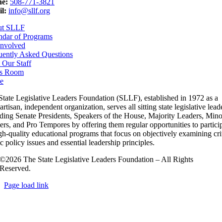
e:
508-771-3821
l:
info@sllf.org
ut SLLF
ndar of Programs
Involved
uently Asked Questions
 Our Staff
s Room
e
State Legislative Leaders Foundation (SLLF), established in 1972 as a
rtisan, independent organization, serves all sitting state legislative lead
uding Senate Presidents, Speakers of the House, Majority Leaders, Mino
rs, and Pro Tempores by offering them regular opportunities to partici
gh-quality educational programs that focus on objectively examining cri
c policy issues and essential leadership principles.
©2026 The State Legislative Leaders Foundation – All Rights
Reserved.
Page load link
Go
to
Top