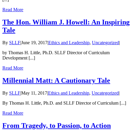
Read More
The Hon. William J. Howell: An Inspiring
Tale
By
SLLF
|
June 19, 2017
|
Ethics and Leadership
,
Uncategorized
|
by Thomas H. Little, Ph.D. SLLF Director of Curriculum
Development [...]
Read More
Millennial Matt: A Cautionary Tale
By
SLLF
|
May 11, 2017
|
Ethics and Leadership
,
Uncategorized
|
By Thomas H. Little, Ph.D. and SLLF Director of Curriculum [...]
Read More
From Tragedy, to Passion, to Action