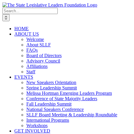
Skip
to
Search
content
for:
HOME
ABOUT US
Welcome
About SLLF
FAQs
Board of Directors
Advisory Council
Affiliations
Staff
EVENTS
New Speakers Orientation
Spring Leadership Summit
Melissa Hortman Emerging Leaders Program
Conference of State Majority Leaders
Fall Leadership Summit
National Speakers Conference
SLLF Board Meeting & Leadership Roundtable
International Programs
Workshops
GET INVOLVED