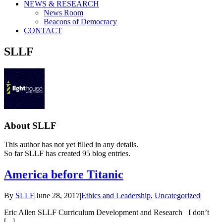
NEWS & RESEARCH
News Room
Beacons of Democracy
CONTACT
SLLF
About
SLLF
This author has not yet filled in any details.
So far SLLF has created 95 blog entries.
America before Titanic
By
SLLF
|
June 28, 2017
|
Ethics and Leadership
,
Uncategorized
|
Eric Allen SLLF Curriculum Development and Research I don’t
[...]