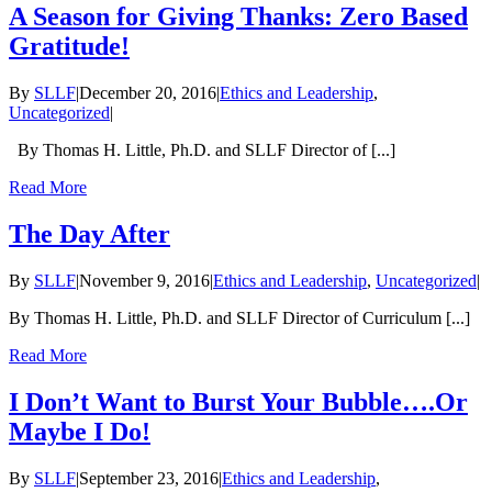
A Season for Giving Thanks: Zero Based
Gratitude!
By
SLLF
|
December 20, 2016
|
Ethics and Leadership
,
Uncategorized
|
By Thomas H. Little, Ph.D. and SLLF Director of [...]
Read More
The Day After
By
SLLF
|
November 9, 2016
|
Ethics and Leadership
,
Uncategorized
|
By Thomas H. Little, Ph.D. and SLLF Director of Curriculum [...]
Read More
I Don’t Want to Burst Your Bubble….Or
Maybe I Do!
By
SLLF
|
September 23, 2016
|
Ethics and Leadership
,