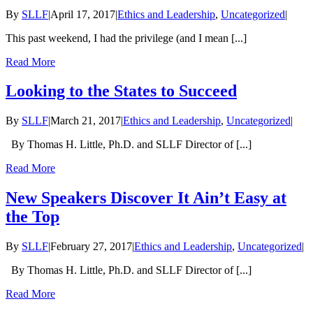
By
SLLF
|
April 17, 2017
|
Ethics and Leadership
,
Uncategorized
|
This past weekend, I had the privilege (and I mean [...]
Read More
Looking to the States to Succeed
By
SLLF
|
March 21, 2017
|
Ethics and Leadership
,
Uncategorized
|
By Thomas H. Little, Ph.D. and SLLF Director of [...]
Read More
New Speakers Discover It Ain’t Easy at
the Top
By
SLLF
|
February 27, 2017
|
Ethics and Leadership
,
Uncategorized
|
By Thomas H. Little, Ph.D. and SLLF Director of [...]
Read More