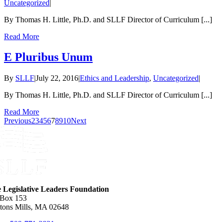
Uncategorized
|
By Thomas H. Little, Ph.D. and SLLF Director of Curriculum [...]
Read More
E Pluribus Unum
By
SLLF
|
July 22, 2016
|
Ethics and Leadership
,
Uncategorized
|
By Thomas H. Little, Ph.D. and SLLF Director of Curriculum [...]
Read More
Previous
2
3
4
5
6
7
8
9
10
Next
e Legislative Leaders Foundation
 Box 153
tons Mills, MA 02648