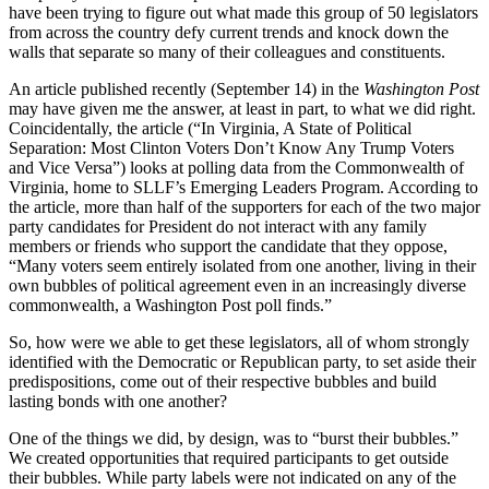
have been trying to figure out what made this group of 50 legislators
from across the country defy current trends and knock down the
walls that separate so many of their colleagues and constituents.
An article published recently (September 14) in the
Washington Post
may have given me the answer, at least in part, to what we did right.
Coincidentally, the article (“In Virginia, A State of Political
Separation: Most Clinton Voters Don’t Know Any Trump Voters
and Vice Versa”) looks at polling data from the Commonwealth of
Virginia, home to SLLF’s Emerging Leaders Program. According to
the article, more than half of the supporters for each of the two major
party candidates for President do not interact with any family
members or friends who support the candidate that they oppose,
“Many voters seem entirely isolated from one another, living in their
own bubbles of political agreement even in an increasingly diverse
commonwealth, a Washington Post poll finds.”
So, how were we able to get these legislators, all of whom strongly
identified with the Democratic or Republican party, to set aside their
predispositions, come out of their respective bubbles and build
lasting bonds with one another?
One of the things we did, by design, was to “burst their bubbles.”
We created opportunities that required participants to get outside
their bubbles. While party labels were not indicated on any of the