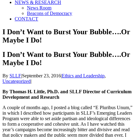
NEWS & RESEARCH
News Room
Beacons of Democracy
CONTACT
I Don’t Want to Burst Your Bubble….Or
Maybe I Do!
I Don’t Want to Burst Your Bubble….Or
Maybe I Do!
By
SLLF
|
September 23, 2016
|
Ethics and Leadership
,
Uncategorized
|
By Thomas H. Little, Ph.D. and SLLF Director of Curriculum
Development and Research
A couple of months ago, I posted a blog called “E Pluribus Unum,”
in which I described how participants in SLLF’s Emerging Leaders
Program were able to set aside partisan and ideological differences
to form a cooperative and cohesive unit. As I have watched this
year’s campaigns become increasingly bitter and divisive and read
that policy makers and the public seem more divided than ever, I