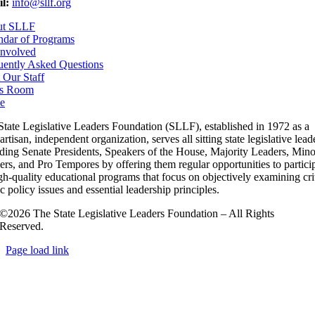
l:
info@sllf.org
ut SLLF
ndar of Programs
Involved
uently Asked Questions
 Our Staff
s Room
e
State Legislative Leaders Foundation (SLLF), established in 1972 as a
rtisan, independent organization, serves all sitting state legislative lead
uding Senate Presidents, Speakers of the House, Majority Leaders, Mino
rs, and Pro Tempores by offering them regular opportunities to partici
gh-quality educational programs that focus on objectively examining cri
c policy issues and essential leadership principles.
©2026 The State Legislative Leaders Foundation – All Rights
Reserved.
Page load link
Go
to
Top