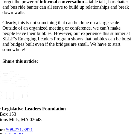
forget the power of
informal conversation
– table talk, bar chatter
and bus ride banter can all serve to build up relationships and break
down walls.
Clearly, this is not something that can be done on a large scale.
Outside of an organized meeting or conference, we can’t make
people leave their bubbles. However, our experience this summer at
SLLF’s Emerging Leaders Program shows that bubbles can be burst
and bridges built even if the bridges are small. We have to start
somewhere!
Share this article:
Facebook
X
Reddit
LinkedIn
WhatsApp
Email
e Legislative Leaders Foundation
 Box 153
tons Mills, MA 02648
e:
508-771-3821