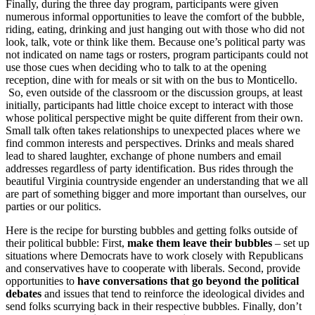
Finally, during the three day program, participants were given
numerous informal opportunities to leave the comfort of the bubble,
riding, eating, drinking and just hanging out with those who did not
look, talk, vote or think like them. Because one’s political party was
not indicated on name tags or rosters, program participants could not
use those cues when deciding who to talk to at the opening
reception, dine with for meals or sit with on the bus to Monticello.
So, even outside of the classroom or the discussion groups, at least
initially, participants had little choice except to interact with those
whose political perspective might be quite different from their own.
Small talk often takes relationships to unexpected places where we
find common interests and perspectives. Drinks and meals shared
lead to shared laughter, exchange of phone numbers and email
addresses regardless of party identification. Bus rides through the
beautiful Virginia countryside engender an understanding that we all
are part of something bigger and more important than ourselves, our
parties or our politics.
Here is the recipe for bursting bubbles and getting folks outside of
their political bubble: First,
make them leave their bubbles
– set up
situations where Democrats have to work closely with Republicans
and conservatives have to cooperate with liberals. Second, provide
opportunities to
have conversations that go beyond the political
debates
and issues that tend to reinforce the ideological divides and
send folks scurrying back in their respective bubbles. Finally, don’t