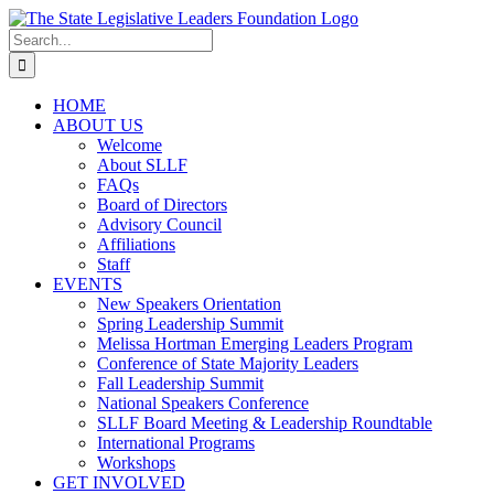
Skip
to
Search
content
for:
HOME
ABOUT US
Welcome
About SLLF
FAQs
Board of Directors
Advisory Council
Affiliations
Staff
EVENTS
New Speakers Orientation
Spring Leadership Summit
Melissa Hortman Emerging Leaders Program
Conference of State Majority Leaders
Fall Leadership Summit
National Speakers Conference
SLLF Board Meeting & Leadership Roundtable
International Programs
Workshops
GET INVOLVED