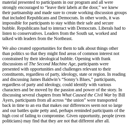
material presented to participants in our program and all were
strongly encouraged to “leave their labels at the door,” we knew
their partisanship and made sure to create working discussion groups
that included Republicans and Democrats. In other words, it was
impossible for participants to stay within their safe and secure
bubble. Republicans had to interact with Democrats. Liberals had to
listen to conservatives. Leaders from the South sat, worked and
talked with leaders from the Northeast.
We also created opportunities for them to talk about things other
than politics so that they might find areas of common interest not
constrained by their ideological bubble. Opening with frank
discussions of
The Second Machine Age
, participants were
presented with opportunities and challenges relevant to their
constituents, regardless of party, ideology, state or region. In reading
and discussing James Baldwin’s “Sonny’s Blues,” participants,
regardless of party and ideology, could identify with various
characters and be moved by the passion and power of the story. In
discussing several chapters from
What Caused the Civil War
by Bill
Ayers, participants from all across “the union” were transported
back in time to an era that makes our differences seem not so large
and our battles quite petty and, perhaps reminded participants of the
high cost of failing to compromise. Given opportunity, people (even
politicians) may find that they are not that different after all.