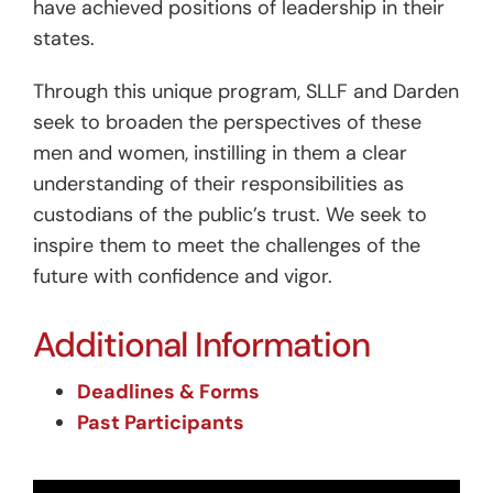
have achieved positions of leadership in their
states.
Through this unique program, SLLF and Darden
seek to broaden the perspectives of these
men and women, instilling in them a clear
understanding of their responsibilities as
custodians of the public’s trust. We seek to
inspire them to meet the challenges of the
future with confidence and vigor.
Additional Information
Deadlines & Forms
Past Participants