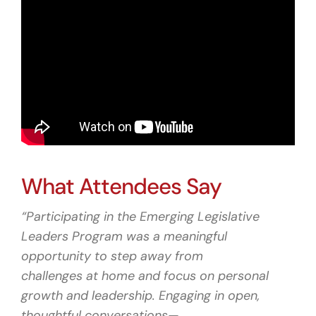
What Attendees Say
“Participating in the Emerging Legislative
Leaders Program was a meaningful
opportunity to step away from
challenges at home and focus on personal
growth and leadership. Engaging in open,
thoughtful conversations—