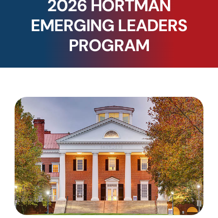
2026 HORTMAN
EMERGING LEADERS
PROGRAM