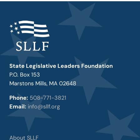
State Legislative Leaders Foundation
P.O. Box 153
Marstons Mills, MA 02648
Phone:
508-771-3821
Email:
info@sllf.org
About SLLF