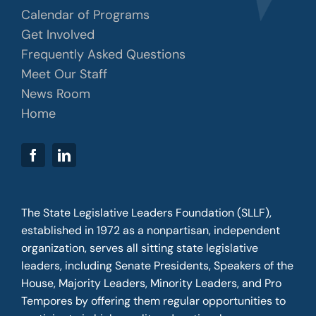
Calendar of Programs
Get Involved
Frequently Asked Questions
Meet Our Staff
News Room
Home
The State Legislative Leaders Foundation (SLLF),
established in 1972 as a nonpartisan, independent
organization, serves all sitting state legislative
leaders, including Senate Presidents, Speakers of the
House, Majority Leaders, Minority Leaders, and Pro
Tempores by offering them regular opportunities to