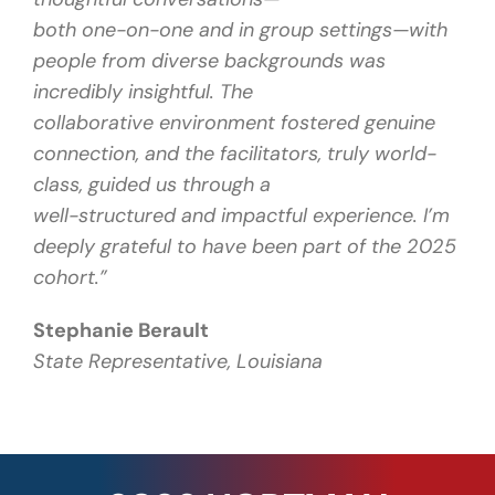
both one-on-one and in group settings—with
people from diverse backgrounds was
incredibly insightful. The
collaborative environment fostered genuine
connection, and the facilitators, truly world-
class, guided us through a
well-structured and impactful experience. I’m
deeply grateful to have been part of the 2025
cohort.”
Stephanie Berault
State Representative, Louisiana