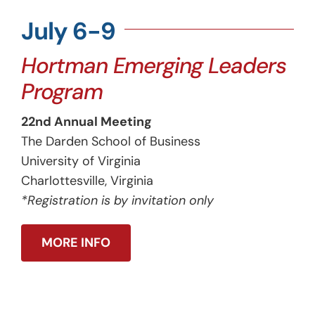
July 6-9
Hortman Emerging Leaders
Program
22nd Annual Meeting
The Darden School of Business
University of Virginia
Charlottesville, Virginia
*Registration is by invitation only
MORE INFO