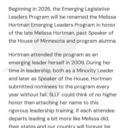
Beginning in 2026, the Emerging Legislative
Leaders Program will be renamed the Melissa
Hortman Emerging Leaders Program in honor
of the late Melissa Hortman, past Speaker of
the House of Minnesota and program alumna.
Hortman attended the program as an
emerging leader herself in 2009. During her
time in leadership, both as a Minority Leader
and later as Speaker of the House, Hortman
submitted nominees to the program every
year without fail. SLLF could think of no higher
honor than attaching her name to this
rigorous leadership training. If each attendee
departs leading a bit more like Melissa did,
their states and our country will forever be