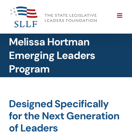
Skip
to
content
Melissa Hortman
Emerging Leaders
Program
Designed Specifically
for the Next Generation
of Leaders