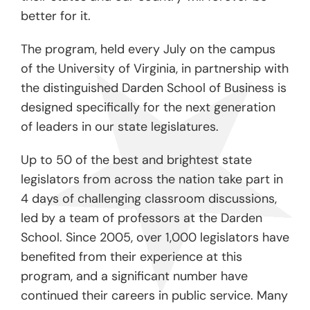
better for it.
The program, held every July on the campus
of the University of Virginia, in partnership with
the distinguished Darden School of Business is
designed specifically for the next generation
of leaders in our state legislatures.
Up to 50 of the best and brightest state
legislators from across the nation take part in
4 days of challenging classroom discussions,
led by a team of professors at the Darden
School. Since 2005, over 1,000 legislators have
benefited from their experience at this
program, and a significant number have
continued their careers in public service. Many