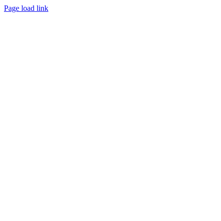
Page load link
Go
to
Top