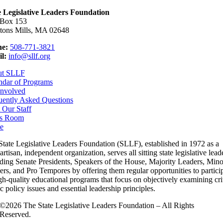
e Legislative Leaders Foundation
 Box 153
tons Mills, MA 02648
e:
508-771-3821
l:
info@sllf.org
ut SLLF
ndar of Programs
Involved
uently Asked Questions
 Our Staff
s Room
e
State Legislative Leaders Foundation (SLLF), established in 1972 as a
rtisan, independent organization, serves all sitting state legislative lead
uding Senate Presidents, Speakers of the House, Majority Leaders, Mino
rs, and Pro Tempores by offering them regular opportunities to partici
gh-quality educational programs that focus on objectively examining cri
c policy issues and essential leadership principles.
©2026 The State Legislative Leaders Foundation – All Rights
Reserved.