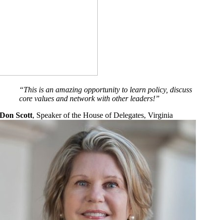
“
This is an amazing opportunity to learn policy, discuss
core values and network with other leaders
!”
Don Scott
,
Speaker of the House of Delegates, Virginia