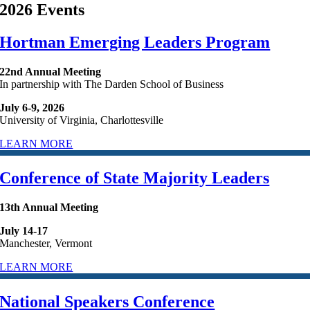
2026 Events
Hortman Emerging Leaders Program
22nd Annual Meeting
In partnership with The Darden School of Business
July 6-9, 2026
University of Virginia, Charlottesville
LEARN MORE
Conference of State Majority Leaders
13th Annual Meeting
July 14-17
Manchester, Vermont
LEARN MORE
National Speakers Conference