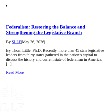
Federalism: Restoring the Balance and
Strengthening the Legislative Branch
By
SLLF
|
May 26, 2026
|
By Thom Little, Ph.D. Recently, more than 45 state legislative
leaders from thirty states gathered in the nation’s capital to
discuss the history and current state of federalism in America.
[...]
Read More