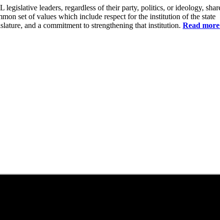
 legislative leaders, regardless of their party, politics, or ideology, shar
mon set of values which include respect for the institution of the state
islature, and a commitment to strengthening that institution.
Read more