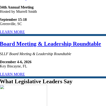
34th Annual Meeting
Hosted by Murrell Smith
September 15-18
Greenville, SC
LEARN MORE
Board Meeting & Leadership Roundtable
SLLF Board Meeting & Leadership Roundtable
December 4-6, 2026
Key Biscayne, FL
LEARN MORE
What Legislative Leaders Say