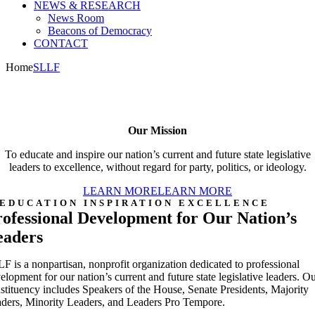
NEWS & RESEARCH
News Room
Beacons of Democracy
CONTACT
Home
SLLF
Our Mission
To educate and inspire our nation’s current and future state legislative
leaders to excellence, without regard for party, politics, or ideology.
LEARN MORE
LEARN MORE
EDUCATION INSPIRATION EXCELLENCE
ofessional Development for Our Nation’s
eaders
F is a nonpartisan, nonprofit organization dedicated to professional
elopment for our nation’s current and future state legislative leaders. O
stituency includes Speakers of the House, Senate Presidents, Majority
ders, Minority Leaders, and Leaders Pro Tempore.