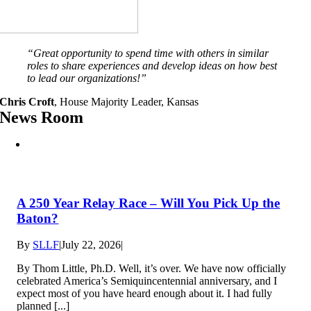
“
Great opportunity to spend time with others in similar
roles to share experiences and develop ideas on how best
to lead our organizations
!”
Chris Croft
,
House Majority Leader, Kansas
News Room
A 250 Year Relay Race – Will You Pick Up the
Baton?
By
SLLF
|
July 22, 2026
|
By Thom Little, Ph.D. Well, it’s over. We have now officially
celebrated America’s Semiquincentennial anniversary, and I
expect most of you have heard enough about it. I had fully
planned [...]