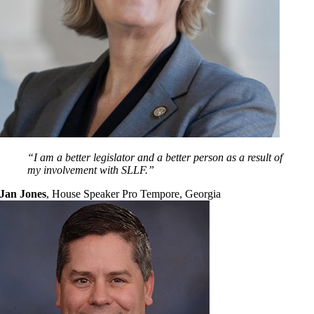
“I am a better legislator and a better person as a result of
my involvement with SLLF.”
Jan Jones
,
House Speaker Pro Tempore, Georgia