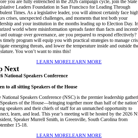
ore you are fully entrenched in the 2026 campaign cycle, join the State
islative Leaders Foundation in San Francisco for Leading Through
bulent Times. As a legislative leader, you will almost certainly face hig
kes crises, unexpected challenges, and moments that test both your
dership and your institution in the months leading up to Election Day. I
arized world where misinformation spreads faster than facts and incenti
ard outrage over governance, are you prepared to respond effectively?
s timely program will equip you with practical strategies to manage cris
igate emerging threats, and lower the temperature inside and outside th
islature. You won’t want to miss this!
LEARN MORE
LEARN MORE
p Next
6 National Speakers Conference
n to all sitting Speakers of the House
 National Speakers Conference (NSC) is the premier leadership gather
 Speakers of the House—bringing together more than half of the nation’
ting speakers and their chiefs of staff for an unmatched opportunity to
nect, learn, and lead. This year’s meeting will be hosted by the 2026 
sident, Speaker Murrell Smith, in Greenville, South Carolina from
tember 15-18.
LEARN MORE
LEARN MORE