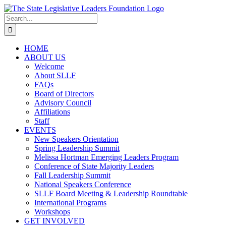
Skip
to
Search
content
for:
HOME
ABOUT US
Welcome
About SLLF
FAQs
Board of Directors
Advisory Council
Affiliations
Staff
EVENTS
New Speakers Orientation
Spring Leadership Summit
Melissa Hortman Emerging Leaders Program
Conference of State Majority Leaders
Fall Leadership Summit
National Speakers Conference
SLLF Board Meeting & Leadership Roundtable
International Programs
Workshops
GET INVOLVED