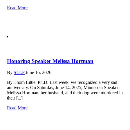
Read More
Honoring Speaker Melissa Hortman
By
SLLF
|
June 16, 2026
|
By Thom Little, Ph.D. Last week, we recognized a very sad
anniversary. On Saturday, June 14, 2025, Minnesota Speaker
Melissa Hortman, her husband, and their dog were murdered in
their [...]
Read More