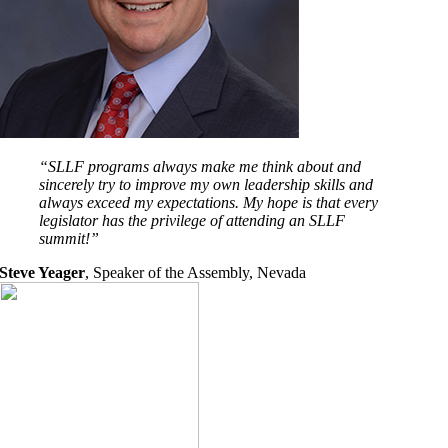
“SLLF programs always make me think about and
sincerely try to improve my own leadership skills and
always exceed my expectations. My hope is that every
legislator has the privilege of attending an SLLF
summit!”
Steve Yeager
,
Speaker of the Assembly, Nevada