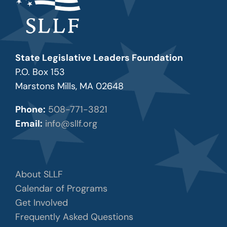
State Legislative Leaders Foundation
P.O. Box 153
Marstons Mills, MA 02648
Phone:
508-771-3821
Email:
info@sllf.org
About SLLF
Calendar of Programs
Get Involved
Frequently Asked Questions