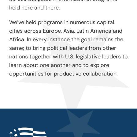
held here and there.
We’ve held programs in numerous capital
cities across Europe, Asia, Latin America and
Africa. In every instance the goal remains the
same; to bring political leaders from other
nations together with U.S. legislative leaders to
learn about one another and to explore
opportunities for productive collaboration.