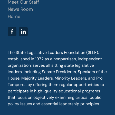
Meet Our Staff
News Room
Home
The State Legislative Leaders Foundation (SLLF),
established in 1972 as a nonpartisan, independent
organization, serves all sitting state legislative
leaders, including Senate Presidents, Speakers of the
House, Majority Leaders, Minority Leaders, and Pro
Tempores by offering them regular opportunities to
participate in high-quality educational programs
that focus on objectively examining critical public
policy issues and essential leadership principles.