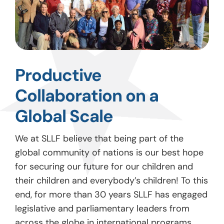
Productive
Collaboration on a
Global Scale
We at SLLF believe that being part of the
global community of nations is our best hope
for securing our future for our children and
their children and everybody’s children! To this
end, for more than 30 years SLLF has engaged
legislative and parliamentary leaders from
across the globe in international programs