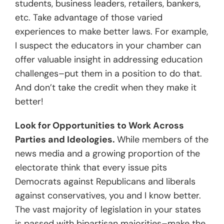
students, business leaders, retailers, bankers,
etc. Take advantage of those varied
experiences to make better laws. For example,
I suspect the educators in your chamber can
offer valuable insight in addressing education
challenges–put them in a position to do that.
And don’t take the credit when they make it
better!
Look for Opportunities to Work Across
Parties and Ideologies.
While members of the
news media and a growing proportion of the
electorate think that every issue pits
Democrats against Republicans and liberals
against conservatives, you and I know better.
The vast majority of legislation in your states
is passed with bipartisan majorities–make the