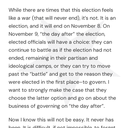
While there are times that this election feels
like a war (that will never end), it’s not. It is an
election, and it will end on November 8. On
November 9, “the day after” the election,
elected officials will have a choice: they can
continue to battle as if the election had not
ended, remaining in their partisan and
ideological camps, or they can try to move
past the “battle” and get to the reason they
were elected in the first place–to govern. I
want to strongly make the case that they
choose the latter option and go on about the
business of governing on “the day after”.
Now I know this will not be easy. It never has
been. It is difficult, if not impossible, to forget