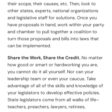
their scope, their causes, etc. Then, look to
other states, experts, national organizations
and legislative staff for solutions. Once you
have proposals in hand, work within your party
and chamber to pull together a coalition to
turn those proposals and bills into laws that
can be implemented.
Share the Work, Share the Credit.
No matter
how good or smart or hardworking you are,
you cannot do it all yourself. Nor can your
leadership team or even your caucus. Take
advantage of all of the skills and knowledge of
your legislators to develop effective policies.
State legislators come from all walks of life–
teachers, preachers, lawyers, retirees,