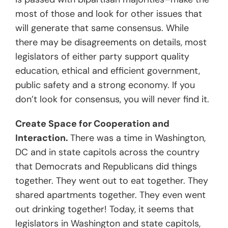
most of those and look for other issues that
will generate that same consensus. While
there may be disagreements on details, most
legislators of either party support quality
education, ethical and efficient government,
public safety and a strong economy. If you
don’t
look
for consensus, you will never find it.
Create Space for Cooperation and
Interaction.
There was a time in Washington,
DC and in state capitols across the country
that Democrats and Republicans did things
together. They went out to eat together. They
shared apartments together. They even went
out drinking together! Today, it seems that
legislators in Washington and state capitols,