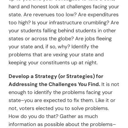
hard and honest look at challenges facing your
state. Are revenues too low? Are expenditures
too high? Is your infrastructure crumbling? Are
your students falling behind students in other
states or across the globe? Are jobs fleeing
your state and, if so, why? Identify the
problems that are vexing your state and
keeping your constituents up at night.
Develop a Strategy (or Strategies) for
Addressing the Challenges You Find.
It is not
enough to identify the problems facing your
state–you are expected to fix them. Like it or
not, voters elected you to solve problems.
How do you do that? Gather as much
information as possible about the problems–