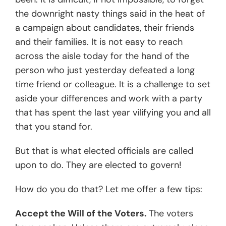
the downright nasty things said in the heat of
a campaign about candidates, their friends
and their families. It is not easy to reach
across the aisle today for the hand of the
person who just yesterday defeated a long
time friend or colleague. It is a challenge to set
aside your differences and work with a party
that has spent the last year vilifying you and all
that you stand for.
But that is what elected officials are called
upon to do. They are elected to govern!
How do you do that? Let me offer a few tips:
Accept the Will of the Voters.
The voters