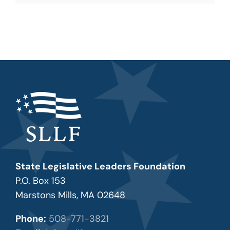
State Legislative Leaders Foundation
P.O. Box 153
Marstons Mills, MA 02648
Phone:
508-771-3821