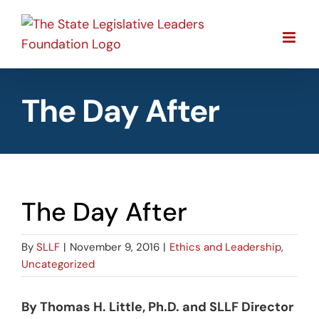
Skip
to
content
The Day After
The Day After
By
SLLF
|
November 9, 2016
|
Ethics and Leadership
,
Uncategorized
By Thomas H. Little, Ph.D. and SLLF Director