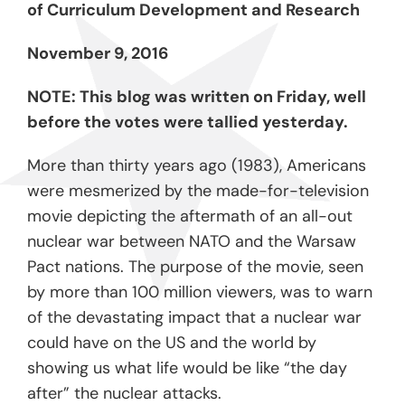
of Curriculum Development and Research
November 9, 2016
NOTE: This blog was written on Friday, well
before the votes were tallied yesterday.
More than thirty years ago (1983), Americans
were mesmerized by the made-for-television
movie depicting the aftermath of an all-out
nuclear war between NATO and the Warsaw
Pact nations. The purpose of the movie, seen
by more than 100 million viewers, was to warn
of the devastating impact that a nuclear war
could have on the US and the world by
showing us what life would be like “the day
after” the nuclear attacks.