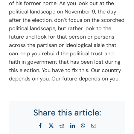
of his former home. As you look out at the
political landscape on November 9, the day
after the election, don’t focus on the scorched
political landscape, but rather look to the
future and look for that person or persons
across the partisan or ideological aisle that
can help you rebuild the political trust and
faith in government that has been lost during
this election. You have to fix this. Our country
depends on you. Our future depends on you!
Share this article:
Facebook
X
Reddit
LinkedIn
WhatsApp
Email