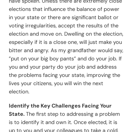
have spoken. Unless there are extremely close
elections that influence the balance of power
in your state or there are significant ballot or
voting irregularities, accept the results of the
election and move on. Dwelling on the election,
especially if it is a close one, will just make you
bitter and angry. As my grandfather would say,
”put on your big boy pants” and do your job. If
you and your party do your job and address
the problems facing your state, improving the
lives your citizens, you will win the next
election.
Identify the Key Challenges Facing Your
State.
The first step to addressing a problem
is to identify it and own it. Once elected, it is
up to you and your colleagues to take a cold,