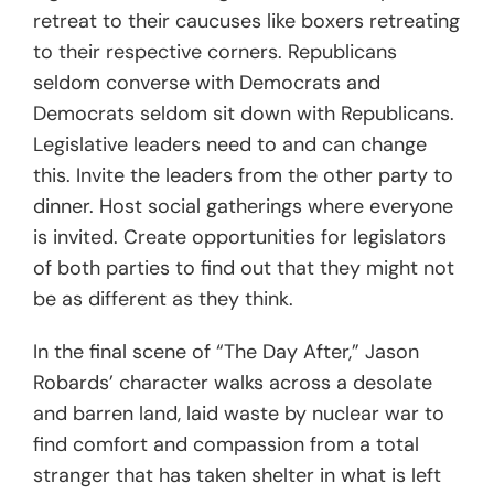
retreat to their caucuses like boxers retreating
to their respective corners. Republicans
seldom converse with Democrats and
Democrats seldom sit down with Republicans.
Legislative leaders need to and can change
this. Invite the leaders from the other party to
dinner. Host social gatherings where everyone
is invited. Create opportunities for legislators
of both parties to find out that they might not
be as different as they think.
In the final scene of “The Day After,” Jason
Robards’ character walks across a desolate
and barren land, laid waste by nuclear war to
find comfort and compassion from a total
stranger that has taken shelter in what is left