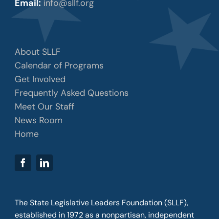
Email:
info@sllf.org
About SLLF
Calendar of Programs
Get Involved
Frequently Asked Questions
Meet Our Staff
News Room
Home
The State Legislative Leaders Foundation (SLLF),
established in 1972 as a nonpartisan, independent