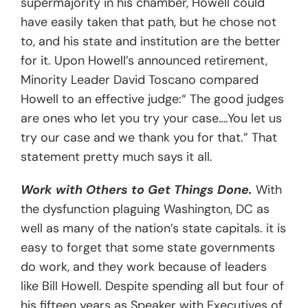
supermajority in his chamber, Howell could
have easily taken that path, but he chose not
to, and his state and institution are the better
for it. Upon Howell’s announced retirement,
Minority Leader David Toscano compared
Howell to an effective judge:“ The good judges
are ones who let you try your case….You let us
try our case and we thank you for that.” That
statement pretty much says it all.
Work with Others to Get Things Done.
With
the dysfunction plaguing Washington, DC as
well as many of the nation’s state capitals. it is
easy to forget that some state governments
do work, and they work because of leaders
like Bill Howell. Despite spending all but four of
his fifteen years as Speaker with Executives of