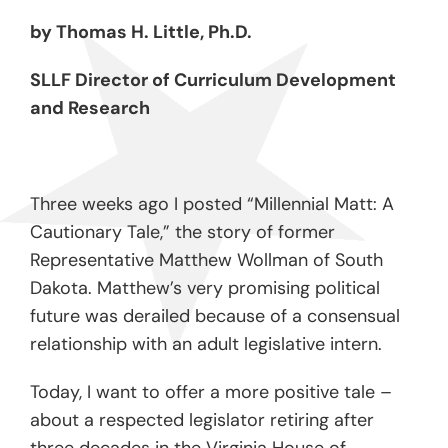
by Thomas H. Little, Ph.D.
SLLF Director of Curriculum Development
and Research
Three weeks ago I posted “Millennial Matt: A
Cautionary Tale,” the story of former
Representative Matthew Wollman of South
Dakota. Matthew’s very promising political
future was derailed because of a consensual
relationship with an adult legislative intern.
Today, I want to offer a more positive tale –
about a respected legislator retiring after