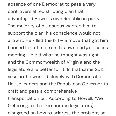
absence of one Democrat to pass a very
controversial redistricting plan that
advantaged Howell’s own Republican party.
The majority of his caucus wanted him to
support the plan; his conscience would not
allow it. He killed the bill – a move that got him
banned for a time from his own party’s caucus
meeting. He did what he thought was right,
and the Commonwealth of Virginia and the
legislature are better for it. In that same 2013
session, he worked closely with Democratic
House leaders and the Republican Governor to
craft and pass a comprehensive
transportation bill. According to Howell, “We
(referring to the Democratic legislators)
disagreed on how to address the problem, so