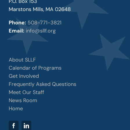
P.O. Box 153
Marstons Mills, MA 02648
Phone:
508-771-3821
Email:
info@sllf.org
About SLLF
Calendar of Programs
Get Involved
Frequently Asked Questions
Meet Our Staff
News Room
Home