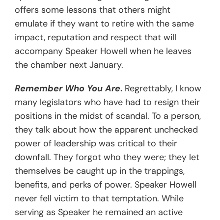
offers some lessons that others might
emulate if they want to retire with the same
impact, reputation and respect that will
accompany Speaker Howell when he leaves
the chamber next January.
Remember Who You Are
.
Regrettably, I know
many legislators who have had to resign their
positions in the midst of scandal. To a person,
they talk about how the apparent unchecked
power of leadership was critical to their
downfall. They forgot who they were; they let
themselves be caught up in the trappings,
benefits, and perks of power. Speaker Howell
never fell victim to that temptation. While
serving as Speaker he remained an active