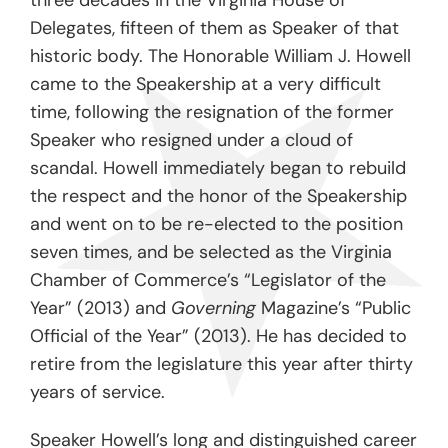
three decades in the Virginia House of
Delegates, fifteen of them as Speaker of that
historic body. The Honorable William J. Howell
came to the Speakership at a very difficult
time, following the resignation of the former
Speaker who resigned under a cloud of
scandal. Howell immediately began to rebuild
the respect and the honor of the Speakership
and went on to be re-elected to the position
seven times, and be selected as the Virginia
Chamber of Commerce’s “Legislator of the
Year” (2013) and
Governing
Magazine’s “Public
Official of the Year” (2013). He has decided to
retire from the legislature this year after thirty
years of service.
Speaker Howell’s long and distinguished career