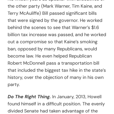
the other party (Mark Warner, Tim Kaine, and
Terry McAuliffe) Bill passed significant bills
that were signed by the governor. He worked
behind the scenes to see that Warner’s $1.6
billion tax increase was passed, and he worked
out a compromise so that Kaine’s smoking
ban, opposed by many Republicans, would
become law. He even helped Republican
Robert McDonnell pass a transportation bill
that included the biggest tax hike in the state’s
history, over the objection of many in his own
party.
Do The Right Thing.
In January, 2013, Howell
found himself in a difficult position. The evenly
divided Senate had taken advantage of the