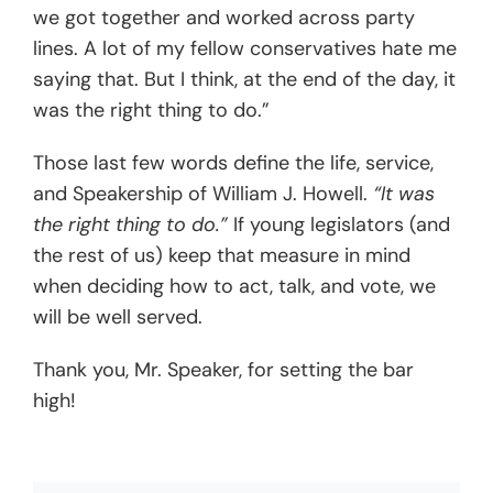
we got together and worked across party
lines. A lot of my fellow conservatives hate me
saying that. But I think, at the end of the day, it
was the right thing to do.”
Those last few words define the life, service,
and Speakership of William J. Howell.
“It was
the right thing to do.”
If young legislators (and
the rest of us) keep that measure in mind
when deciding how to act, talk, and vote, we
will be well served.
Thank you, Mr. Speaker, for setting the bar
high!