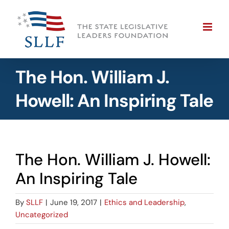
Skip
to
content
The Hon. William J.
Howell: An Inspiring Tale
The Hon. William J. Howell:
An Inspiring Tale
By
SLLF
|
June 19, 2017
|
Ethics and Leadership
,
Uncategorized