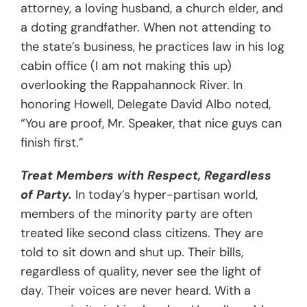
attorney, a loving husband, a church elder, and
a doting grandfather. When not attending to
the state’s business, he practices law in his log
cabin office (I am not making this up)
overlooking the Rappahannock River. In
honoring Howell, Delegate David Albo noted,
“You are proof, Mr. Speaker, that nice guys can
finish first.”
Treat Members with Respect, Regardless
of Party.
In today’s hyper-partisan world,
members of the minority party are often
treated like second class citizens. They are
told to sit down and shut up. Their bills,
regardless of quality, never see the light of
day. Their voices are never heard. With a