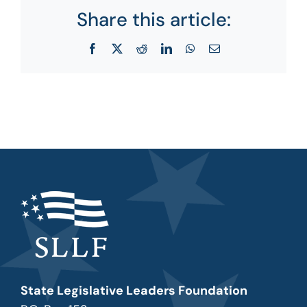
Share this article:
Facebook
X
Reddit
LinkedIn
WhatsApp
Email
State Legislative Leaders Foundation