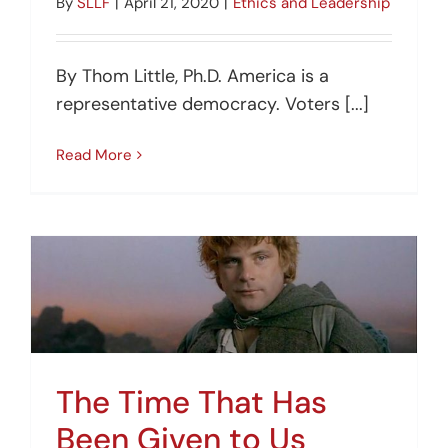
By
SLLF
|
April 21, 2020
|
Ethics and Leadership
By Thom Little, Ph.D. America is a
representative democracy. Voters [...]
Read More
The Time That Has
Been Given to Us