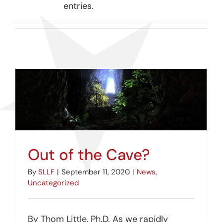
entries.
Out of the Cave?
By
SLLF
|
September 11, 2020
|
News
,
Uncategorized
By Thom Little, Ph.D. As we rapidly