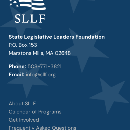
State Legislative Leaders Foundation
P.O. Box 153
Marstons Mills, MA 02648
Phone:
508-771-3821
Email:
info@sllf.org
About SLLF
Calendar of Programs
Get Involved
Frequently Asked Questions