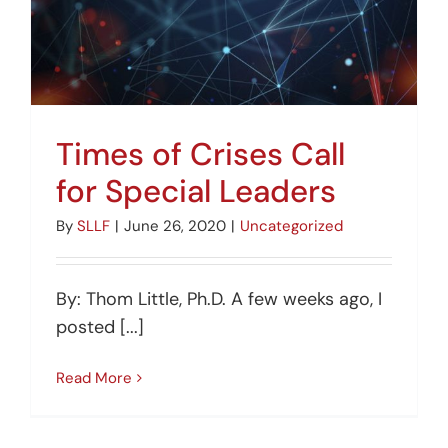
Times of Crises Call
for Special Leaders
By
SLLF
|
June 26, 2020
|
Uncategorized
By: Thom Little, Ph.D. A few weeks ago, I
posted [...]
Read More