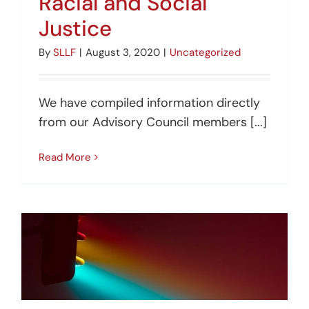
Racial and Social
Justice
By
SLLF
|
August 3, 2020
|
Uncategorized
We have compiled information directly
from our Advisory Council members [...]
Read More