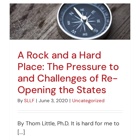
A Rock and a Hard
Place: The Pressure to
and Challenges of Re-
Opening the States
By
SLLF
|
June 3, 2020
|
Uncategorized
By Thom Little, Ph.D. It is hard for me to
[...]