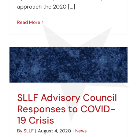
approach the 2020 [...]
Read More
SLLF Advisory Council
Responses to COVID-
19 Crisis
By
SLLF
|
August 4, 2020
|
News