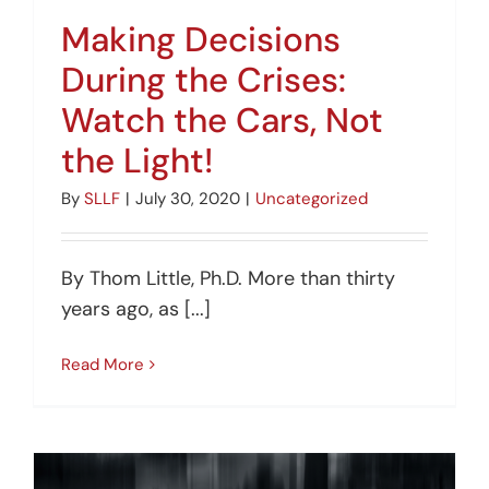
Making Decisions
During the Crises:
Watch the Cars, Not
the Light!
By
SLLF
|
July 30, 2020
|
Uncategorized
By Thom Little, Ph.D. More than thirty
years ago, as [...]
Read More