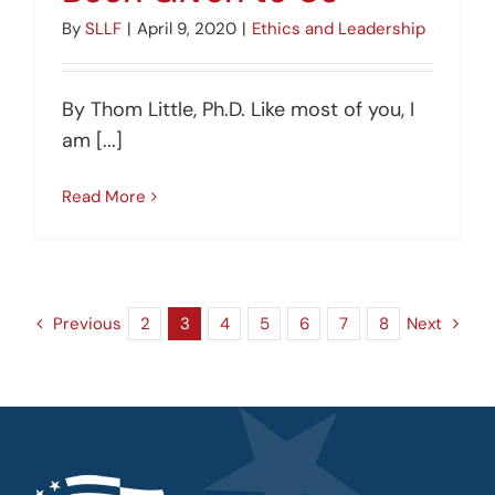
By
SLLF
|
April 9, 2020
|
Ethics and Leadership
By Thom Little, Ph.D. Like most of you, I
am [...]
Read More
Previous
2
3
4
5
6
7
8
Next