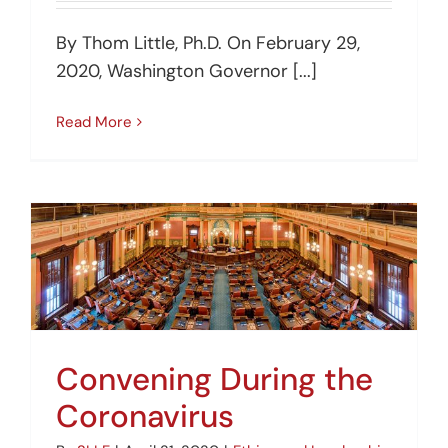
By Thom Little, Ph.D. On February 29,
2020, Washington Governor [...]
Read More
Convening During the
Coronavirus