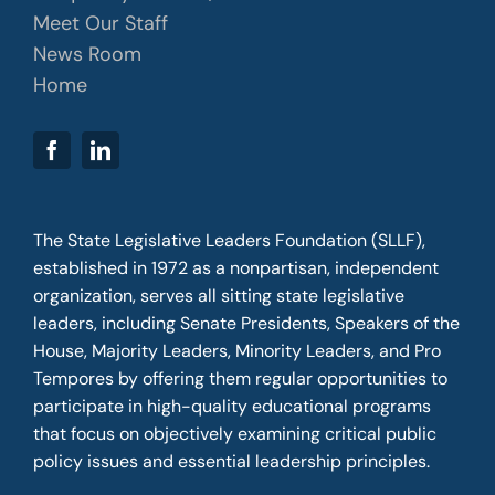
Meet Our Staff
News Room
Home
The State Legislative Leaders Foundation (SLLF),
established in 1972 as a nonpartisan, independent
organization, serves all sitting state legislative
leaders, including Senate Presidents, Speakers of the
House, Majority Leaders, Minority Leaders, and Pro
Tempores by offering them regular opportunities to
participate in high-quality educational programs
that focus on objectively examining critical public
policy issues and essential leadership principles.