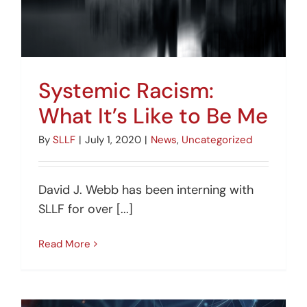
Systemic Racism:
What It’s Like to Be Me
By
SLLF
|
July 1, 2020
|
News
,
Uncategorized
David J. Webb has been interning with
SLLF for over [...]
Read More