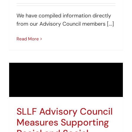
We have compiled information directly
from our Advisory Council members [...]
Read More
SLLF Advisory Council
Measures Supporting