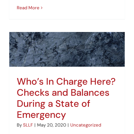
Read More
Who’s In Charge Here?
Checks and Balances
During a State of
Emergency
By
SLLF
|
May 20, 2020
|
Uncategorized