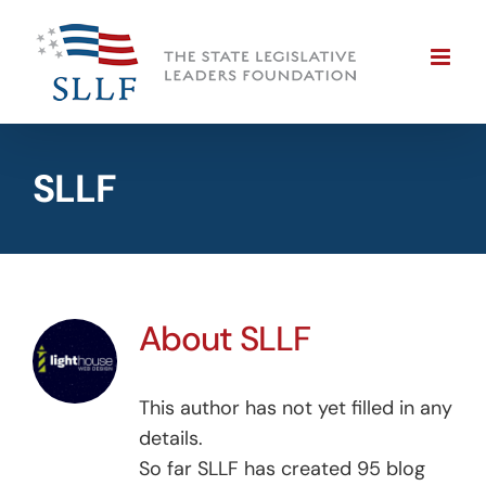
Skip
to
content
SLLF
About
SLLF
This author has not yet filled in any
details.
So far SLLF has created 95 blog