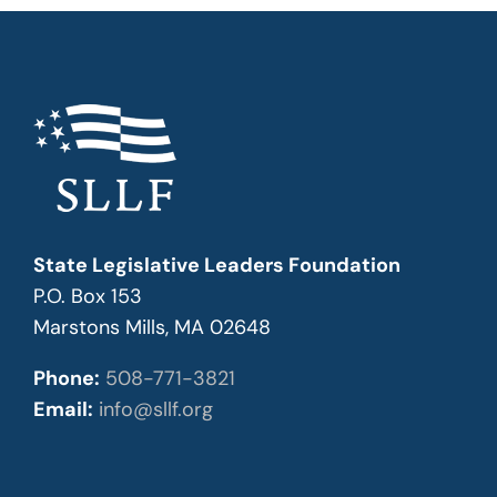
State Legislative Leaders Foundation
P.O. Box 153
Marstons Mills, MA 02648
Phone:
508-771-3821
Email:
info@sllf.org