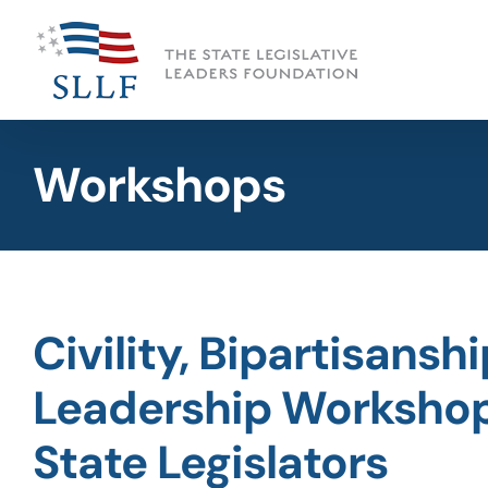
Skip
to
content
Workshops
Civility, Bipartisansh
Leadership Workshop
State Legislators