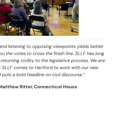
and listening to opposing viewpoints yields better
u the votes to cross the finish line. SLLF has long
returning civility to the legislative process. We are
t SLLF comes to Hartford to work with our new
uts a bold headline on civil discourse.”
Matthew Ritter, Connecticut House