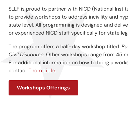
SLLF is proud to partner with NICD (National Institu
to provide workshops to address incivility and hyp
state level. All programming is designed and delive
or experienced NICD staff specifically for state leg
The program offers a half-day workshop titled:
Bu
Civil Discourse
. Other workshops range from 45 mi
For additional information on how to bring a work
contact
Thom Little
.
Workshops Offerings