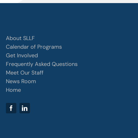
About SLLF
Calendar of Programs
Get Involved
Frequently Asked Questions
Meet Our Staff
News Room
Home