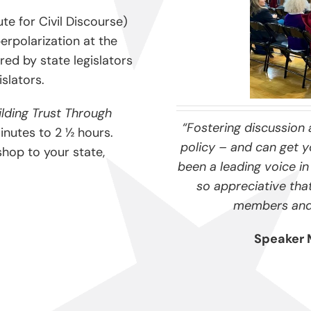
te for Civil Discourse)
erpolarization at the
red by state legislators
islators.
ilding Trust Through
“Fostering discussion 
nutes to 2 ½ hours.
policy – and can get yo
shop to your state,
been a leading voice in 
so appreciative tha
members and p
Speaker 