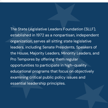
The State Legislative Leaders Foundation (SLLF),
established in 1972 as a nonpartisan, independent
organization, serves all sitting state legislative
leaders, including Senate Presidents, Speakers of
the House, Majority Leaders, Minority Leaders, and
Pro Tempores by offering them regular
opportunities to participate in high-quality
educational programs that focus on objectively
examining critical public policy issues and
essential leadership principles.