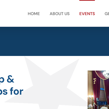
HOME
ABOUT US
EVENTS
G
ip &
s for