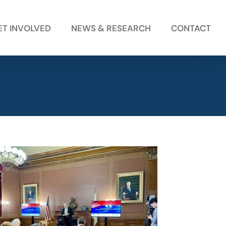
ET INVOLVED
NEWS & RESEARCH
CONTACT