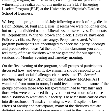
witnessing the realization of this motto at the SLLF Emerging
Leaders Program (ELP) at the University of Virginia’s Darden
School of Business.
We began the program in mid-July following a week of tragedies in
Baton Rouge, St. Paul and Dallas. It seems we were no longer one,
but many – a divided nation. Liberals vs. conservatives. Democrats
vs. Republicans. White vs. brown and black. Haves vs. have-nots.
Police vs. citizens. People are angry. People are scared. While
program participants are encouraged to check their party, ideology
and preconceived ideas “at the door” of the classroom you could
feel many of those divisions when we gathered for our opening
sessions on Monday evening and Tuesday morning.
On the first evening of the program, small groups of participants
discussed how, and even if, governments should respond to the
economic and social challenges characteristic to
The Second
Machine Age
by Erik Brynjolfsson and Andrew McAfee. As I
wandered from room to room, I could feel the tension in some of the
groups between those who felt government had to “fix this” and
those who were convinced that government was more of a cause
than a solution to what ails our society. These tensions carried over
into discussions on Tuesday morning as well. Despite the best
efforts of faculty and participants, many of the divisions that are
defining our country right now were evident in the classroom to a