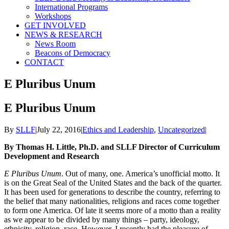
International Programs
Workshops
GET INVOLVED
NEWS & RESEARCH
News Room
Beacons of Democracy
CONTACT
E Pluribus Unum
E Pluribus Unum
By
SLLF
|
July 22, 2016
|
Ethics and Leadership
,
Uncategorized
|
By Thomas H. Little, Ph.D. and SLLF Director of Curriculum
Development and Research
E Pluribus Unum
. Out of many, one. America’s unofficial motto. It
is on the Great Seal of the United States and the back of the quarter.
It has been used for generations to describe the country, referring to
the belief that many nationalities, religions and races come together
to form one America. Of late it seems more of a motto than a reality
as we appear to be divided by many things – party, ideology,
ethnicity, religion, race. However, I recently had the pleasure of