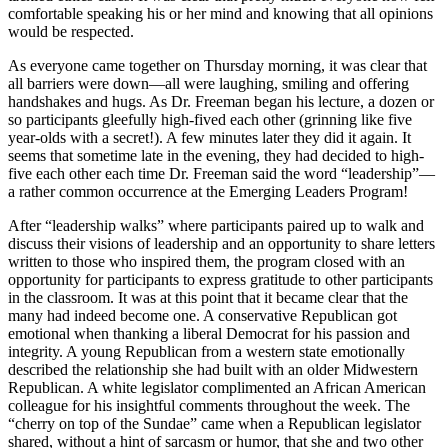
comfortable speaking his or her mind and knowing that all opinions
would be respected.
As everyone came together on Thursday morning, it was clear that
all barriers were down—all were laughing, smiling and offering
handshakes and hugs. As Dr. Freeman began his lecture, a dozen or
so participants gleefully high-fived each other (grinning like five
year-olds with a secret!). A few minutes later they did it again. It
seems that sometime late in the evening, they had decided to high-
five each other each time Dr. Freeman said the word “leadership”—
a rather common occurrence at the Emerging Leaders Program!
After “leadership walks” where participants paired up to walk and
discuss their visions of leadership and an opportunity to share letters
written to those who inspired them, the program closed with an
opportunity for participants to express gratitude to other participants
in the classroom. It was at this point that it became clear that the
many had indeed become one. A conservative Republican got
emotional when thanking a liberal Democrat for his passion and
integrity. A young Republican from a western state emotionally
described the relationship she had built with an older Midwestern
Republican. A white legislator complimented an African American
colleague for his insightful comments throughout the week. The
“cherry on top of the Sundae” came when a Republican legislator
shared, without a hint of sarcasm or humor, that she and two other