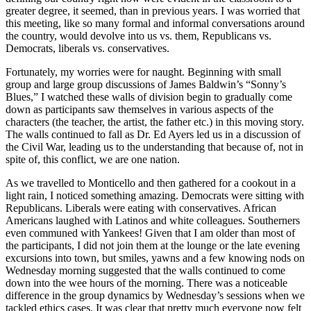
greater degree, it seemed, than in previous years. I was worried that
this meeting, like so many formal and informal conversations around
the country, would devolve into us vs. them, Republicans vs.
Democrats, liberals vs. conservatives.
Fortunately, my worries were for naught. Beginning with small
group and large group discussions of James Baldwin’s “Sonny’s
Blues,” I watched these walls of division begin to gradually come
down as participants saw themselves in various aspects of the
characters (the teacher, the artist, the father etc.) in this moving story.
The walls continued to fall as Dr. Ed Ayers led us in a discussion of
the Civil War, leading us to the understanding that because of, not in
spite of, this conflict, we are one nation.
As we travelled to Monticello and then gathered for a cookout in a
light rain, I noticed something amazing. Democrats were sitting with
Republicans. Liberals were eating with conservatives. African
Americans laughed with Latinos and white colleagues. Southerners
even communed with Yankees! Given that I am older than most of
the participants, I did not join them at the lounge or the late evening
excursions into town, but smiles, yawns and a few knowing nods on
Wednesday morning suggested that the walls continued to come
down into the wee hours of the morning. There was a noticeable
difference in the group dynamics by Wednesday’s sessions when we
tackled ethics cases. It was clear that pretty much everyone now felt