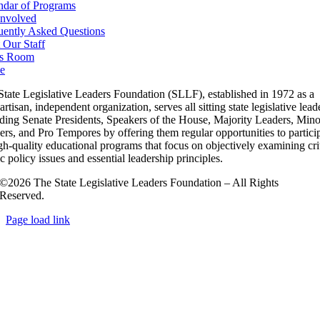
ndar of Programs
Involved
uently Asked Questions
 Our Staff
s Room
e
State Legislative Leaders Foundation (SLLF), established in 1972 as a
rtisan, independent organization, serves all sitting state legislative lead
uding Senate Presidents, Speakers of the House, Majority Leaders, Mino
rs, and Pro Tempores by offering them regular opportunities to partici
gh-quality educational programs that focus on objectively examining cri
c policy issues and essential leadership principles.
©2026 The State Legislative Leaders Foundation – All Rights
Reserved.
Page load link
Go
to
Top