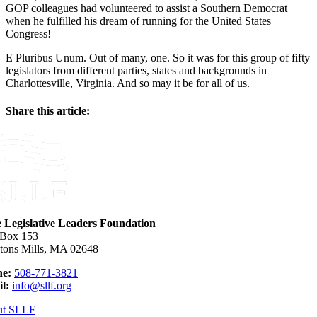
GOP colleagues had volunteered to assist a Southern Democrat
when he fulfilled his dream of running for the United States
Congress!
E Pluribus Unum. Out of many, one. So it was for this group of fifty
legislators from different parties, states and backgrounds in
Charlottesville, Virginia. And so may it be for all of us.
Share this article:
Facebook
X
Reddit
LinkedIn
WhatsApp
Email
e Legislative Leaders Foundation
 Box 153
tons Mills, MA 02648
e:
508-771-3821
l:
info@sllf.org
ut SLLF