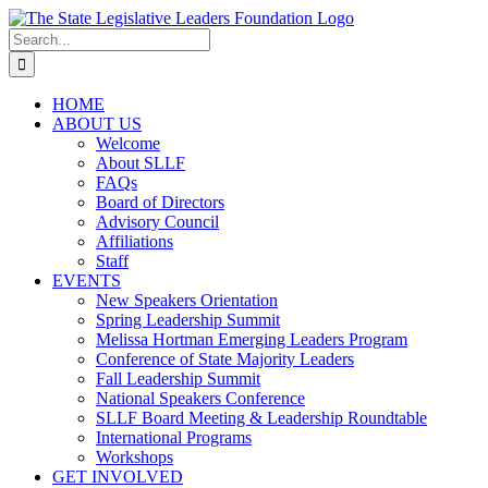
Skip
to
Search
content
for:
HOME
ABOUT US
Welcome
About SLLF
FAQs
Board of Directors
Advisory Council
Affiliations
Staff
EVENTS
New Speakers Orientation
Spring Leadership Summit
Melissa Hortman Emerging Leaders Program
Conference of State Majority Leaders
Fall Leadership Summit
National Speakers Conference
SLLF Board Meeting & Leadership Roundtable
International Programs
Workshops
GET INVOLVED