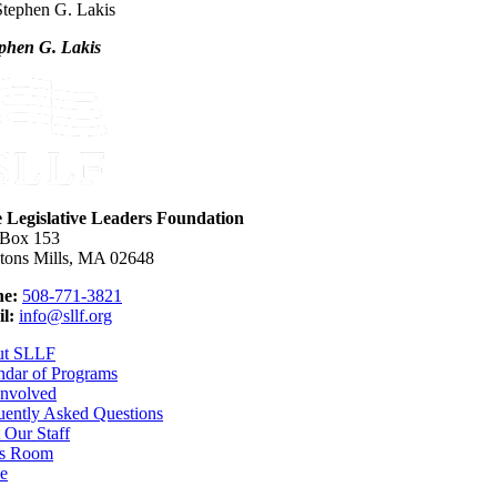
phen G. Lakis
e Legislative Leaders Foundation
 Box 153
tons Mills, MA 02648
e:
508-771-3821
l:
info@sllf.org
ut SLLF
ndar of Programs
Involved
uently Asked Questions
 Our Staff
s Room
e