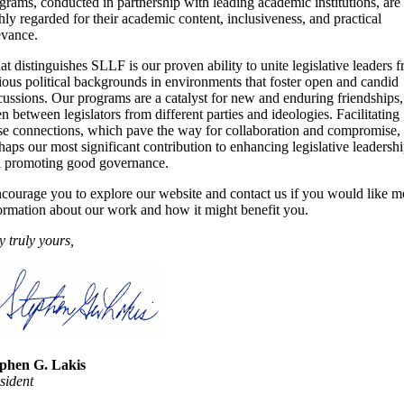
grams, conducted in partnership with leading academic institutions, are
hly regarded for their academic content, inclusiveness, and practical
evance.
t distinguishes SLLF is our proven ability to unite legislative leaders 
ious political backgrounds in environments that foster open and candid
cussions. Our programs are a catalyst for new and enduring friendships,
en between legislators from different parties and ideologies. Facilitating
se connections, which pave the way for collaboration and compromise, 
haps our most significant contribution to enhancing legislative leadersh
 promoting good governance.
ncourage you to explore our website and contact us if you would like m
ormation about our work and how it might benefit you.
y truly yours,
phen G. Lakis
sident