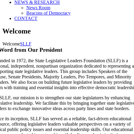
NEWS & RESEARCH
News Room
Beacons of Democracy
CONTACT
Welcome
Welcome
SLLF
Word from Our President
nded in 1972, the State Legislative Leaders Foundation (SLLF) is a
ional, independent, nonpartisan organization dedicated to representing 
porting state legislative leaders. This group includes Speakers of the
se, Senate Presidents, Majority Leaders, Pro Tempores, and Minority
ders. We also focus on building future legislative leaders by providing
m with training and essential insights into effective democratic leadershi
SLLF, our mission is to strengthen our state legislatures by enhancing
islative leadership. We facilitate this by bringing together state legislativ
ders to exchange innovative ideas across party lines and state borders.
ce its inception, SLLF has served as a reliable, fact-driven educational
ource, offering legislative leaders valuable perspectives on a variety of
tical public policy issues and essential leadership skills. Our educational