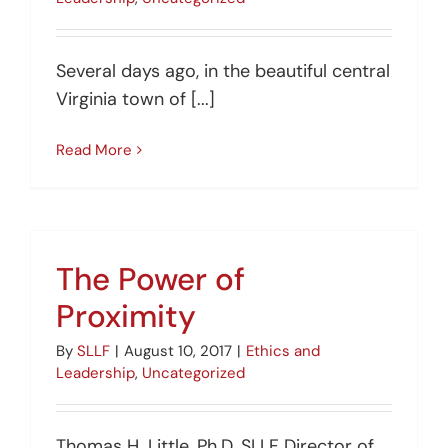
Several days ago, in the beautiful central
Virginia town of [...]
Read More
The Power of
Proximity
By
SLLF
|
August 10, 2017
|
Ethics and
Leadership
,
Uncategorized
Thomas H. Little, Ph.D. SLLF Director of