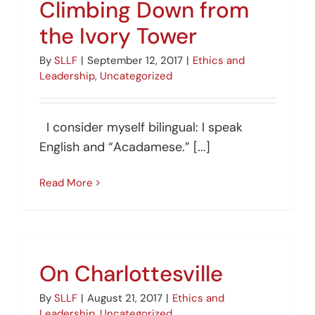
Climbing Down from
the Ivory Tower
By
SLLF
|
September 12, 2017
|
Ethics and
Leadership
,
Uncategorized
I consider myself bilingual: I speak
English and “Acadamese.” [...]
Read More
On Charlottesville
By
SLLF
|
August 21, 2017
|
Ethics and
Leadership
,
Uncategorized