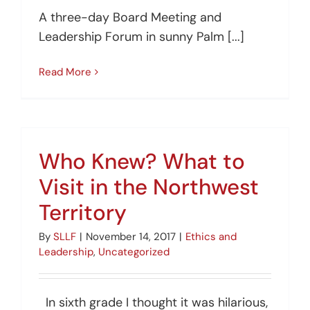
A three-day Board Meeting and
Leadership Forum in sunny Palm [...]
Read More
Who Knew? What to
Visit in the Northwest
Territory
By
SLLF
|
November 14, 2017
|
Ethics and
Leadership
,
Uncategorized
In sixth grade I thought it was hilarious,