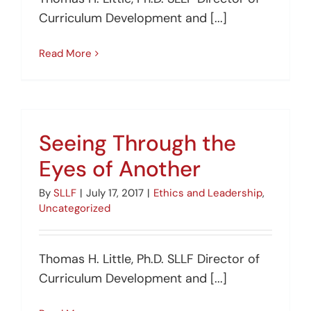
Curriculum Development and [...]
Read More
Seeing Through the
Eyes of Another
By
SLLF
|
July 17, 2017
|
Ethics and Leadership
,
Uncategorized
Thomas H. Little, Ph.D. SLLF Director of
Curriculum Development and [...]