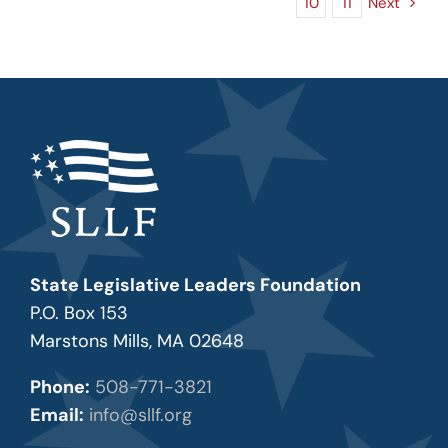
10
11
Next
State Legislative Leaders Foundation
P.O. Box 153
Marstons Mills, MA 02648
Phone:
508-771-3821
Email:
info@sllf.org