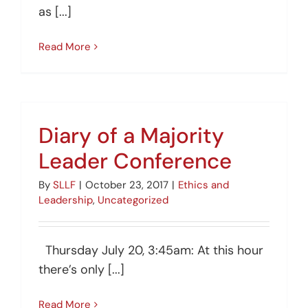
as [...]
Read More
Diary of a Majority
Leader Conference
By
SLLF
|
October 23, 2017
|
Ethics and
Leadership
,
Uncategorized
Thursday July 20, 3:45am: At this hour
there’s only [...]
Read More