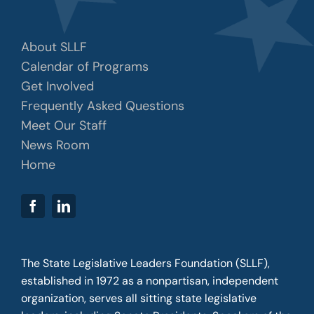
About SLLF
Calendar of Programs
Get Involved
Frequently Asked Questions
Meet Our Staff
News Room
Home
The State Legislative Leaders Foundation (SLLF),
established in 1972 as a nonpartisan, independent
organization, serves all sitting state legislative