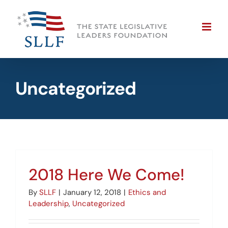
Skip
to
content
Uncategorized
2018 Here We Come!
By
SLLF
|
January 12, 2018
|
Ethics and
Leadership
,
Uncategorized