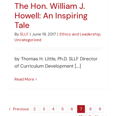
The Hon. William J.
Howell: An Inspiring
Tale
By
SLLF
|
June 19, 2017
|
Ethics and Leadership
,
Uncategorized
by Thomas H. Little, Ph.D. SLLF Director
of Curriculum Development [...]
Read More
Previous
2
3
4
5
6
7
8
9