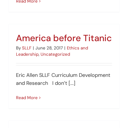
Read More
America before Titanic
By
SLLF
|
June 28, 2017
|
Ethics and
Leadership
,
Uncategorized
Eric Allen SLLF Curriculum Development
and Research I don’t [...]
Read More