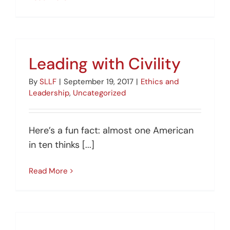
Leading with Civility
By
SLLF
|
September 19, 2017
|
Ethics and
Leadership
,
Uncategorized
Here’s a fun fact: almost one American
in ten thinks [...]
Read More