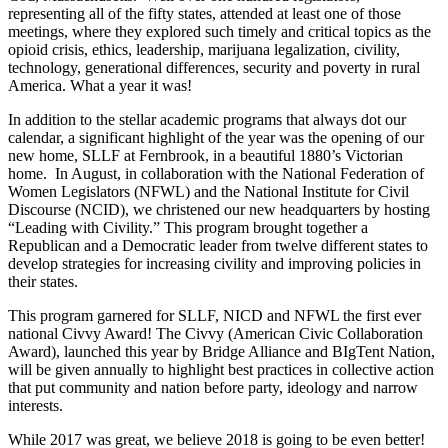
representing all of the fifty states, attended at least one of those
meetings, where they explored such timely and critical topics as the
opioid crisis, ethics, leadership, marijuana legalization, civility,
technology, generational differences, security and poverty in rural
America. What a year it was!
In addition to the stellar academic programs that always dot our
calendar, a significant highlight of the year was the opening of our
new home, SLLF at Fernbrook, in a beautiful 1880’s Victorian
home. In August, in collaboration with the National Federation of
Women Legislators (NFWL) and the National Institute for Civil
Discourse (NCID), we christened our new headquarters by hosting
“Leading with Civility.” This program brought together a
Republican and a Democratic leader from twelve different states to
develop strategies for increasing civility and improving policies in
their states.
This program garnered for SLLF, NICD and NFWL the first ever
national Civvy Award! The Civvy (American Civic Collaboration
Award), launched this year by Bridge Alliance and BIgTent Nation,
will be given annually to highlight best practices in collective action
that put community and nation before party, ideology and narrow
interests.
While 2017 was great, we believe 2018 is going to be even better!