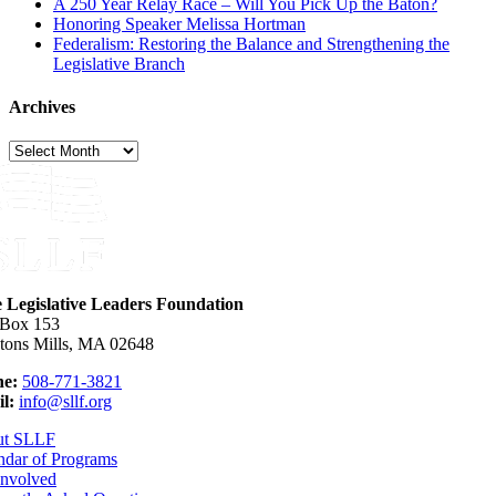
A 250 Year Relay Race – Will You Pick Up the Baton?
Honoring Speaker Melissa Hortman
Federalism: Restoring the Balance and Strengthening the
Legislative Branch
Archives
Archives
e Legislative Leaders Foundation
 Box 153
tons Mills, MA 02648
e:
508-771-3821
l:
info@sllf.org
ut SLLF
ndar of Programs
Involved