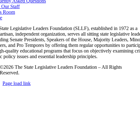
uently Asked Questions
 Our Staff
s Room
e
State Legislative Leaders Foundation (SLLF), established in 1972 as a
rtisan, independent organization, serves all sitting state legislative lead
uding Senate Presidents, Speakers of the House, Majority Leaders, Mino
rs, and Pro Tempores by offering them regular opportunities to partici
gh-quality educational programs that focus on objectively examining cri
c policy issues and essential leadership principles.
©2026 The State Legislative Leaders Foundation – All Rights
Reserved.
Page load link
Go
to
Top