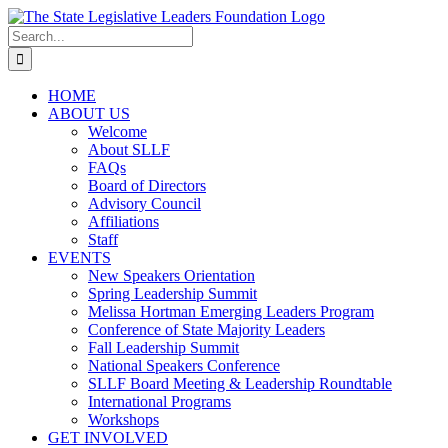
Skip
to
Search
content
for:
HOME
ABOUT US
Welcome
About SLLF
FAQs
Board of Directors
Advisory Council
Affiliations
Staff
EVENTS
New Speakers Orientation
Spring Leadership Summit
Melissa Hortman Emerging Leaders Program
Conference of State Majority Leaders
Fall Leadership Summit
National Speakers Conference
SLLF Board Meeting & Leadership Roundtable
International Programs
Workshops
GET INVOLVED