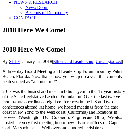
NEWS & RESEARCH
News Room
Beacons of Democracy
CONTACT
2018 Here We Come!
2018 Here We Come!
By
SLLF
|
January 12, 2018
|
Ethics and Leadership
,
Uncategorized
|
A three-day Board Meeting and Leadership Forum in sunny Palm
Beach, Florida. Now that is how you wrap up a year that can only
be described as “a home run!”
2017 was the busiest and most ambitious year in the 45-year history
of the State Legislative Leaders Foundation! Over the last twelve
months, we coordinated eight conferences in the US and two
conferences abroad. At home, we hosted meetings from the east
coast (New York) to the west coast (California) and locations in
between (Washington DC, Colorado, Virginia and Ohio). We also
hosted the very first meeting in our new historic offices on Cape
Cod, Massachusetts. Well over one hundred legislators,