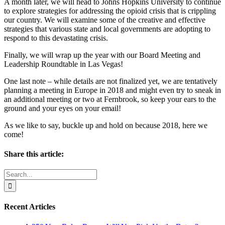
A month later, we will head to Johns Hopkins University to continue
to explore strategies for addressing the opioid crisis that is crippling
our country. We will examine some of the creative and effective
strategies that various state and local governments are adopting to
respond to this devastating crisis.
Finally, we will wrap up the year with our Board Meeting and
Leadership Roundtable in Las Vegas!
One last note – while details are not finalized yet, we are tentatively
planning a meeting in Europe in 2018 and might even try to sneak in
an additional meeting or two at Fernbrook, so keep your ears to the
ground and your eyes on your email!
As we like to say, buckle up and hold on because 2018, here we
come!
Share this article:
Facebook
X
Reddit
LinkedIn
WhatsApp
Email
Search
for:
Recent Articles