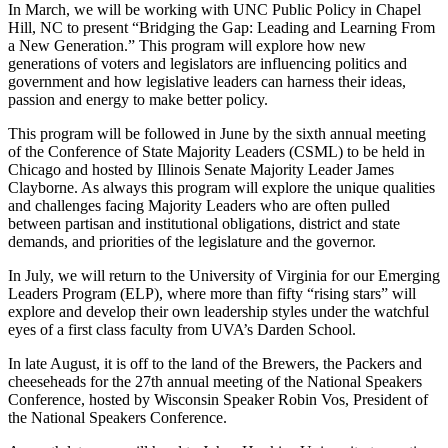
In March, we will be working with UNC Public Policy in Chapel
Hill, NC to present “Bridging the Gap: Leading and Learning From
a New Generation.” This program will explore how new
generations of voters and legislators are influencing politics and
government and how legislative leaders can harness their ideas,
passion and energy to make better policy.
This program will be followed in June by the sixth annual meeting
of the Conference of State Majority Leaders (CSML) to be held in
Chicago and hosted by Illinois Senate Majority Leader James
Clayborne. As always this program will explore the unique qualities
and challenges facing Majority Leaders who are often pulled
between partisan and institutional obligations, district and state
demands, and priorities of the legislature and the governor.
In July, we will return to the University of Virginia for our Emerging
Leaders Program (ELP), where more than fifty “rising stars” will
explore and develop their own leadership styles under the watchful
eyes of a first class faculty from UVA’s Darden School.
In late August, it is off to the land of the Brewers, the Packers and
cheeseheads for the 27th annual meeting of the National Speakers
Conference, hosted by Wisconsin Speaker Robin Vos, President of
the National Speakers Conference.