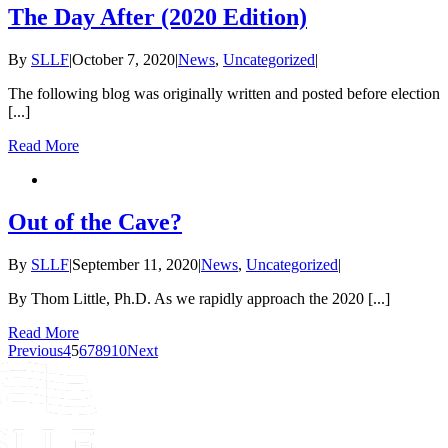
The Day After (2020 Edition)
By
SLLF
|
October 7, 2020
|
News
,
Uncategorized
|
The following blog was originally written and posted before election
[...]
Read More
Out of the Cave?
By
SLLF
|
September 11, 2020
|
News
,
Uncategorized
|
By Thom Little, Ph.D. As we rapidly approach the 2020 [...]
Read More
Previous
4
5
6
7
8
9
10
Next