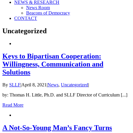
NEWS & RESEARCH
News Room
Beacons of Democracy
CONTACT
Uncategorized
Keys to Bipartisan Cooperation:
Willingness, Communication and
Solutions
By
SLLF
|
April 8, 2021
|
News
,
Uncategorized
|
by: Thomas H. Little, Ph.D. and SLLF Director of Curriculum [...]
Read More
A Not-So-Young Man’s Fancy Turns