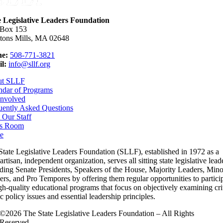
e Legislative Leaders Foundation
 Box 153
tons Mills, MA 02648
e:
508-771-3821
l:
info@sllf.org
ut SLLF
ndar of Programs
Involved
uently Asked Questions
 Our Staff
s Room
e
State Legislative Leaders Foundation (SLLF), established in 1972 as a
rtisan, independent organization, serves all sitting state legislative lead
uding Senate Presidents, Speakers of the House, Majority Leaders, Mino
rs, and Pro Tempores by offering them regular opportunities to partici
gh-quality educational programs that focus on objectively examining cri
c policy issues and essential leadership principles.
©2026 The State Legislative Leaders Foundation – All Rights
Reserved.