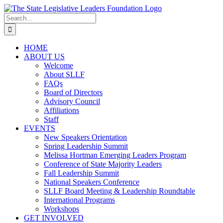
Skip
to
Search
content
for:
HOME
ABOUT US
Welcome
About SLLF
FAQs
Board of Directors
Advisory Council
Affiliations
Staff
EVENTS
New Speakers Orientation
Spring Leadership Summit
Melissa Hortman Emerging Leaders Program
Conference of State Majority Leaders
Fall Leadership Summit
National Speakers Conference
SLLF Board Meeting & Leadership Roundtable
International Programs
Workshops
GET INVOLVED