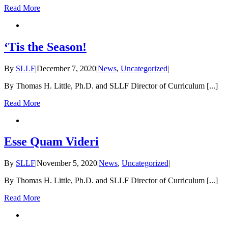
Read More
‘Tis the Season!
By
SLLF
|
December 7, 2020
|
News
,
Uncategorized
|
By Thomas H. Little, Ph.D. and SLLF Director of Curriculum [...]
Read More
Esse Quam Videri
By
SLLF
|
November 5, 2020
|
News
,
Uncategorized
|
By Thomas H. Little, Ph.D. and SLLF Director of Curriculum [...]
Read More