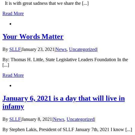
It is with great sadness that we share the [...]
Read More
Your Words Matter
By
SLLF
|
January 23, 2021
|
News
,
Uncategorized
|
By: Thomas H. Little, State Legislative Leaders Foundation In the
[...]
Read More
January 6, 2021 is a day that will live in
infamy
By
SLLF
|
January 8, 2021
|
News
,
Uncategorized
|
By Stephen Lakis, President of SLLF January 7th, 2021 I know [...]