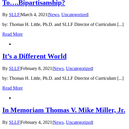
To….Bipartisanship?
By
SLLF
|
March 4, 2021
|
News
,
Uncategorized
|
by: Thomas H. Little, Ph.D. and SLLF Director of Curriculum [...]
Read More
It’s a Different World
By
SLLF
|
February 8, 2021
|
News
,
Uncategorized
|
by: Thomas H. Little, Ph.D. and SLLF Director of Curriculum [...]
Read More
In Memoriam Thomas V. Mike Miller, Jr.
By
SLLF
|
February 4, 2021
|
News
,
Uncategorized
|