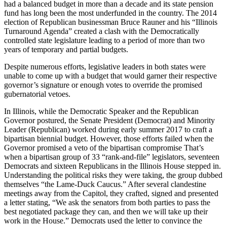
had a balanced budget in more than a decade and its state pension
fund has long been the most underfunded in the country. The 2014
election of Republican businessman Bruce Rauner and his “Illinois
Turnaround Agenda” created a clash with the Democratically
controlled state legislature leading to a period of more than two
years of temporary and partial budgets.
Despite numerous efforts, legislative leaders in both states were
unable to come up with a budget that would garner their respective
governor’s signature or enough votes to override the promised
gubernatorial vetoes.
In Illinois, while the Democratic Speaker and the Republican
Governor postured, the Senate President (Democrat) and Minority
Leader (Republican) worked during early summer 2017 to craft a
bipartisan biennial budget. However, those efforts failed when the
Governor promised a veto of the bipartisan compromise That’s
when a bipartisan group of 33 “rank-and-file” legislators, seventeen
Democrats and sixteen Republicans in the Illinois House stepped in.
Understanding the political risks they were taking, the group dubbed
themselves “the Lame-Duck Caucus.” After several clandestine
meetings away from the Capitol, they crafted, signed and presented
a letter stating, “We ask the senators from both parties to pass the
best negotiated package they can, and then we will take up their
work in the House.” Democrats used the letter to convince the