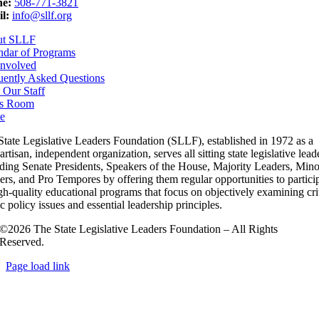
e:
508-771-3821
l:
info@sllf.org
ut SLLF
ndar of Programs
Involved
uently Asked Questions
 Our Staff
s Room
e
State Legislative Leaders Foundation (SLLF), established in 1972 as a
rtisan, independent organization, serves all sitting state legislative lead
uding Senate Presidents, Speakers of the House, Majority Leaders, Mino
rs, and Pro Tempores by offering them regular opportunities to partici
gh-quality educational programs that focus on objectively examining cri
c policy issues and essential leadership principles.
©2026 The State Legislative Leaders Foundation – All Rights
Reserved.
Page load link
Go
to
Top