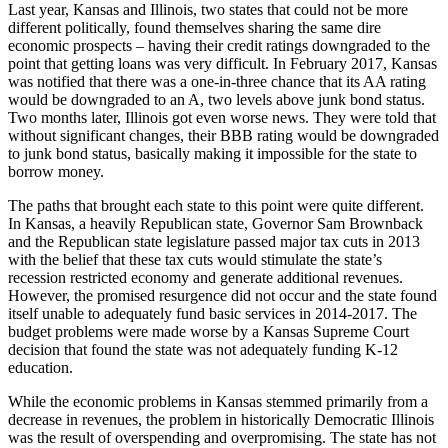
Last year, Kansas and Illinois, two states that could not be more
different politically, found themselves sharing the same dire
economic prospects – having their credit ratings downgraded to the
point that getting loans was very difficult. In February 2017, Kansas
was notified that there was a one-in-three chance that its AA rating
would be downgraded to an A, two levels above junk bond status.
Two months later, Illinois got even worse news. They were told that
without significant changes, their BBB rating would be downgraded
to junk bond status, basically making it impossible for the state to
borrow money.
The paths that brought each state to this point were quite different.
In Kansas, a heavily Republican state, Governor Sam Brownback
and the Republican state legislature passed major tax cuts in 2013
with the belief that these tax cuts would stimulate the state’s
recession restricted economy and generate additional revenues.
However, the promised resurgence did not occur and the state found
itself unable to adequately fund basic services in 2014-2017. The
budget problems were made worse by a Kansas Supreme Court
decision that found the state was not adequately funding K-12
education.
While the economic problems in Kansas stemmed primarily from a
decrease in revenues, the problem in historically Democratic Illinois
was the result of overspending and overpromising. The state has not