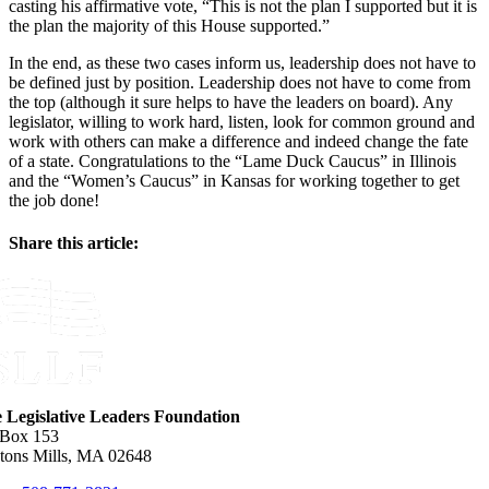
casting his affirmative vote, “This is not the plan I supported but it is
the plan the majority of this House supported.”
In the end, as these two cases inform us, leadership does not have to
be defined just by position. Leadership does not have to come from
the top (although it sure helps to have the leaders on board). Any
legislator, willing to work hard, listen, look for common ground and
work with others can make a difference and indeed change the fate
of a state. Congratulations to the “Lame Duck Caucus” in Illinois
and the “Women’s Caucus” in Kansas for working together to get
the job done!
Share this article:
Facebook
X
Reddit
LinkedIn
WhatsApp
Email
e Legislative Leaders Foundation
 Box 153
tons Mills, MA 02648