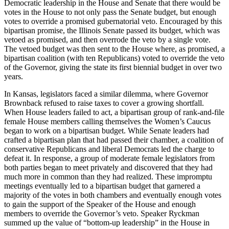
Democratic leadership in the House and Senate that there would be
votes in the House to not only pass the Senate budget, but enough
votes to override a promised gubernatorial veto. Encouraged by this
bipartisan promise, the Illinois Senate passed its budget, which was
vetoed as promised, and then overrode the veto by a single vote.
The vetoed budget was then sent to the House where, as promised, a
bipartisan coalition (with ten Republicans) voted to override the veto
of the Governor, giving the state its first biennial budget in over two
years.
In Kansas, legislators faced a similar dilemma, where Governor
Brownback refused to raise taxes to cover a growing shortfall.
When House leaders failed to act, a bipartisan group of rank-and-file
female House members calling themselves the Women’s Caucus
began to work on a bipartisan budget. While Senate leaders had
crafted a bipartisan plan that had passed their chamber, a coalition of
conservative Republicans and liberal Democrats led the charge to
defeat it. In response, a group of moderate female legislators from
both parties began to meet privately and discovered that they had
much more in common than they had realized. These impromptu
meetings eventually led to a bipartisan budget that garnered a
majority of the votes in both chambers and eventually enough votes
to gain the support of the Speaker of the House and enough
members to override the Governor’s veto. Speaker Ryckman
summed up the value of “bottom-up leadership” in the House in