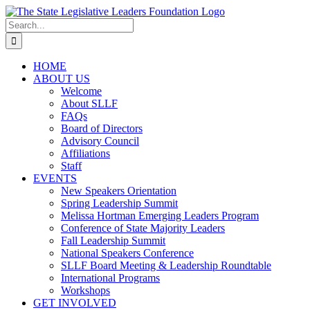
Skip
to
Search
content
for:
HOME
ABOUT US
Welcome
About SLLF
FAQs
Board of Directors
Advisory Council
Affiliations
Staff
EVENTS
New Speakers Orientation
Spring Leadership Summit
Melissa Hortman Emerging Leaders Program
Conference of State Majority Leaders
Fall Leadership Summit
National Speakers Conference
SLLF Board Meeting & Leadership Roundtable
International Programs
Workshops
GET INVOLVED