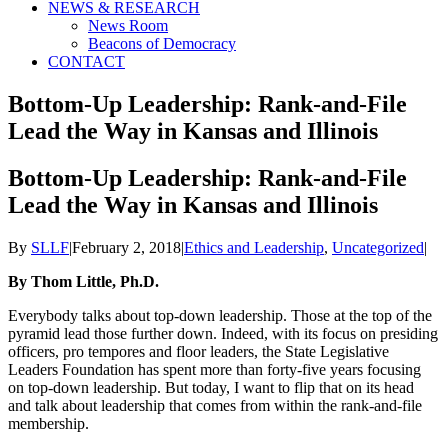
NEWS & RESEARCH
News Room
Beacons of Democracy
CONTACT
Bottom-Up Leadership: Rank-and-File
Lead the Way in Kansas and Illinois
Bottom-Up Leadership: Rank-and-File
Lead the Way in Kansas and Illinois
By
SLLF
|
February 2, 2018
|
Ethics and Leadership
,
Uncategorized
|
By Thom Little, Ph.D.
Everybody talks about top-down leadership. Those at the top of the
pyramid lead those further down. Indeed, with its focus on presiding
officers, pro tempores and floor leaders, the State Legislative
Leaders Foundation has spent more than forty-five years focusing
on top-down leadership. But today, I want to flip that on its head
and talk about leadership that comes from within the rank-and-file
membership.