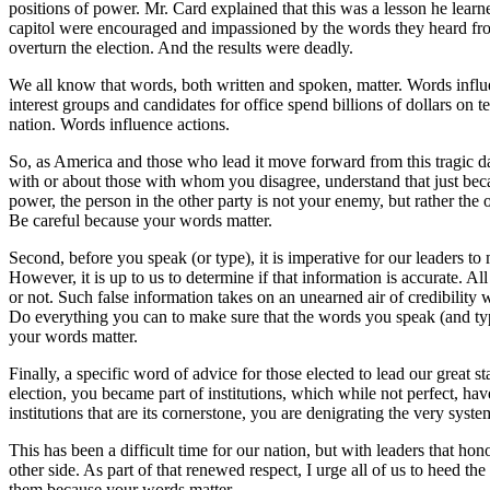
positions of power. Mr. Card explained that this was a lesson he learne
capitol were encouraged and impassioned by the words they heard from 
overturn the election. And the results were deadly.
We all know that words, both written and spoken, matter. Words influen
interest groups and candidates for office spend billions of dollars on 
nation. Words influence actions.
So, as America and those who lead it move forward from this tragic 
with or about those with whom you disagree, understand that just bec
power, the person in the other party is not your enemy, but rather the
Be careful because your words matter.
Second, before you speak (or type), it is imperative for our leaders to 
However, it is up to us to determine if that information is accurate. Al
or not. Such false information takes on an unearned air of credibilit
Do everything you can to make sure that the words you speak (and type)
your words matter.
Finally, a specific word of advice for those elected to lead our grea
election, you became part of institutions, which while not perfect, h
institutions that are its cornerstone, you are denigrating the very sys
This has been a difficult time for our nation, but with leaders that ho
other side. As part of that renewed respect, I urge all of us to heed
them because your words matter.