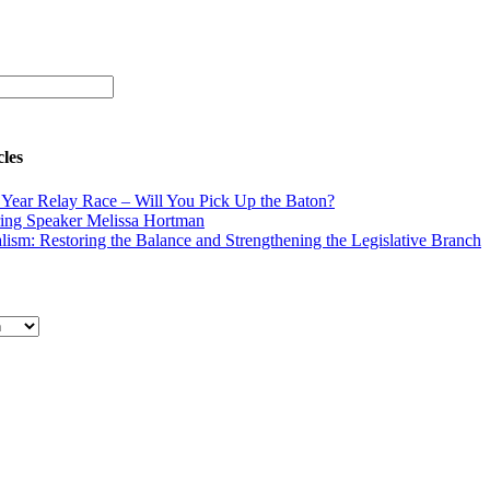
cles
Year Relay Race – Will You Pick Up the Baton?
ing Speaker Melissa Hortman
lism: Restoring the Balance and Strengthening the Legislative Branch