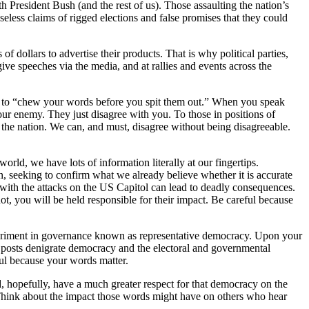
h President Bush (and the rest of us). Those assaulting the nation’s
less claims of rigged elections and false promises that they could
dollars to advertise their products. That is why political parties,
give speeches via the media, and at rallies and events across the
r, to “chew your words before you spit them out.” When you speak
ur enemy. They just disagree with you. To those in positions of
d the nation. We can, and must, disagree without being disagreeable.
world, we have lots of information literally at our fingertips.
ion, seeking to confirm what we already believe whether it is accurate
 with the attacks on the US Capitol can lead to deadly consequences.
ot, you will be held responsible for their impact. Be careful because
 experiment in governance known as representative democracy. Upon your
r posts denigrate democracy and the electoral and governmental
eful because your words matter.
nd, hopefully, have a much greater respect for that democracy on the
” Think about the impact those words might have on others who hear