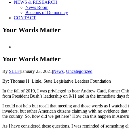
NEWS & RESEARCH
News Room
Beacons of Democracy
CONTACT
Your Words Matter
View
Larger
Image
Your Words Matter
By
SLLF
|
January 23, 2021
|
News
,
Uncategorized
|
By: Thomas H. Little, State Legislative Leaders Foundation
In the fall of 2019, I was privileged to hear Andrew Card, former Ch
from President Bush’s leadership on 9/11 and in the immediate days fol
I could not help but recall that meeting and those words as I watched 
invaders, but rather American citizens claiming with no evidence that th
the country. So, how did we get here? How can this happen in America
As I have considered these questions, I was reminded of something el