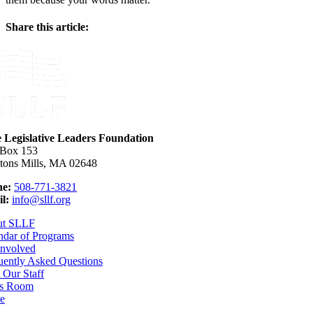
Share this article:
Facebook
X
Reddit
LinkedIn
WhatsApp
Email
e Legislative Leaders Foundation
 Box 153
tons Mills, MA 02648
e:
508-771-3821
l:
info@sllf.org
ut SLLF
ndar of Programs
Involved
uently Asked Questions
 Our Staff
s Room
e