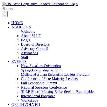
Skip
to
Search
content
for:
HOME
ABOUT US
Welcome
About SLLF
FAQs
Board of Directors
Advisory Council
Affiliations
Staff
EVENTS
New Speakers Orientation
Spring Leadership Summit
Melissa Hortman Emerging Leaders Program
Conference of State Majority Leaders
Fall Leadership Summit
National Speakers Conference
SLLF Board Meeting & Leadership Roundtable
International Programs
Workshops
GET INVOLVED