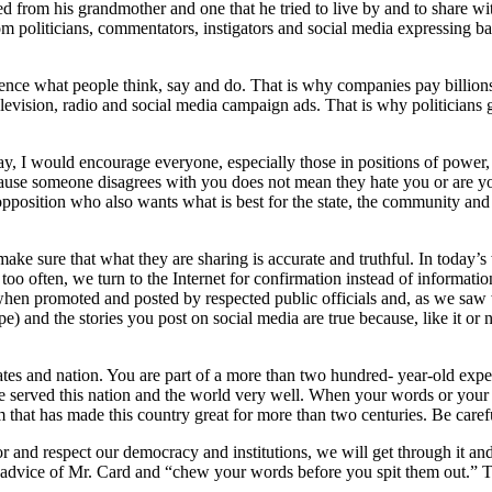
d from his grandmother and one that he tried to live by and to share wit
politicians, commentators, instigators and social media expressing base
ce what people think, say and do. That is why companies pay billions of 
television, radio and social media campaign ads. That is why politicians 
day, I would encourage everyone, especially those in positions of powe
ause someone disagrees with you does not mean they hate you or are yo
 opposition who also wants what is best for the state, the community an
make sure that what they are sharing is accurate and truthful. In today’s 
l too often, we turn to the Internet for confirmation instead of informat
y when promoted and posted by respected public officials and, as we saw
 and the stories you post on social media are true because, like it or n
t states and nation. You are part of a more than two hundred- year-old
ave served this nation and the world very well. When your words or you
tem that has made this country great for more than two centuries. Be car
nor and respect our democracy and institutions, we will get through it a
 the advice of Mr. Card and “chew your words before you spit them out.