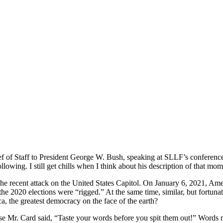
ief of Staff to President George W. Bush, speaking at SLLF’s conferenc
lowing. I still get chills when I think about his description of that m
the recent attack on the United States Capitol. On January 6, 2021, Amer
e 2020 elections were “rigged.” At the same time, similar, but fortunatel
, the greatest democracy on the face of the earth?
se Mr. Card said, “Taste your words before you spit them out!” Words ma