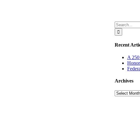
Search
for:
Recent Arti
A 250 
Honor
Federa
Archives
Archives