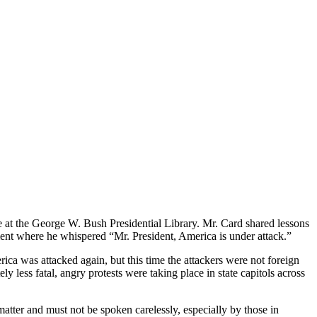
e at the George W. Bush Presidential Library. Mr. Card shared lessons
oment where he whispered “Mr. President, America is under attack.”
ica was attacked again, but this time the attackers were not foreign
y less fatal, angry protests were taking place in state capitols across
tter and must not be spoken carelessly, especially by those in