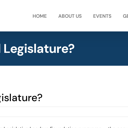
HOME
ABOUT US
EVENTS
G
l Legislature?
islature?