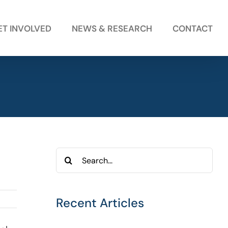
ET INVOLVED
NEWS & RESEARCH
CONTACT
Search
for:
Recent Articles