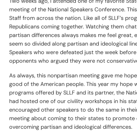
Two weeks ago, I attended one of my favorite Sta
meeting of the National Speakers Conference. This
Staff from across the nation. Like all of SLLF’s pr
Republicans coming together. Watching them chat, 
partisan differences always makes me feel great, es
seem so divided along partisan and ideological lin
Speakers who were defeated just the week before
opponents who argued they were not conservative
As always, this nonpartisan meeting gave me hope 
good of the American people. This year my hope was
programs offered by SLLF and its partner, the Nati
had hosted one of our civility workshops in his st
encouraged other speakers to do the same in their
meeting about coming to their states to promote c
overcoming partisan and ideological differences.