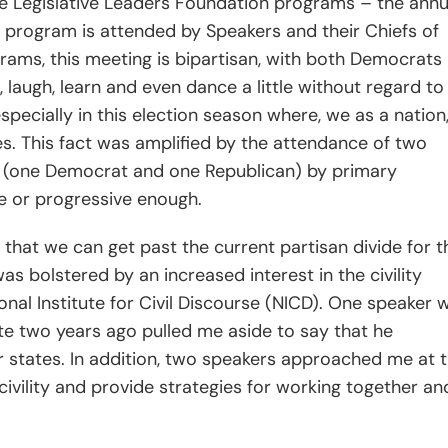
te Legislative Leaders Foundation programs – the annu
 program is attended by Speakers and their Chiefs of
ograms, this meeting is bipartisan, with both Democrats
laugh, learn and even dance a little without regard to
pecially in this election season where, we as a nation
es. This fact was amplified by the attendance of two
 (one Democrat and one Republican) by primary
 or progressive enough.
that we can get past the current partisan divide for t
 bolstered by an increased interest in the civility
onal Institute for Civil Discourse (NICD). One speaker 
ate two years ago pulled me aside to say that he
 states. In addition, two speakers approached me at 
ivility and provide strategies for working together an