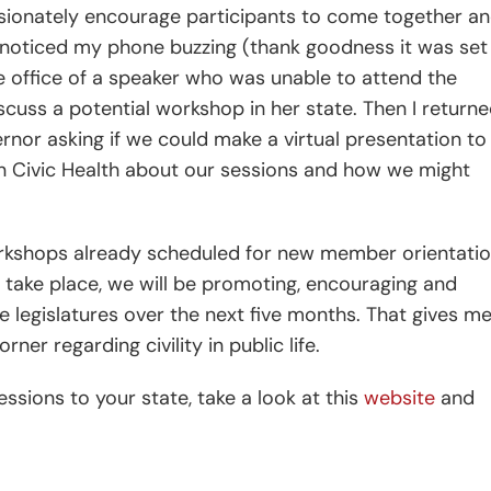
passionately encourage participants to come together a
 I noticed my phone buzzing (thank goodness it was set
the office of a speaker who was unable to attend the
scuss a potential workshop in her state. Then I return
nor asking if we could make a virtual presentation to
n Civic Health about our sessions and how we might
rkshops already scheduled for new member orientati
ns take place, we will be promoting, encouraging and
tate legislatures over the next five months. That gives m
er regarding civility in public life.
essions to your state, take a look at this
website
and