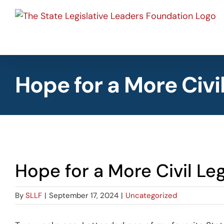
Skip
to
content
Hope for a More Civi
View
Hope for a More Civil Leg
Larger
Image
By
SLLF
|
September 17, 2024
|
Uncategorized