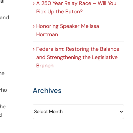
al
A 250 Year Relay Race – Will You
Pick Up the Baton?
 and
Honoring Speaker Melissa
,
Hortman
Federalism: Restoring the Balance
and Strengthening the Legislative
Branch
he
Archives
who
the
Archives
d