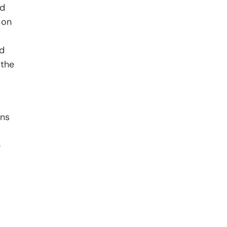
nd
 on
ed
 the
ons
e