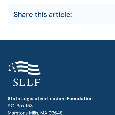
Share this article:
State Legislative Leaders Foundation
P.O. Box 153
Marstons Mills, MA 02648