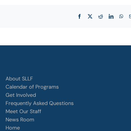
Facebook
X
Reddit
LinkedIn
Wha
About SLLF
Calendar of Programs
Get Involved
Frequently Asked Questions
Meet Our Staff
News Room
Home