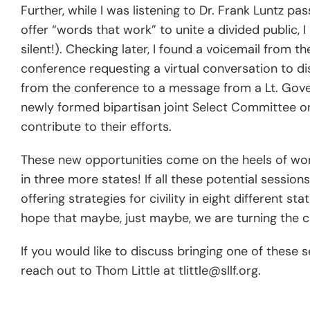
Further, while I was listening to Dr. Frank Luntz 
offer “words that work” to unite a divided public,
silent!). Checking later, I found a voicemail from 
conference requesting a virtual conversation to di
from the conference to a message from a Lt. Gover
newly formed bipartisan joint Select Committee o
contribute to their efforts.
These new opportunities come on the heels of wo
in three more states! If all these potential sessio
offering strategies for civility in eight different s
hope that maybe, just maybe, we are turning the corn
If you would like to discuss bringing one of these s
reach out to Thom Little at tlittle@sllf.org.