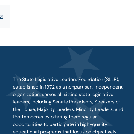
tsApp
Email
The State Legislative Leaders Foundation (SLLF),
established in 1972 as a nonpartisan, independent
organization, serves all sitting state legislative
leaders, including Senate Presidents, Speakers of
the House, Majority Leaders, Minority Leaders, and
Pro Tempores by offering them regular
opportunities to participate in high-quality
educational programs that focus on objectively