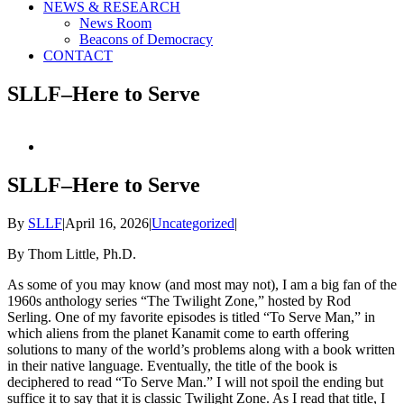
NEWS & RESEARCH
News Room
Beacons of Democracy
CONTACT
SLLF–Here to Serve
View
Larger
Image
SLLF–Here to Serve
By
SLLF
|
April 16, 2026
|
Uncategorized
|
By Thom Little, Ph.D.
As some of you may know (and most may not), I am a big fan of the
1960s anthology series “The Twilight Zone,” hosted by Rod
Serling. One of my favorite episodes is titled “To Serve Man,” in
which aliens from the planet Kanamit come to earth offering
solutions to many of the world’s problems along with a book written
in their native language. Eventually, the title of the book is
deciphered to read “To Serve Man.” I will not spoil the ending but
suffice it to say that it is classic Twilight Zone. As I read that title, I