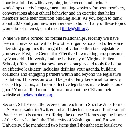
hour to a full day with everything in between, and include
workshops on civil engagement, training sessions for new members,
conversations about ethical behavior and an exercise that helps
members hone their coalition building skills. As you begin to think
about 2027 and your new member orientations, if any of these topics
would be of interest, email me at
tlittle@sllf.org
.
While we have formed no formal relationships, recently we have
been in conversation with a few other organizations that offer some
interesting programs that might be of value to the state legislature
you serve. First, the Center for Effective Lawmaking, co-sponsored
by Vanderbilt University and the University of Virginia Batten
School, offers interactive sessions on strategies and tools for being
an effective legislator, including defining your agenda, building
coalitions and engaging partners within and beyond the legislative
institution. This session would be particularly beneficial for newly
elected legislators, and more effective legislators make leaders look
good! You can find more information about the CEL on their
website at
thelawmakers.org
.
Second, SLLF recently received outreach from Suzi LeVine, former
U.S. Ambassador to Switzerland and Liechtenstein and Professor of
Practice, who is currently offering the course “Harnessing the Power
of the States” at both the University of Washington and Brown
University. She mentioned two items that I thought state legislative