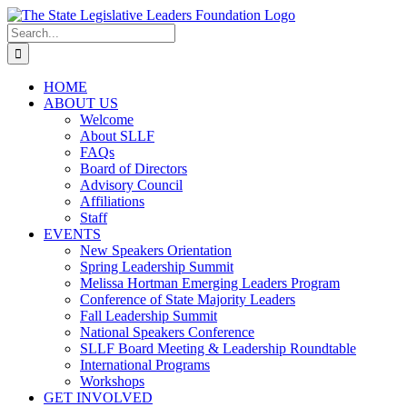
Skip
to
Search
content
for:
HOME
ABOUT US
Welcome
About SLLF
FAQs
Board of Directors
Advisory Council
Affiliations
Staff
EVENTS
New Speakers Orientation
Spring Leadership Summit
Melissa Hortman Emerging Leaders Program
Conference of State Majority Leaders
Fall Leadership Summit
National Speakers Conference
SLLF Board Meeting & Leadership Roundtable
International Programs
Workshops
GET INVOLVED