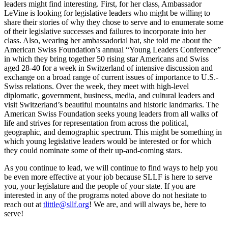
leaders might find interesting. First, for her class, Ambassador
LeVine is looking for legislative leaders who might be willing to
share their stories of why they chose to serve and to enumerate some
of their legislative successes and failures to incorporate into her
class. Also, wearing her ambassadorial hat, she told me about the
American Swiss Foundation’s annual “Young Leaders Conference”
in which they bring together
50 rising star Americans and Swiss
aged 28-40 for a week in Switzerland of intensive discussion and
exchange on a broad range of current issues of importance to U.S.-
Swiss relations. Over the week, they meet with high-level
diplomatic, government, business, media, and cultural leaders and
visit Switzerland’s beautiful mountains and historic landmarks. The
American Swiss Foundation seeks young leaders from all walks of
life and strives for representation from across the political,
geographic, and demographic spectrum. This might be something in
which young legislative leaders would be interested or for which
they could nominate some of their up-and-coming stars.
As you continue to lead, we will continue to find ways to help you
be even more effective at your job because SLLF is here to serve
you, your legislature and the people of your state. If you are
interested in any of the programs noted above do not hesitate to
reach out at
tlittle@sllf.org
! We are, and will always be, here to
serve!