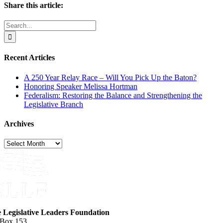
Share this article:
Facebook
X
Reddit
LinkedIn
WhatsApp
Email
Search
for:
Recent Articles
A 250 Year Relay Race – Will You Pick Up the Baton?
Honoring Speaker Melissa Hortman
Federalism: Restoring the Balance and Strengthening the
Legislative Branch
Archives
Archives
e Legislative Leaders Foundation
 Box 153