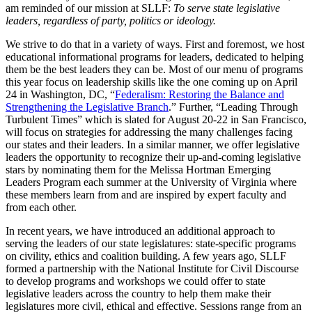
am reminded of our mission at SLLF:
To serve state legislative
leaders, regardless of party, politics or ideology.
We strive to do that in a variety of ways. First and foremost, we host
educational informational programs for leaders, dedicated to helping
them be the best leaders they can be. Most of our menu of programs
this year focus on leadership skills like the one coming up on April
24 in Washington, DC, “
Federalism: Restoring the Balance and
Strengthening the Legislative Branch
.
”
Further, “Leading Through
Turbulent Times” which is slated for August 20-22 in San Francisco,
will focus on strategies for addressing the many challenges facing
our states and their leaders. In a similar manner, we offer legislative
leaders the opportunity to recognize their up-and-coming legislative
stars by nominating them for the Melissa Hortman Emerging
Leaders Program each summer at the University of Virginia where
these members learn from and are inspired by expert faculty and
from each other.
In recent years, we have introduced an additional approach to
serving the leaders of our state legislatures: state-specific programs
on civility, ethics and coalition building. A few years ago, SLLF
formed a partnership with the National Institute for Civil Discourse
to develop programs and workshops we could offer to state
legislative leaders across the country to help them make their
legislatures more civil, ethical and effective. Sessions range from an