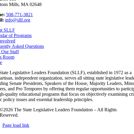
tons Mills, MA 02648
e:
508-771-3821
l:
info@sllf.org
ut SLLF
ndar of Programs
Involved
uently Asked Questions
 Our Staff
s Room
e
State Legislative Leaders Foundation (SLLF), established in 1972 as a
rtisan, independent organization, serves all sitting state legislative lead
uding Senate Presidents, Speakers of the House, Majority Leaders, Mino
rs, and Pro Tempores by offering them regular opportunities to partici
gh-quality educational programs that focus on objectively examining cri
c policy issues and essential leadership principles.
©2026 The State Legislative Leaders Foundation – All Rights
Reserved.
Page load link
Go