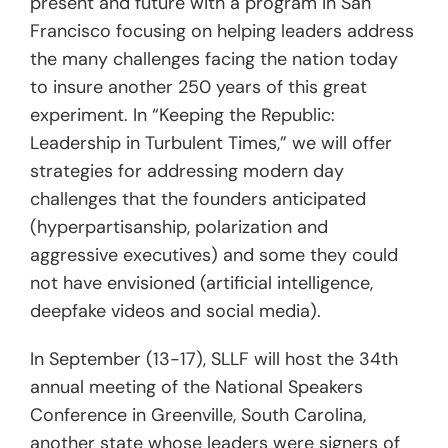
present and future with a program in San
Francisco focusing on helping leaders address
the many challenges facing the nation today
to insure another 250 years of this great
experiment. In “Keeping the Republic:
Leadership in Turbulent Times,” we will offer
strategies for addressing modern day
challenges that the founders anticipated
(hyperpartisanship, polarization and
aggressive executives) and some they could
not have envisioned (artificial intelligence,
deepfake videos and social media).
In September (13-17), SLLF will host the 34th
annual meeting of the National Speakers
Conference in Greenville, South Carolina,
another state whose leaders were signers of