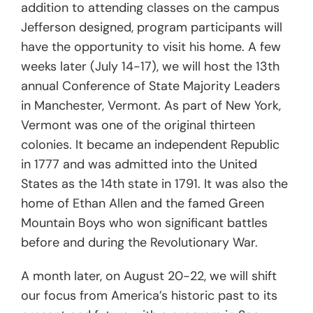
addition to attending classes on the campus
Jefferson designed, program participants will
have the opportunity to visit his home. A few
weeks later (July 14-17), we will host the 13th
annual Conference of State Majority Leaders
in Manchester, Vermont. As part of New York,
Vermont was one of the original thirteen
colonies. It became an independent Republic
in 1777 and was admitted into the United
States as the 14th state in 1791. It was also the
home of Ethan Allen and the famed Green
Mountain Boys who won significant battles
before and during the Revolutionary War.
A month later, on August 20-22, we will shift
our focus from America’s historic past to its