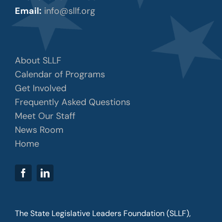
Email:
info@sllf.org
About SLLF
Calendar of Programs
Get Involved
Frequently Asked Questions
Meet Our Staff
News Room
Home
The State Legislative Leaders Foundation (SLLF),