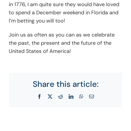
in 1776, I am quite sure they would have loved
to spend a December weekend in Florida and
I’m betting you will too!
Join us as often as you can as we celebrate
the past, the present and the future of the
United States of America!
Share this article:
Facebook
X
Reddit
LinkedIn
WhatsApp
Email