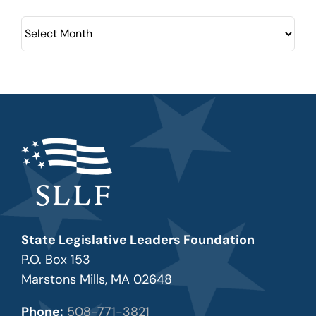
Archives
State Legislative Leaders Foundation
P.O. Box 153
Marstons Mills, MA 02648
Phone:
508-771-3821