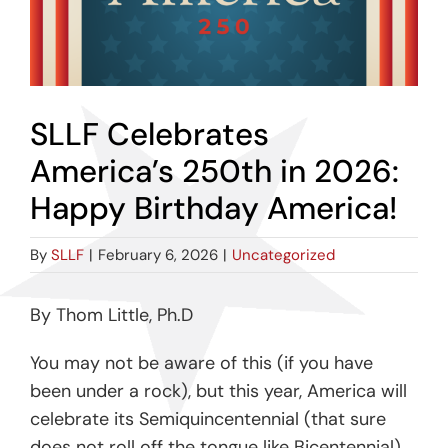
SLLF Celebrates
America’s 250th in 2026:
Happy Birthday America!
By
SLLF
|
February 6, 2026
|
Uncategorized
By Thom Little, Ph.D
You may not be aware of this (if you have
been under a rock), but this year, America will
celebrate its Semiquincentennial (that sure
does not roll off the tongue like Bicentennial).