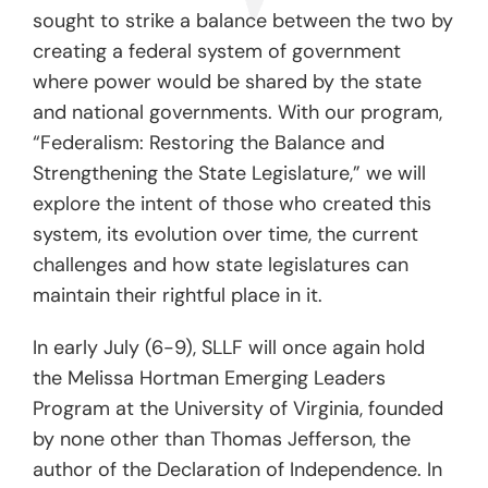
sought to strike a balance between the two by
creating a federal system of government
where power would be shared by the state
and national governments. With our program,
“Federalism: Restoring the Balance and
Strengthening the State Legislature,” we will
explore the intent of those who created this
system, its evolution over time, the current
challenges and how state legislatures can
maintain their rightful place in it.
In early July (6-9), SLLF will once again hold
the Melissa Hortman Emerging Leaders
Program at the University of Virginia, founded
by none other than Thomas Jefferson, the
author of the Declaration of Independence. In