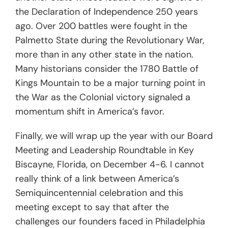
the Declaration of Independence 250 years
ago. Over 200 battles were fought in the
Palmetto State during the Revolutionary War,
more than in any other state in the nation.
Many historians consider the 1780 Battle of
Kings Mountain to be a major turning point in
the War as the Colonial victory signaled a
momentum shift in America’s favor.
Finally, we will wrap up the year with our Board
Meeting and Leadership Roundtable in Key
Biscayne, Florida, on December 4-6. I cannot
really think of a link between America’s
Semiquincentennial celebration and this
meeting except to say that after the
challenges our founders faced in Philadelphia