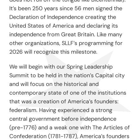
It’s been 250 years since 56 men signed the
Declaration of Independence creating the
United States of America and declaring its
independence from Great Britain. Like many
other organizations, SLLF’s programming for
2026 will recognize this milestone.
We will begin with our Spring Leadership
Summit to be held in the nation’s Capital city
and will focus on the historical and
contemporary state of one of the institutions
that was a creation of America’s founders:
federalism. Having experienced a strong
central government before independence
(pre-1776) and a weak one with The Articles of
Confederation (1781-1787), America’s founders