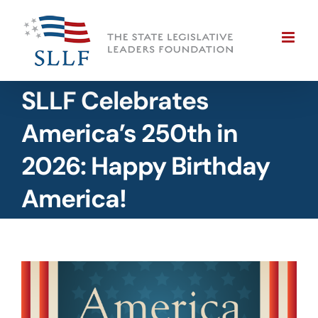
Skip
to
content
SLLF Celebrates
America’s 250th in
2026: Happy Birthday
America!
View
Larger
Image