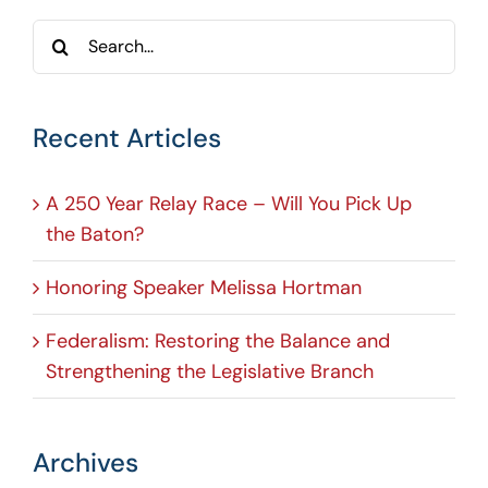
Search
for:
Recent Articles
A 250 Year Relay Race – Will You Pick Up
the Baton?
Honoring Speaker Melissa Hortman
Federalism: Restoring the Balance and
Strengthening the Legislative Branch
Archives