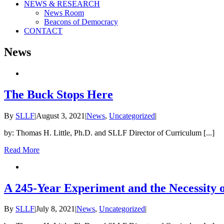
NEWS & RESEARCH
News Room
Beacons of Democracy
CONTACT
News
The Buck Stops Here
By
SLLF
|
August 3, 2021
|
News
,
Uncategorized
|
by: Thomas H. Little, Ph.D. and SLLF Director of Curriculum [...]
Read More
A 245-Year Experiment and the Necessity
By
SLLF
|
July 8, 2021
|
News
,
Uncategorized
|