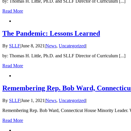
by: Thomas H. Little, Ph.D. and SLLF Director of Curriculum [...]
Read More
The Pandemic: Lessons Learned
By
SLLF
|
June 8, 2021
|
News
,
Uncategorized
|
by: Thomas H. Little, Ph.D. and SLLF Director of Curriculum [...]
Read More
Remembering Rep. Bob Ward, Connecticut
By
SLLF
|
June 1, 2021
|
News
,
Uncategorized
|
Remembering Rep. Bob Ward, Connecticut House Minority Leader. W
Read More