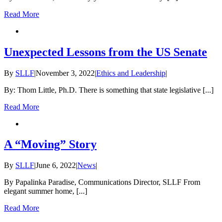
Read More
Unexpected Lessons from the US Senate
By
SLLF
|
November 3, 2022
|
Ethics and Leadership
|
By: Thom Little, Ph.D. There is something that state legislative [...]
Read More
A “Moving” Story
By
SLLF
|
June 6, 2022
|
News
|
By Papalinka Paradise, Communications Director, SLLF From
elegant summer home, [...]
Read More