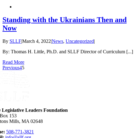
Standing with the Ukrainians Then and
Now
By
SLLF
|
March 4, 2022
|
News
,
Uncategorized
|
By: Thomas H. Little, Ph.D. and SLLF Director of Curriculum [...]
Read More
Previous
4
5
e Legislative Leaders Foundation
 Box 153
tons Mills, MA 02648
e:
508-771-3821
l:
info@sllf.org