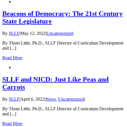
Beacons of Democracy: The 21st Century
State Legislature
By
SLLF
|
May 12, 2022
|
Uncategorized
|
By Thom Little, Ph.D., SLLF Director of Curriculum Development
and [...]
Read More
SLLF and NICD: Just Like Peas and
Carrots
By
SLLF
|
April 6, 2022
|
News
,
Uncategorized
|
By Thom Little, Ph.D., SLLF Director of Curriculum Development
and [...]
Read More