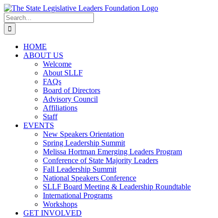
Skip
to
Search
content
for:
HOME
ABOUT US
Welcome
About SLLF
FAQs
Board of Directors
Advisory Council
Affiliations
Staff
EVENTS
New Speakers Orientation
Spring Leadership Summit
Melissa Hortman Emerging Leaders Program
Conference of State Majority Leaders
Fall Leadership Summit
National Speakers Conference
SLLF Board Meeting & Leadership Roundtable
International Programs
Workshops
GET INVOLVED