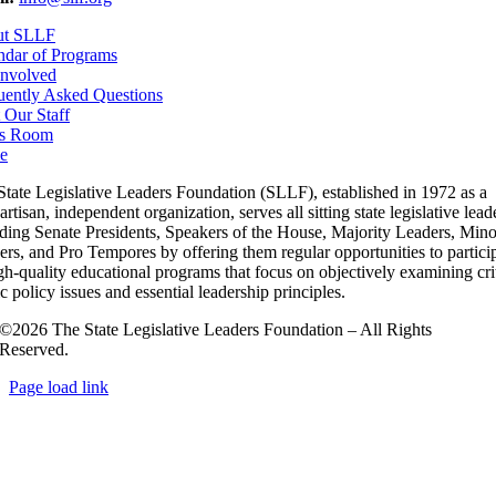
ut SLLF
ndar of Programs
Involved
uently Asked Questions
 Our Staff
s Room
e
State Legislative Leaders Foundation (SLLF), established in 1972 as a
rtisan, independent organization, serves all sitting state legislative lead
uding Senate Presidents, Speakers of the House, Majority Leaders, Mino
rs, and Pro Tempores by offering them regular opportunities to partici
gh-quality educational programs that focus on objectively examining cri
c policy issues and essential leadership principles.
©2026 The State Legislative Leaders Foundation – All Rights
Reserved.
Page load link
Go
to
Top