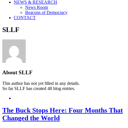
NEWS & RESEARCH
News Room
Beacons of Democracy
CONTACT
SLLF
About
SLLF
This author has not yet filled in any details.
So far SLLF has created 48 blog entries.
The Buck Stops Here: Four Months That
Changed the World