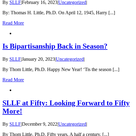
By
SLLF
|
February 16, 2023
|
Uncategorized
|
By: Thomas H. Little, Ph.D. On April 12, 1945, Harry [...]
Read More
Is Bipartisanship Back in Season?
By
SLLF
|
January 20, 2023
|
Uncategorized
|
By Thom Little, Ph.D. Happy New Year! ‘Tis the season [...]
Read More
SLLF at Fifty: Looking Forward to Fifty
More!
By
SLLF
|
December 9, 2022
|
Uncategorized
|
By Thom Little, Ph.D. Fifty years. A half a century. [...]