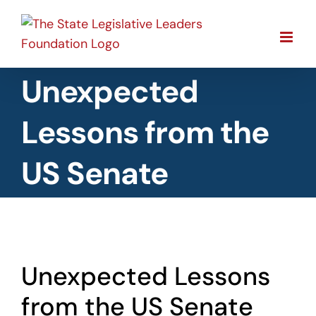
Skip
to
content
Unexpected
Lessons from the
US Senate
View
Unexpected Lessons
Larger
Image
from the US Senate