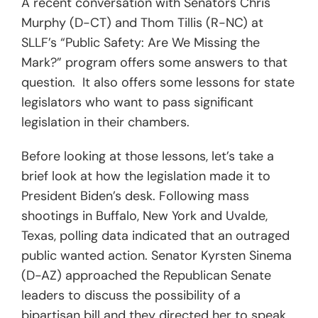
A recent conversation with Senators Chris
Murphy (D-CT) and Thom Tillis (R-NC) at
SLLF’s “Public Safety: Are We Missing the
Mark?” program offers some answers to that
question. It also offers some lessons for state
legislators who want to pass significant
legislation in their chambers.
Before looking at those lessons, let’s take a
brief look at how the legislation made it to
President Biden’s desk. Following mass
shootings in Buffalo, New York and Uvalde,
Texas, polling data indicated that an outraged
public wanted action. Senator Kyrsten Sinema
(D-AZ) approached the Republican Senate
leaders to discuss the possibility of a
bipartisan bill and they directed her to speak