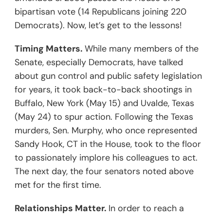
bipartisan vote (14 Republicans joining 220
Democrats). Now, let’s get to the lessons!
Timing Matters.
While many members of the
Senate, especially Democrats, have talked
about gun control and public safety legislation
for years, it took back-to-back shootings in
Buffalo, New York (May 15) and Uvalde, Texas
(May 24) to spur action. Following the Texas
murders, Sen. Murphy, who once represented
Sandy Hook, CT in the House, took to the floor
to passionately implore his colleagues to act.
The next day, the four senators noted above
met for the first time.
Relationships Matter.
In order to reach a