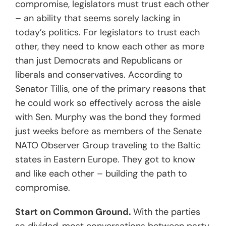
compromise, legislators must trust each other
– an ability that seems sorely lacking in
today’s politics. For legislators to trust each
other, they need to know each other as more
than just Democrats and Republicans or
liberals and conservatives. According to
Senator Tillis, one of the primary reasons that
he could work so effectively across the aisle
with Sen. Murphy was the bond they formed
just weeks before as members of the Senate
NATO Observer Group traveling to the Baltic
states in Eastern Europe. They got to know
and like each other – building the path to
compromise.
Start on Common Ground.
With the parties