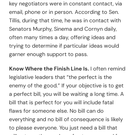
key negotiators were in constant contact, via
email, phone or in person. According to Sen.
Tillis, during that time, he was in contact with
Senators Murphy, Sinema and Cornyn daily,
often many times a day, offering ideas and
trying to determine if particular ideas would
garner enough support to pass.
Know Where the Finish Line Is.
I often remind
legislative leaders that “the perfect is the
enemy of the good.” If your objective is to get
a perfect bill, you will be waiting a long time. A
bill that is perfect for you will include fatal
flaws for someone else. No bill can do
everything and no bill of consequence is likely
to please everyone. You just need a bill that