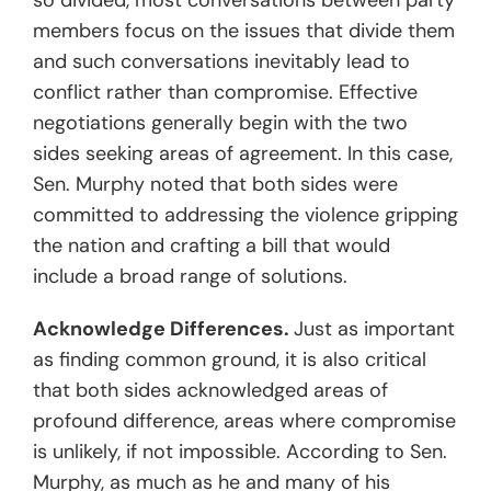
so divided, most conversations between party
members focus on the issues that divide them
and such conversations inevitably lead to
conflict rather than compromise. Effective
negotiations generally begin with the two
sides seeking areas of agreement. In this case,
Sen. Murphy noted that both sides were
committed to addressing the violence gripping
the nation and crafting a bill that would
include a broad range of solutions.
Acknowledge Differences.
Just as important
as finding common ground, it is also critical
that both sides acknowledged areas of
profound difference, areas where compromise
is unlikely, if not impossible. According to Sen.
Murphy, as much as he and many of his