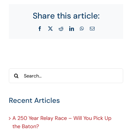
Share this article:
Facebook
X
Reddit
LinkedIn
WhatsApp
Email
Search
for:
Recent Articles
A 250 Year Relay Race – Will You Pick Up
the Baton?