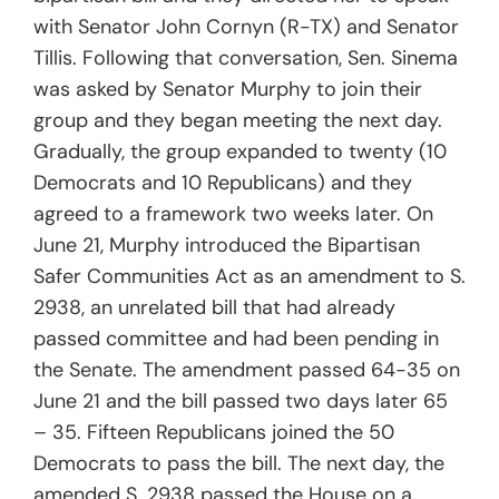
with Senator John Cornyn (R-TX) and Senator
Tillis. Following that conversation, Sen. Sinema
was asked by Senator Murphy to join their
group and they began meeting the next day.
Gradually, the group expanded to twenty (10
Democrats and 10 Republicans) and they
agreed to a framework two weeks later. On
June 21, Murphy introduced the Bipartisan
Safer Communities Act as an amendment to S.
2938, an unrelated bill that had already
passed committee and had been pending in
the Senate. The amendment passed 64-35 on
June 21 and the bill passed two days later 65
– 35. Fifteen Republicans joined the 50
Democrats to pass the bill. The next day, the
amended S. 2938 passed the House on a