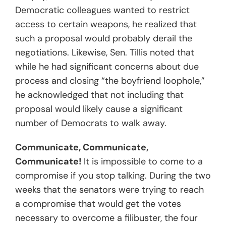
Democratic colleagues wanted to restrict
access to certain weapons, he realized that
such a proposal would probably derail the
negotiations. Likewise, Sen. Tillis noted that
while he had significant concerns about due
process and closing “the boyfriend loophole,”
he acknowledged that not including that
proposal would likely cause a significant
number of Democrats to walk away.
Communicate, Communicate,
Communicate!
It is impossible to come to a
compromise if you stop talking. During the two
weeks that the senators were trying to reach
a compromise that would get the votes
necessary to overcome a filibuster, the four