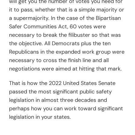
will get you the number of votes you need for
it to pass, whether that is a simple majority or
a supermajority. In the case of the Bipartisan
Safer Communities Act, 60 votes were
necessary to break the filibuster so that was
the objective. All Democrats plus the ten
Republicans in the expanded work group were
necessary to cross the finish line and all
negotiations were aimed at hitting that mark.
That is how the 2022 United States Senate
passed the most significant public safety
legislation in almost three decades and
perhaps how you can work toward significant
legislation in your states.