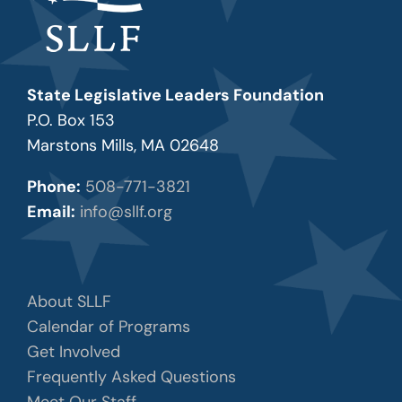
State Legislative Leaders Foundation
P.O. Box 153
Marstons Mills, MA 02648
Phone:
508-771-3821
Email:
info@sllf.org
About SLLF
Calendar of Programs
Get Involved
Frequently Asked Questions
Meet Our Staff