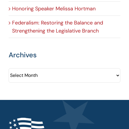
Honoring Speaker Melissa Hortman
Federalism: Restoring the Balance and
Strengthening the Legislative Branch
Archives
Archives