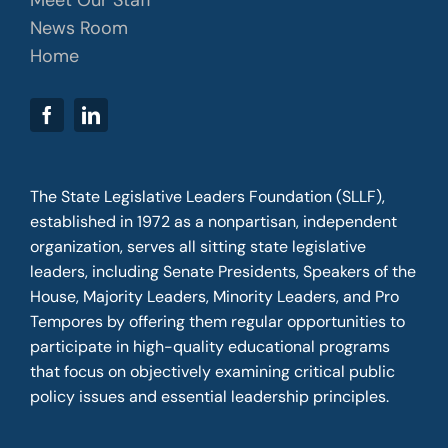
News Room
Home
The State Legislative Leaders Foundation (SLLF),
established in 1972 as a nonpartisan, independent
organization, serves all sitting state legislative
leaders, including Senate Presidents, Speakers of the
House, Majority Leaders, Minority Leaders, and Pro
Tempores by offering them regular opportunities to
participate in high-quality educational programs
that focus on objectively examining critical public
policy issues and essential leadership principles.