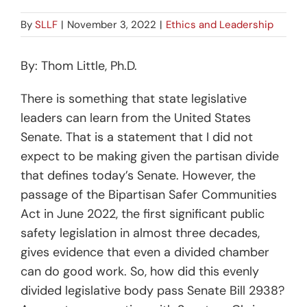
By
SLLF
|
November 3, 2022
|
Ethics and Leadership
By: Thom Little, Ph.D.
There is something that state legislative
leaders can learn from the United States
Senate. That is a statement that I did not
expect to be making given the partisan divide
that defines today’s Senate. However, the
passage of the Bipartisan Safer Communities
Act in June 2022, the first significant public
safety legislation in almost three decades,
gives evidence that even a divided chamber
can do good work. So, how did this evenly
divided legislative body pass Senate Bill 2938?