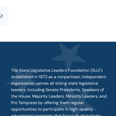
tsApp
Email
The State Legislative Leaders Foundation (SLLF),
established in 1972 as a nonpartisan, independent
organization, serves all sitting state legislative
leaders, including Senate Presidents, Speakers of
the House, Majority Leaders, Minority Leaders, and
Pro Tempores by offering them regular
opportunities to participate in high-quality
educational programs that focus on objectively