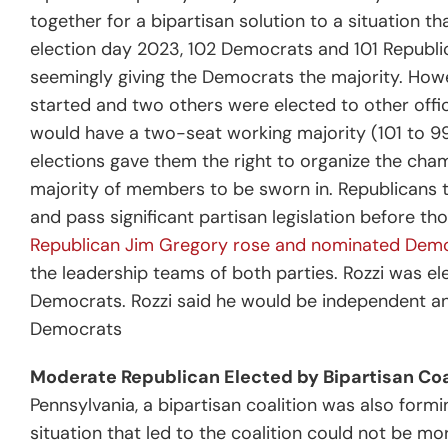
together for a bipartisan solution to a situation th
election day 2023, 102 Democrats and 101 Repub
seemingly giving the Democrats the majority. How
started and two others were elected to other offic
would have a two-seat working majority (101 to 99
elections gave them the right to organize the cham
majority of members to be sworn in. Republicans t
and pass significant partisan legislation before t
Republican Jim Gregory rose and nominated Demo
the leadership teams of both parties. Rozzi was ele
Democrats.
Rozzi said he would be independent an
Democrats
Moderate Republican Elected by Bipartisan Coa
Pennsylvania, a bipartisan coalition was also form
situation that led to the coalition could not be m