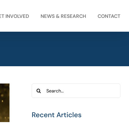
ET INVOLVED
NEWS & RESEARCH
CONTACT
Search
for:
Recent Articles