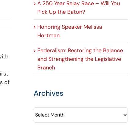
A 250 Year Relay Race – Will You
Pick Up the Baton?
Honoring Speaker Melissa
Hortman
Federalism: Restoring the Balance
with
and Strengthening the Legislative
Branch
irst
s of
Archives
Archives