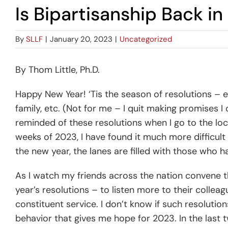
Is Bipartisanship Back i
By
SLLF
|
January 20, 2023
|
Uncategorized
By Thom Little, Ph.D.
Happy New Year! ‘Tis the season of resolutions – e
family, etc. (Not for me – I quit making promises I
reminded of these resolutions when I go to the loca
weeks of 2023, I have found it much more difficult t
the new year, the lanes are filled with those who 
As I watch my friends across the nation convene th
year’s resolutions – to listen more to their collea
constituent service. I don’t know if such resoluti
behavior that gives me hope for 2023. In the last