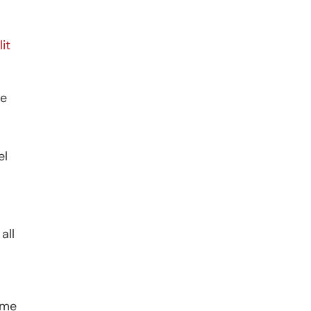
it
he
el
all
ame