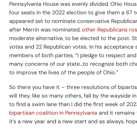
Pennsylvania House was evenly divided, Ohio Hous
four seats in the 2022 election to give them a 67 
appeared set to nominate conservative Republican
after Merrin was nominated,
other Republicans ro
moderate alternative, to be elected to the post. 
votes and 22 Republican votes. In his acceptance 
members of both parties, “
I pledge to respect an
many concerns of our state…to recognize both chal
to improve the lives of the people of Ohio.”
So there you have it – three resolutions of biparti
will they, like so many others, fall by the wayside 
to find a swim lane than I did the first week of 20
bipartisan coalition in Pennsylvania
and it remains 
it’s a new year and a new start and as always, hop