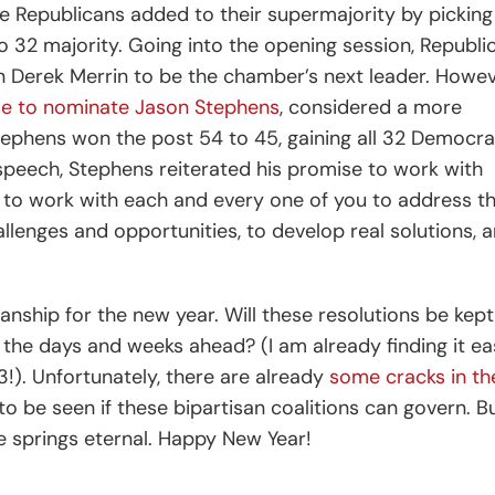
e Republicans added to their supermajority by picking
to 32 majority. Going into the opening session, Republi
 Derek Merrin to be the chamber’s next leader. Howev
se to nominate Jason Stephens
, considered a more
Stephens won the post 54 to 45, gaining all 32 Democra
speech, Stephens reiterated his promise to work with
d to work with each and every one of you to address t
lenges and opportunities, to develop real solutions, 
sanship for the new year. Will these resolutions be kept
in the days and weeks ahead? (I am already finding it ea
23!). Unfortunately, there are already
some cracks in th
to be seen if these bipartisan coalitions can govern. B
e springs eternal. Happy New Year!