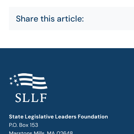
Share this article:
State Legislative Leaders Foundation
P.O. Box 153
Marstons Mills, MA 02648