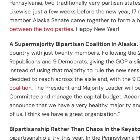
Pennsylvania, two traditionally very partisan states
Likewise, just a few weeks before the new year, 
member Alaska Senate came together to form a bi
between the two parties
. Happy New Year!
A Supermajority Bipartisan Coalition in Alaska.
country with just twenty members. Following the 
Republicans and 9 Democrats, giving the GOP a sl
instead of using that majority to rule the new se
decided to reach across the aisle and, with the 
coalition.
The President and Majority Leader will be
Committee and manage the capital budget.
Accord
announce that we have a very healthy majority and
of us. I think we have a great organization.”
Bipartisanship Rather Than Chaos in the Keyst
bipartisanship a try this year. In the Pennsylvani