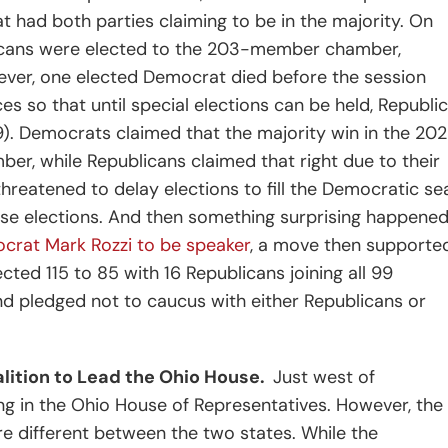
at had both parties claiming to be in the majority. On
licans were elected to the 203-member chamber,
ever, one elected Democrat died before the session
es so that until special elections can be held, Republi
). Democrats claimed that the majority win in the 20
ber, while Republicans claimed that right due to their
hreatened to delay elections to fill the Democratic se
hose elections. And then something surprising happened
crat Mark Rozzi to be speaker
, a move then supporte
cted 115 to 85 with 16 Republicans joining all 99
d pledged not to caucus with either Republicans or
lition to Lead the Ohio House.
Just west of
ing in the Ohio House of Representatives. However, the
ore different between the two states. While the