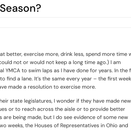
n Season?
at better, exercise more, drink less, spend more time 
 could not or would not keep a long time ago.) I am
l YMCA to swim laps as I have done for years. In the f
o find a lane. It’s the same every year – the first week
have made a resolution to exercise more.
eir state legislatures, I wonder if they have made new
gues or to reach across the aisle or to provide better
ons are being made, but I do see evidence of some new
 two weeks, the Houses of Representatives in Ohio and