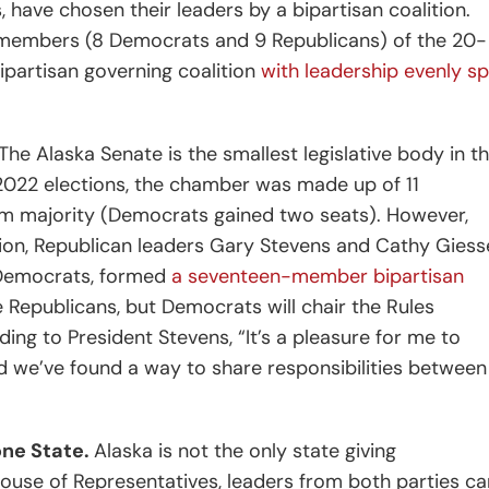
, have chosen their leaders by a bipartisan coalition.
17 members (8 Democrats and 9 Republicans) of the 20-
partisan governing coalition
with leadership evenly spl
The Alaska Senate is the smallest legislative body in t
2022 elections, the chamber was made up of 11
im majority (Democrats gained two seats). However,
ssion, Republican leaders Gary Stevens and
Cathy Giess
9 Democrats, formed
a seventeen-member bipartisan
 Republicans, but Democrats will chair the Rules
ing to President Stevens, “It’s a pleasure for me to
 we’ve found a way to share responsibilities between 
one State.
Alaska is not the only state giving
a House of Representatives, leaders from both parties c