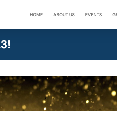
HOME
ABOUT US
EVENTS
G
3!