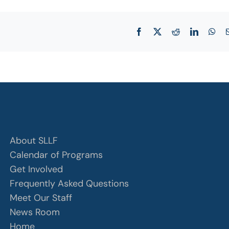
Facebook
X
Reddit
LinkedIn
Wha
About SLLF
Calendar of Programs
Get Involved
Frequently Asked Questions
Meet Our Staff
News Room
Home