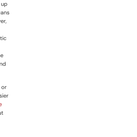
 up
cans
er,
tic
he
and
 or
sier
e
ut