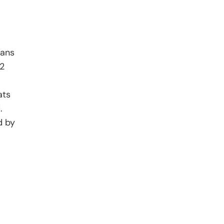
cans
22
ats
.
d by