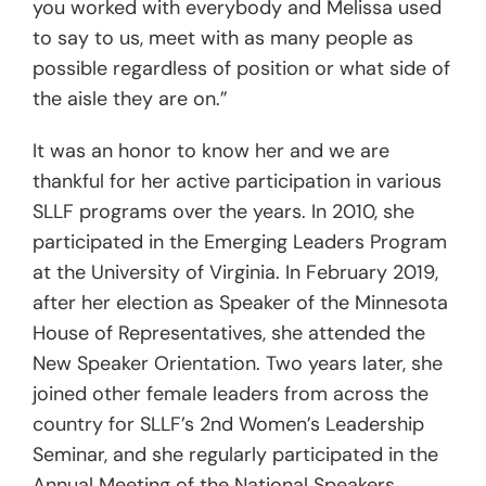
you worked with everybody and Melissa used
to say to us, meet with as many people as
possible regardless of position or what side of
the aisle they are on.”
It was an honor to know her and we are
thankful for her active participation in various
SLLF programs over the years. In 2010, she
participated in the Emerging Leaders Program
at the University of Virginia. In February 2019,
after her election as Speaker of the Minnesota
House of Representatives, she attended the
New Speaker Orientation. Two years later, she
joined other female leaders from across the
country for SLLF’s 2nd Women’s Leadership
Seminar, and she regularly participated in the
Annual Meeting of the National Speakers