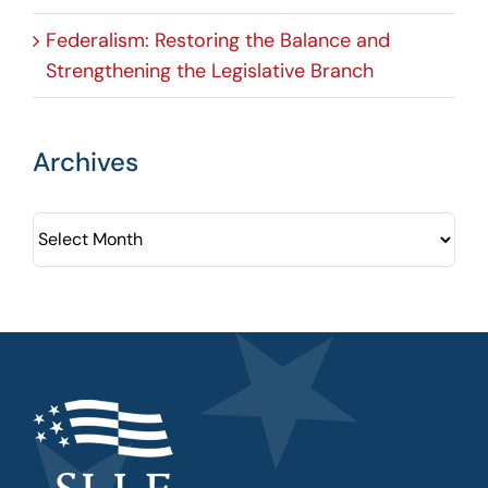
Federalism: Restoring the Balance and
Strengthening the Legislative Branch
Archives
Archives