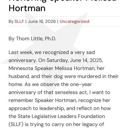
Hortman
By
SLLF
|
June 16, 2026
|
Uncategorized
By Thom Little, Ph.D.
Last week, we recognized a very sad
anniversary. On Saturday, June 14, 2025,
Minnesota Speaker Melissa Hortman, her
husband, and their dog were murdered in their
home. As we observe the one-year
anniversary of that senseless act, I want to
remember Speaker Hortman, recognize her
approach to leadership, and reflect on how
the State Legislative Leaders Foundation
(SLLF) is trying to carry on her legacy of