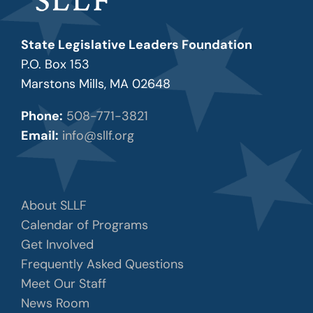
State Legislative Leaders Foundation
P.O. Box 153
Marstons Mills, MA 02648
Phone:
508-771-3821
Email:
info@sllf.org
About SLLF
Calendar of Programs
Get Involved
Frequently Asked Questions
Meet Our Staff
News Room