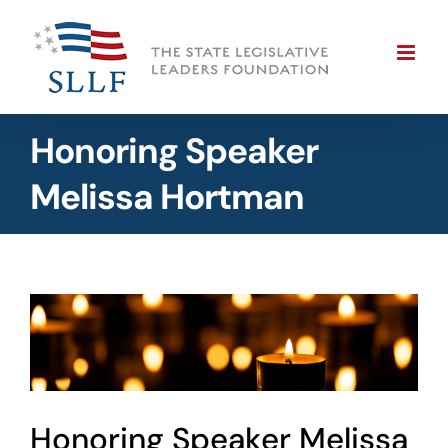
Skip
to
content
Honoring Speaker
Melissa Hortman
View
Larger
Image
Honoring Speaker Melissa