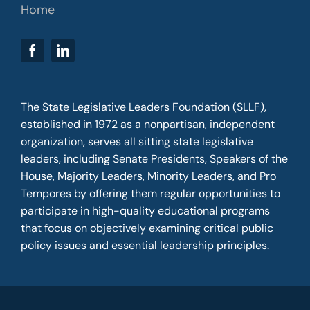
Home
The State Legislative Leaders Foundation (SLLF),
established in 1972 as a nonpartisan, independent
organization, serves all sitting state legislative
leaders, including Senate Presidents, Speakers of the
House, Majority Leaders, Minority Leaders, and Pro
Tempores by offering them regular opportunities to
participate in high-quality educational programs
that focus on objectively examining critical public
policy issues and essential leadership principles.