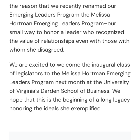
the reason that we recently renamed our
Emerging Leaders Program the Melissa
Hortman Emerging Leaders Program–our
small way to honor a leader who recognized
the value of relationships even with those with
whom she disagreed.
We are excited to welcome the inaugural class
of legislators to the Melissa Hortman Emerging
Leaders Program next month at the University
of Virginia’s Darden School of Business. We
hope that this is the beginning of a long legacy
honoring the ideals she exemplified.