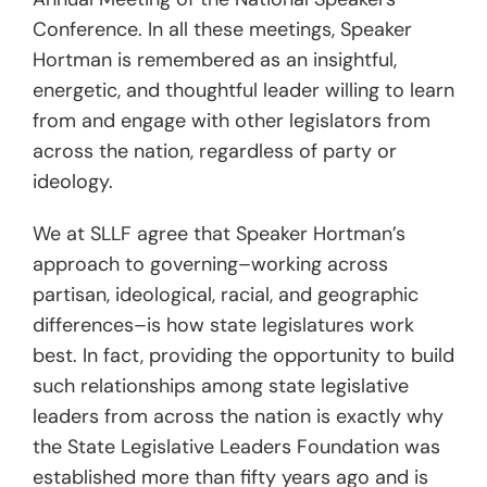
Conference. In all these meetings, Speaker
Hortman is remembered as an insightful,
energetic, and thoughtful leader willing to learn
from and engage with other legislators from
across the nation, regardless of party or
ideology.
We at SLLF agree that Speaker Hortman’s
approach to governing–working across
partisan, ideological, racial, and geographic
differences–is how state legislatures work
best. In fact, providing the opportunity to build
such relationships among state legislative
leaders from across the nation is exactly why
the State Legislative Leaders Foundation was
established more than fifty years ago and is