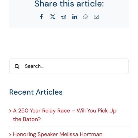
Share this article:
Facebook
X
Reddit
LinkedIn
WhatsApp
Email
Search
for:
Recent Articles
A 250 Year Relay Race – Will You Pick Up
the Baton?
Honoring Speaker Melissa Hortman