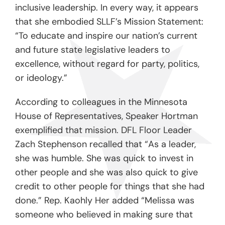
inclusive leadership. In every way, it appears
that she embodied SLLF’s Mission Statement:
“To educate and inspire our nation’s current
and future state legislative leaders to
excellence, without regard for party, politics,
or ideology.”
According to colleagues in the Minnesota
House of Representatives, Speaker Hortman
exemplified that mission. DFL Floor Leader
Zach Stephenson recalled that “As a leader,
she was humble. She was quick to invest in
other people and she was also quick to give
credit to other people for things that she had
done.” Rep. Kaohly Her added “Melissa was
someone who believed in making sure that