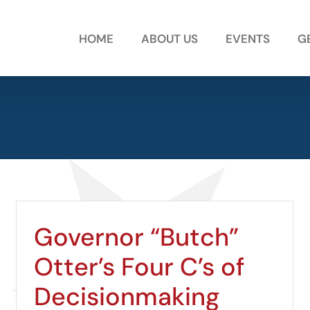
HOME
ABOUT US
EVENTS
G
Governor “Butch”
Otter’s Four C’s of
Decisionmaking