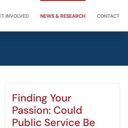
ET INVOLVED
NEWS & RESEARCH
CONTACT
Finding Your
Passion: Could
Public Service Be