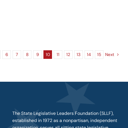
6
7
8
9
10
11
12
13
14
15
Next
The State Legislative Leaders Foundation (SLLF),
established in 1972 as a nonpartisan, independent
organization, serves all sitting state legislative