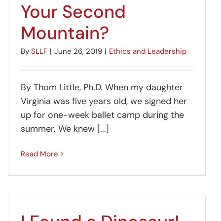
Your Second
Mountain?
By
SLLF
|
June 26, 2019
|
Ethics and Leadership
By Thom Little, Ph.D. When my daughter
Virginia was five years old, we signed her
up for one-week ballet camp during the
summer. We knew [...]
Read More