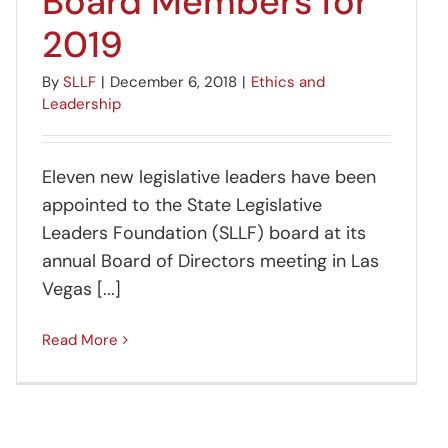
Board Members for
2019
By
SLLF
|
December 6, 2018
|
Ethics and
Leadership
Eleven new legislative leaders have been
appointed to the State Legislative
Leaders Foundation (SLLF) board at its
annual Board of Directors meeting in Las
Vegas [...]
Read More