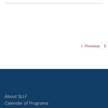
Previous
5
About SLLF
Calendar of Programs