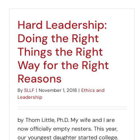
Hard Leadership:
Doing the Right
Things the Right
Way for the Right
Reasons
By
SLLF
|
November 1, 2018
|
Ethics and
Leadership
by Thom Little, Ph.D. My wife and I are
now officially empty nesters. This year,
our youngest daughter started college.