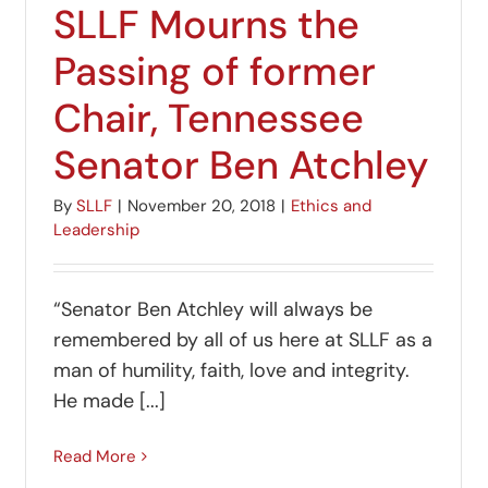
SLLF Mourns the
Passing of former
Chair, Tennessee
Senator Ben Atchley
By
SLLF
|
November 20, 2018
|
Ethics and
Leadership
“Senator Ben Atchley will always be
remembered by all of us here at SLLF as a
man of humility, faith, love and integrity.
He made [...]
Read More