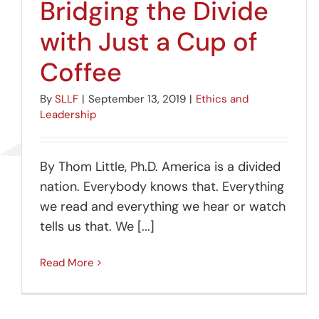
Bridging the Divide
with Just a Cup of
Coffee
By
SLLF
|
September 13, 2019
|
Ethics and
Leadership
By Thom Little, Ph.D. America is a divided
nation. Everybody knows that. Everything
we read and everything we hear or watch
tells us that. We [...]
Read More