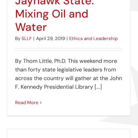
Jayhawk State:
Mixing Oil and
Water
By
SLLF
|
April 29, 2019
|
Ethics and Leadership
By Thom Little, Ph.D. This weekend more
than forty state legislative leaders from
across the country will gather at the John
F. Kennedy Presidential Library [...]
Read More