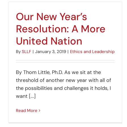
Our New Year’s
Resolution: A More
United Nation
By
SLLF
|
January 3, 2019
|
Ethics and Leadership
By Thom Little, Ph.D. As we sit at the
threshold of another new year with all of
the possibilities and challenges it holds, I
want [...]
Read More