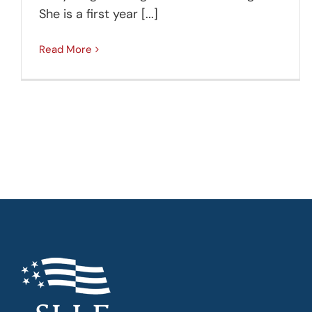
She is a first year [...]
Read More