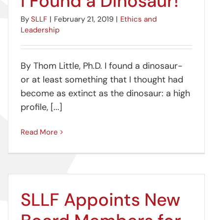
I Found a Dinosaur!
By
SLLF
|
February 21, 2019
|
Ethics and
Leadership
By Thom Little, Ph.D. I found a dinosaur-
or at least something that I thought had
become as extinct as the dinosaur: a high
profile, [...]
Read More
SLLF Appoints New