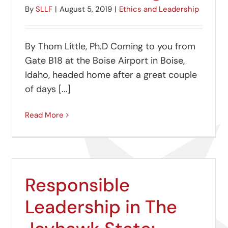
By
SLLF
|
August 5, 2019
|
Ethics and Leadership
By Thom Little, Ph.D Coming to you from
Gate B18 at the Boise Airport in Boise,
Idaho, headed home after a great couple
of days [...]
Read More
Responsible
Leadership in The