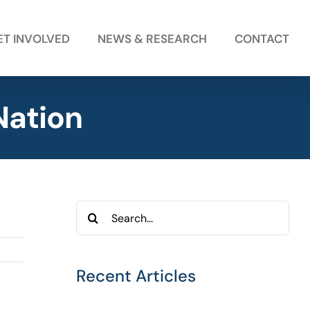
ET INVOLVED
NEWS & RESEARCH
CONTACT
Nation
Search
for:
Recent Articles