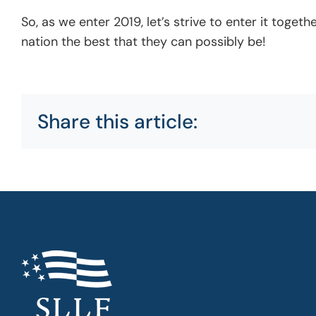
So, as we enter 2019, let’s strive to enter it tog
nation the best that they can possibly be!
Share this article: