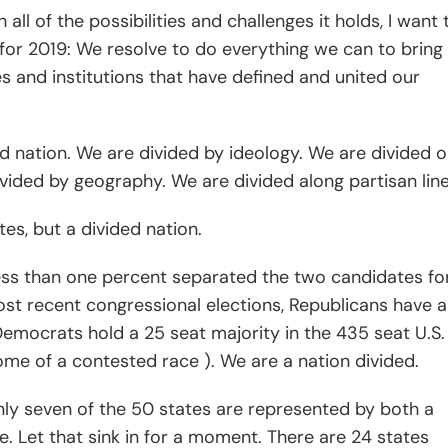
all of the possibilities and challenges it holds, I want 
for 2019: We resolve to do everything we can to bring 
s and institutions that have defined and united our
ed nation. We are divided by ideology. We are divided 
vided by geography. We are divided along partisan line
es, but a divided nation.
 less than one percent separated the two candidates fo
ost recent congressional elections, Republicans have a
emocrats hold a 25 seat majority in the 435 seat U.S.
me of a contested race ). We are a nation divided.
nly seven of the 50 states are represented by both a
. Let that sink in for a moment. There are 24 states