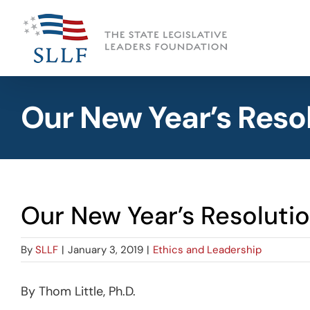
Skip
to
content
Our New Year’s Reso
Our New Year’s Resoluti
By
SLLF
|
January 3, 2019
|
Ethics and Leadership
By Thom Little, Ph.D.