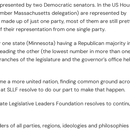
epresented by two Democratic senators. In the US Hou
 member Massachusetts delegation) are represented by
 made up of just one party, most of them are still pret
of their representation from one single party.
one state (Minnesota) having a Republican majority i
leading the other (the lowest number in more than on
anches of the legislature and the governor’s office he
me a more united nation, finding common ground acr
 at SLLF resolve to do our part to make that happen.
State Legislative Leaders Foundation resolves to contin
ders of all parties, regions, ideologies and philosophies