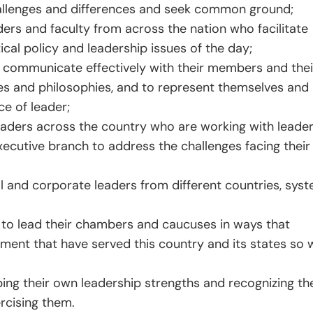
allenges and differences and seek common ground;
ers and faculty from across the nation who facilitate
cal policy and leadership issues of the day;
to communicate effectively with their members and thei
ies and philosophies, and to represent themselves and
ce of leader;
leaders across the country who are working with leader
ecutive branch to address the challenges facing their
l and corporate leaders from different countries, sys
s to lead their chambers and caucuses in ways that
ment that have served this country and its states so w
oping their own leadership strengths and recognizing th
rcising them.