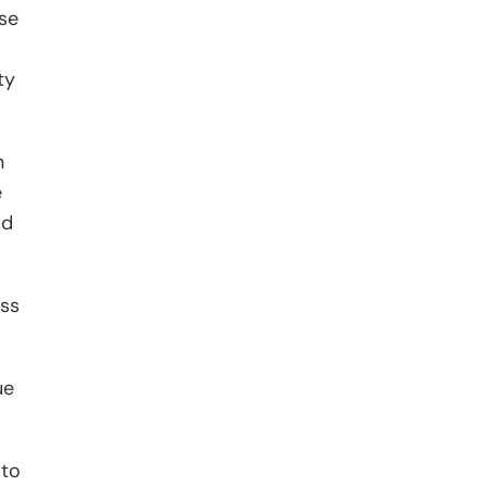
se
ty
n
e
ld
oss
ue
 to