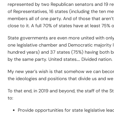
represented by two Republican senators and 19 r
of Representatives, 16 states (including the ten
members all of one party. And of those that aren’t
close to it. A full 70% of states have at least 75% 
State governments are even more united with only 
one legislative chamber and Democratic majority 
hundred years) and 37 states (75%) having both br
by the same party. United states…. Divided nation.
My new year’s wish is that somehow we can beco
the ideologies and positions that divide us and we
To that end, in 2019 and beyond, the staff of the 
to:
Provide opportunities for state legislative lea