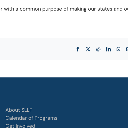
ether with a common purpose of making our states and o
Facebook
X
Reddit
LinkedIn
Wha
About SLLF
Calendar of Programs
Get Involved