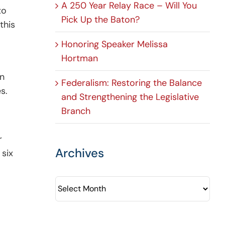
A 250 Year Relay Race – Will You
to
Pick Up the Baton?
this
Honoring Speaker Melissa
Hortman
on
Federalism: Restoring the Balance
s.
and Strengthening the Legislative
Branch
r
Archives
 six
Archives