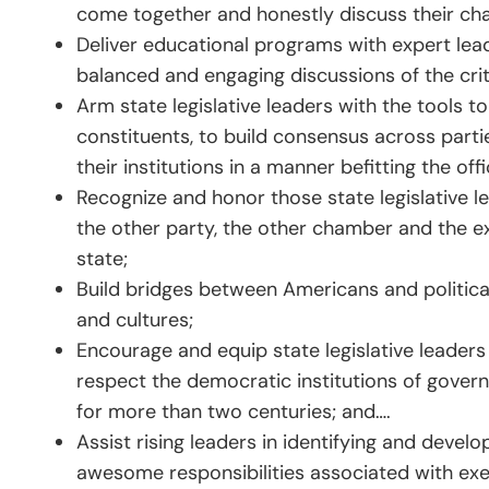
come together and honestly discuss their ch
Deliver educational programs with expert lead
balanced and engaging discussions of the criti
Arm state legislative leaders with the tools 
constituents, to build consensus across part
their institutions in a manner befitting the offi
Recognize and honor those state legislative 
the other party, the other chamber and the ex
state;
Build bridges between Americans and politica
and cultures;
Encourage and equip state legislative leader
respect the democratic institutions of govern
for more than two centuries; and….
Assist rising leaders in identifying and devel
awesome responsibilities associated with exe