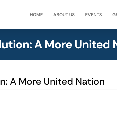
HOME
ABOUT US
EVENTS
G
lution: A More United 
on: A More United Nation