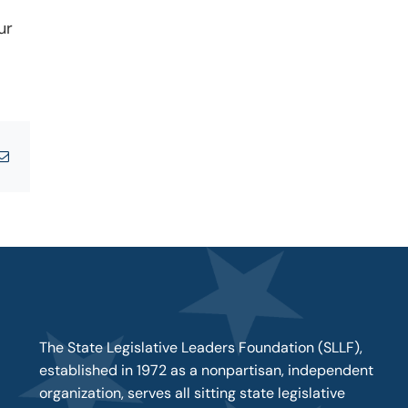
ur
tsApp
Email
The State Legislative Leaders Foundation (SLLF),
established in 1972 as a nonpartisan, independent
organization, serves all sitting state legislative