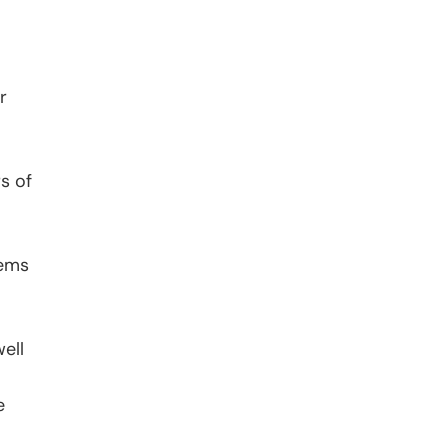
r
s of
tems
ell
e