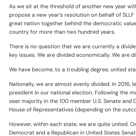
As we sit at the threshold of another new year with 
propose a new year’s resolution on behalf of SLLF 
great nation together behind the democratic value
country for more than two hundred years.
There is no question that we are currently a divid
key issues. We are divided economically. We are di
We have become, to a troubling degree, united stat
Nationally, we are almost evenly divided. In 2016,
president in our national election. Following the m
seat majority in the 100 member U.S. Senate and D
House of Representatives (depending on the outco
However, within each state, we are quite united. O
Democrat and a Republican in United States Senate