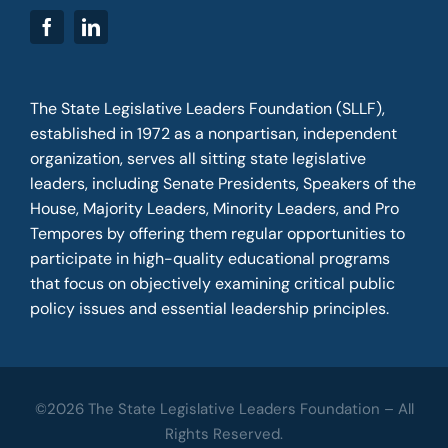
The State Legislative Leaders Foundation (SLLF),
established in 1972 as a nonpartisan, independent
organization, serves all sitting state legislative
leaders, including Senate Presidents, Speakers of the
House, Majority Leaders, Minority Leaders, and Pro
Tempores by offering them regular opportunities to
participate in high-quality educational programs
that focus on objectively examining critical public
policy issues and essential leadership principles.
©2026 The State Legislative Leaders Foundation – All
Rights Reserved.