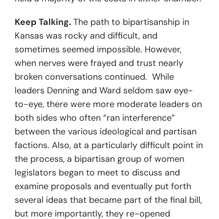
Keep Talking.
The path to bipartisanship in
Kansas was rocky and difficult, and
sometimes seemed impossible. However,
when nerves were frayed and trust nearly
broken conversations continued. While
leaders Denning and Ward seldom saw eye-
to-eye, there were more moderate leaders on
both sides who often “ran interference”
between the various ideological and partisan
factions. Also, at a particularly difficult point in
the process, a bipartisan group of women
legislators began to meet to discuss and
examine proposals and eventually put forth
several ideas that became part of the final bill,
but more importantly, they re-opened