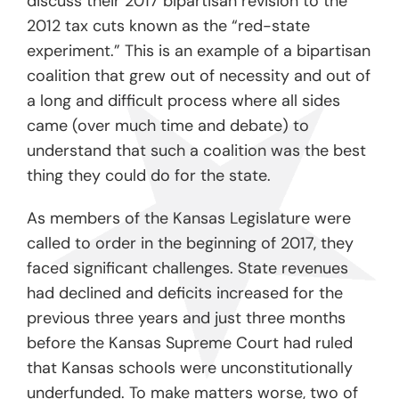
discuss their 2017 bipartisan revision to the
2012 tax cuts known as the “red-state
experiment.” This is an example of a bipartisan
coalition that grew out of necessity and out of
a long and difficult process where all sides
came (over much time and debate) to
understand that such a coalition was the best
thing they could do for the state.
As members of the Kansas Legislature were
called to order in the beginning of 2017, they
faced significant challenges. State revenues
had declined and deficits increased for the
previous three years and just three months
before the Kansas Supreme Court had ruled
that Kansas schools were unconstitutionally
underfunded. To make matters worse, two of