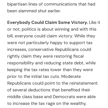
bipartisan lines of communications that had
been slammed shut earlier.
Everybody Could Claim Some Victory.
Like it
or not, politics is about winning and with this
bill, everyone could claim victory. While they
were not particularly happy to support tax
increases, conservative Republicans could
rightly claim they were restoring fiscal
responsibility and reducing state debt, while
keeping the tax rates lower than they were
prior to the initial tax cuts. Moderate
Republicans could point to the reinstatement
of several deductions that benefited their
middle class base and Democrats were able
to increase the tax rage on the wealthy,