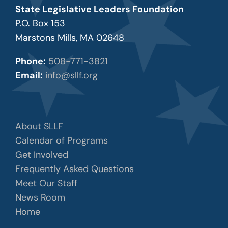
State Legislative Leaders Foundation
P.O. Box 153
Marstons Mills, MA 02648
Phone:
508-771-3821
Email:
info@sllf.org
About SLLF
Calendar of Programs
Get Involved
Frequently Asked Questions
Meet Our Staff
News Room
Home