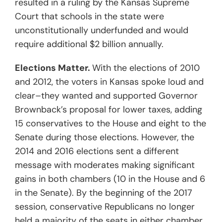
resulted in a ruling by the Kansas Supreme
Court that schools in the state were
unconstitutionally underfunded and would
require additional $2 billion annually.
Elections Matter.
With the elections of 2010
and 2012, the voters in Kansas spoke loud and
clear–they wanted and supported Governor
Brownback’s proposal for lower taxes, adding
15 conservatives to the House and eight to the
Senate during those elections. However, the
2014 and 2016 elections sent a different
message with moderates making significant
gains in both chambers (10 in the House and 6
in the Senate). By the beginning of the 2017
session, conservative Republicans no longer
held a majority of the seats in either chamber.