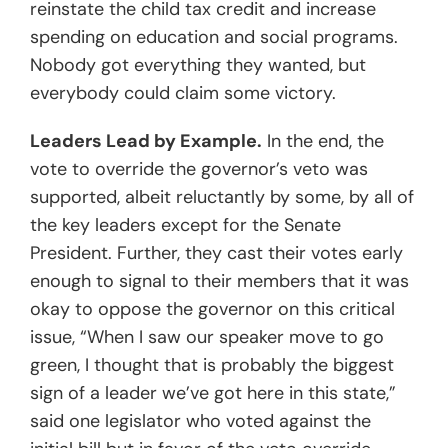
reinstate the child tax credit and increase
spending on education and social programs.
Nobody got everything they wanted, but
everybody could claim some victory.
Leaders Lead by Example.
In the end, the
vote to override the governor’s veto was
supported, albeit reluctantly by some, by all of
the key leaders except for the Senate
President. Further, they cast their votes early
enough to signal to their members that it was
okay to oppose the governor on this critical
issue, “When I saw our speaker move to go
green, I thought that is probably the biggest
sign of a leader we’ve got here in this state,”
said one legislator who voted against the