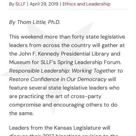
By
SLLF
|
April 29, 2019
|
Ethics and Leadership
By Thom Little, Ph.D.
This weekend more than forty state legislative
leaders from across the country will gather at
the John F. Kennedy Presidential Library and
Museum for SLLF’s Spring Leadership Forum.
Responsible Leadership: Working Together to
Restore Confidence in Our Democracy
will
feature several state legislative leaders who
are practicing the art of cross-party
compromise and encouraging others to do
the same.
Leaders from the Kansas Legislature will