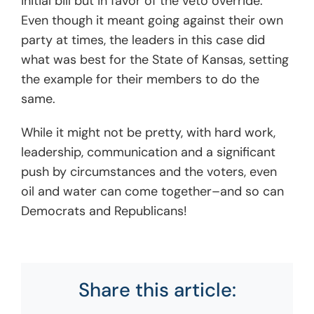
initial bill but in favor of the veto override.
Even though it meant going against their own
party at times, the leaders in this case did
what was best for the State of Kansas, setting
the example for their members to do the
same.
While it might not be pretty, with hard work,
leadership, communication and a significant
push by circumstances and the voters, even
oil and water can come together–and so can
Democrats and Republicans!
Share this article: