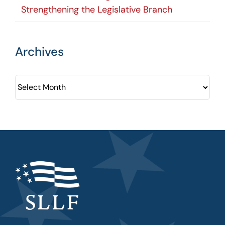
Strengthening the Legislative Branch
Archives
Archives