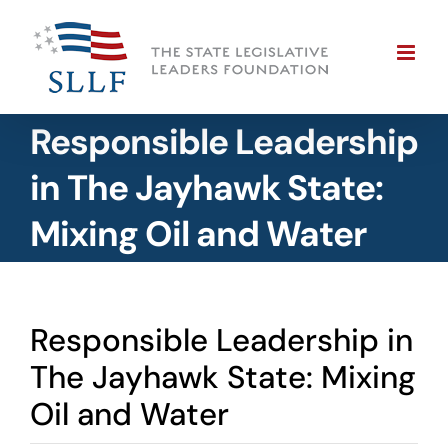
Skip
to
content
Responsible Leadership
in The Jayhawk State:
Mixing Oil and Water
Responsible Leadership in
The Jayhawk State: Mixing
Oil and Water