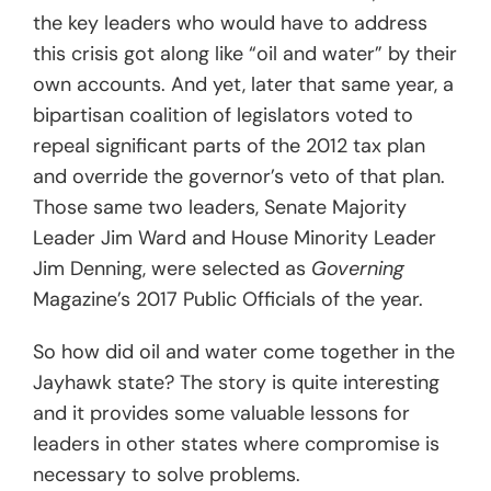
the key leaders who would have to address
this crisis got along like “oil and water” by their
own accounts. And yet, later that same year, a
bipartisan coalition of legislators voted to
repeal significant parts of the 2012 tax plan
and override the governor’s veto of that plan.
Those same two leaders, Senate Majority
Leader Jim Ward and House Minority Leader
Jim Denning, were selected as
Governing
Magazine’s 2017 Public Officials of the year.
So how did oil and water come together in the
Jayhawk state? The story is quite interesting
and it provides some valuable lessons for
leaders in other states where compromise is
necessary to solve problems.