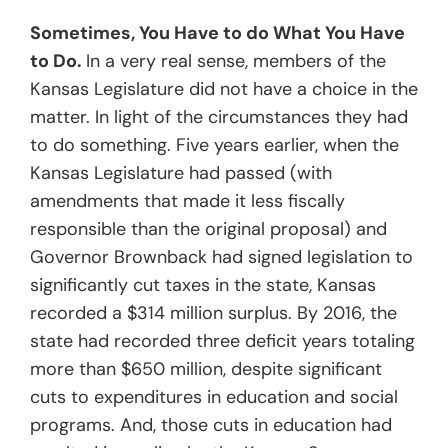
Sometimes, You Have to do What You Have
to Do.
In a very real sense, members of the
Kansas Legislature did not have a choice in the
matter. In light of the circumstances they had
to do something. Five years earlier, when the
Kansas Legislature had passed (with
amendments that made it less fiscally
responsible than the original proposal) and
Governor Brownback had signed legislation to
significantly cut taxes in the state, Kansas
recorded a $314 million surplus. By 2016, the
state had recorded three deficit years totaling
more than $650 million, despite significant
cuts to expenditures in education and social
programs. And, those cuts in education had