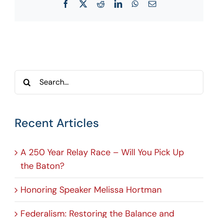
Facebook
X
Reddit
LinkedIn
WhatsApp
Email
Search
for:
Recent Articles
A 250 Year Relay Race – Will You Pick Up
the Baton?
Honoring Speaker Melissa Hortman
Federalism: Restoring the Balance and