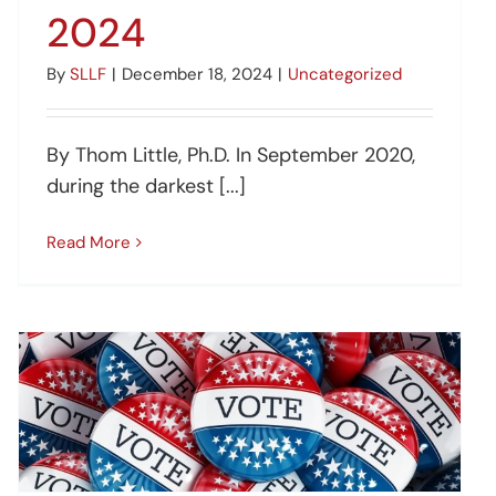
2024
By
SLLF
|
December 18, 2024
|
Uncategorized
By Thom Little, Ph.D. In September 2020,
during the darkest [...]
Read More