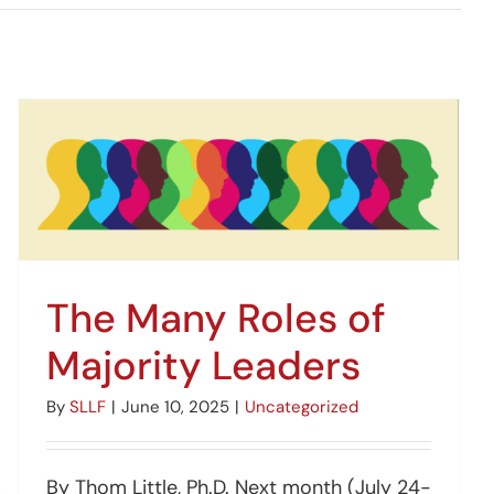
The Many Roles of
Majority Leaders
By
SLLF
|
June 10, 2025
|
Uncategorized
By Thom Little, Ph.D. Next month (July 24-