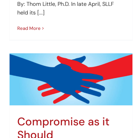
By: Thom Little, Ph.D. In late April, SLLF
held its [...]
Read More
Compromise as it
Should