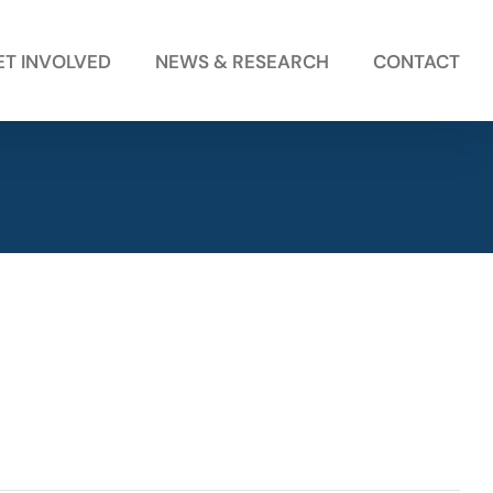
ET INVOLVED
NEWS & RESEARCH
CONTACT