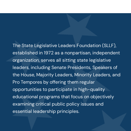
The State Legislative Leaders Foundation (SLLF),
established in 1972 as a nonpartisan, independent
organization, serves all sitting state legislative
leaders, including Senate Presidents, Speakers of
the House, Majority Leaders, Minority Leaders, and
Pro Tempores by offering them regular
opportunities to participate in high-quality
educational programs that focus on objectively
examining critical public policy issues and
essential leadership principles.