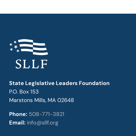
State Legislative Leaders Foundation
P.O. Box 153
Marstons Mills, MA 02648
Phone:
508-771-3821
Email:
info@sllf.org