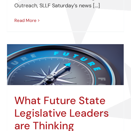
Outreach, SLLF Saturday’s news [...]
Read More
What Future State
Legislative Leaders
are Thinking