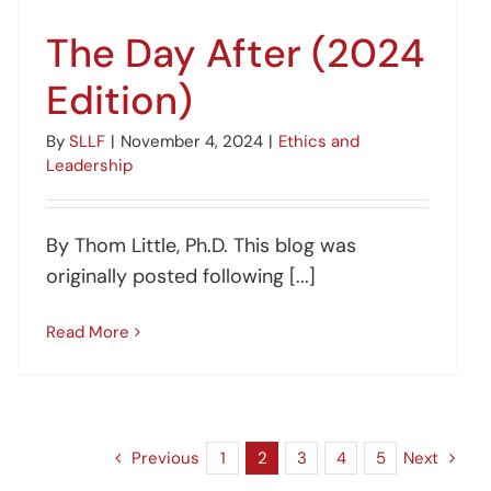
The Day After (2024
Edition)
By
SLLF
|
November 4, 2024
|
Ethics and
Leadership
By Thom Little, Ph.D. This blog was
originally posted following [...]
Read More
Previous
1
2
3
4
5
Next