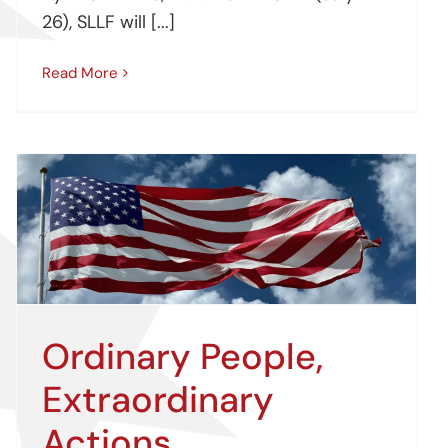
26), SLLF will [...]
Read More
Ordinary People,
Extraordinary
Actions