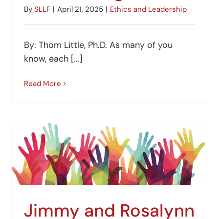
By
SLLF
|
April 21, 2025
|
Ethics and Leadership
By: Thom Little, Ph.D. As many of you
know, each [...]
Read More
Jimmy and Rosalynn