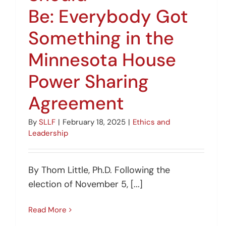
Be: Everybody Got
Something in the
Minnesota House
Power Sharing
Agreement
By
SLLF
|
February 18, 2025
|
Ethics and
Leadership
By Thom Little, Ph.D. Following the
election of November 5, [...]
Read More