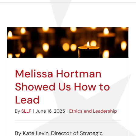
Melissa Hortman
Showed Us How to
Lead
By
SLLF
|
June 16, 2025
|
Ethics and Leadership
By Kate Levin, Director of Strategic