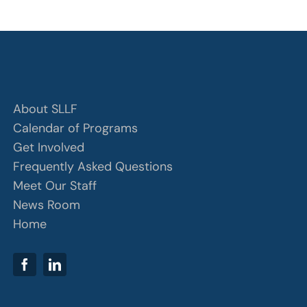
About SLLF
Calendar of Programs
Get Involved
Frequently Asked Questions
Meet Our Staff
News Room
Home