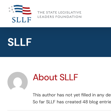
Skip
to
content
SLLF
About
SLLF
This author has not yet filled in any det
So far SLLF has created 48 blog entrie