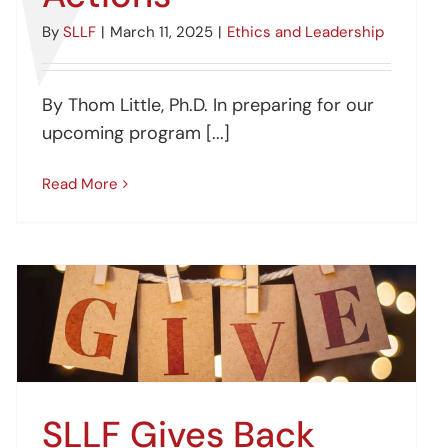
By
SLLF
|
March 11, 2025
|
Ethics and Leadership
By Thom Little, Ph.D. In preparing for our
upcoming program [...]
Read More
SLLF Gives Back