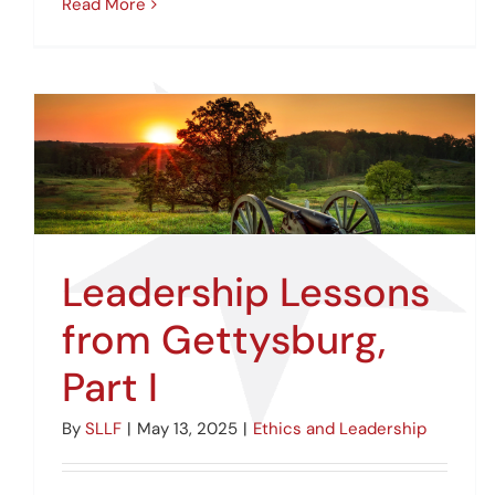
Read More
Leadership Lessons
from Gettysburg,
Part I
By
SLLF
|
May 13, 2025
|
Ethics and Leadership