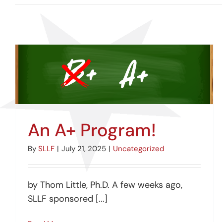
An A+ Program!
By
SLLF
|
July 21, 2025
|
Uncategorized
by Thom Little, Ph.D. A few weeks ago,
SLLF sponsored [...]