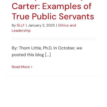
Carter: Examples of
True Public Servants
By
SLLF
|
January 2, 2025
|
Ethics and
Leadership
By: Thom Little, Ph.D. In October, we
posted this blog [...]
Read More