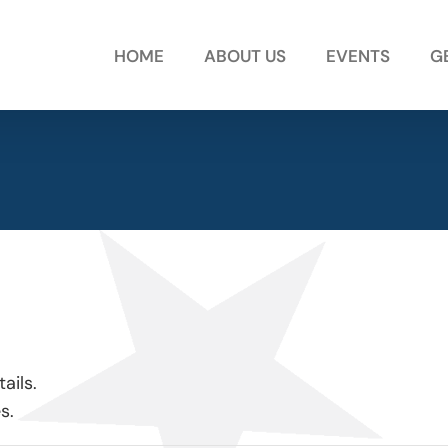
HOME
ABOUT US
EVENTS
G
ails.
s.