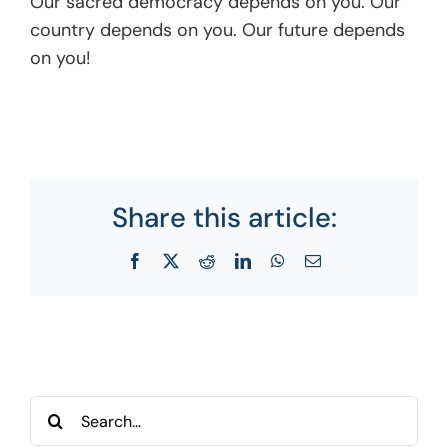
Our sacred democracy depends on you. Our
country depends on you. Our future depends
on you!
Share this article:
Facebook
X
Reddit
LinkedIn
WhatsApp
Email
Search
for: