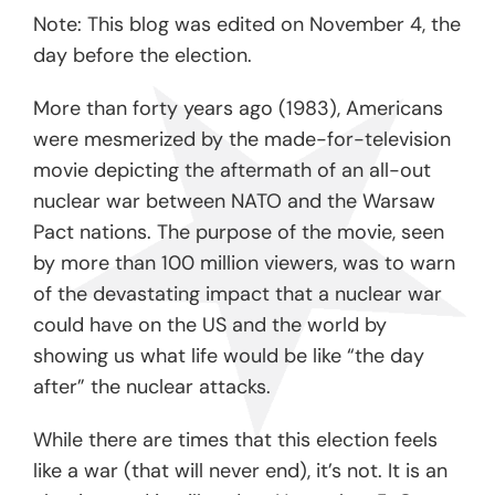
Note: This blog was edited on November 4, the
day before the election.
More than forty years ago (1983), Americans
were mesmerized by the made-for-television
movie depicting the aftermath of an all-out
nuclear war between NATO and the Warsaw
Pact nations. The purpose of the movie, seen
by more than 100 million viewers, was to warn
of the devastating impact that a nuclear war
could have on the US and the world by
showing us what life would be like “the day
after” the nuclear attacks.
While there are times that this election feels
like a war (that will never end), it’s not. It is an