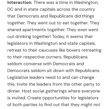
Interaction
. There was a time in Washington,
DC and in state capitals across the country
that Democrats and Republicans did things
together. They went out to eat together. They
shared apartments together. They even went
out drinking together! Today, it seems that
legislators in Washington and state capitals,
retreat to their caucuses like boxers retreating
to their respective corners. Republicans
seldom converse with Democrats and
Democrats seldom sit down with Republicans.
Legislative leaders need to and can change
this. Invite the leaders from the other party to
dinner. Host social gatherings where everyone
is invited. Create opportunities for legislators
of both parties to find out that they might not