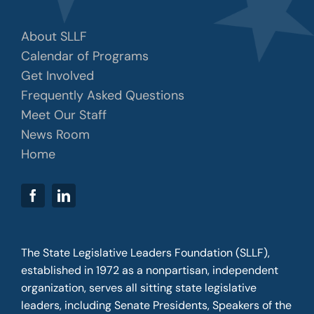
About SLLF
Calendar of Programs
Get Involved
Frequently Asked Questions
Meet Our Staff
News Room
Home
The State Legislative Leaders Foundation (SLLF),
established in 1972 as a nonpartisan, independent
organization, serves all sitting state legislative
leaders, including Senate Presidents, Speakers of the