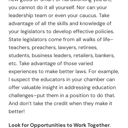
you cannot do it all yourself. Nor can your
leadership team or even your caucus. Take
advantage of all the skills and knowledge of
your legislators to develop effective policies.
State legislators come from all walks of life–
teachers, preachers, lawyers, retirees,
students, business leaders, retailers, bankers,
etc. Take advantage of those varied
experiences to make better laws. For example,
I suspect the educators in your chamber can
offer valuable insight in addressing education
challenges–put them in a position to do that.
And don’t take the credit when they make it
better!
Look for Opportunities to Work Together
.