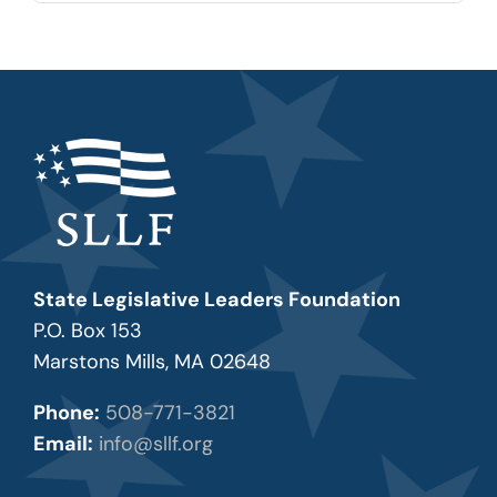
State Legislative Leaders Foundation
P.O. Box 153
Marstons Mills, MA 02648
Phone:
508-771-3821
Email:
info@sllf.org