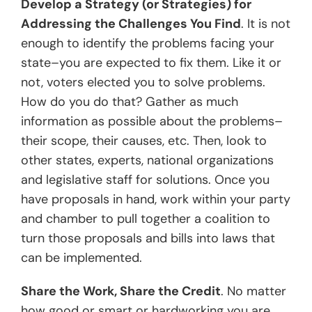
Develop a Strategy (or Strategies) for
Addressing the Challenges You Find
. It is not
enough to identify the problems facing your
state–you are expected to fix them. Like it or
not, voters elected you to solve problems.
How do you do that? Gather as much
information as possible about the problems–
their scope, their causes, etc. Then, look to
other states, experts, national organizations
and legislative staff for solutions. Once you
have proposals in hand, work within your party
and chamber to pull together a coalition to
turn those proposals and bills into laws that
can be implemented.
Share the Work, Share the Credit
. No matter
how good or smart or hardworking you are,