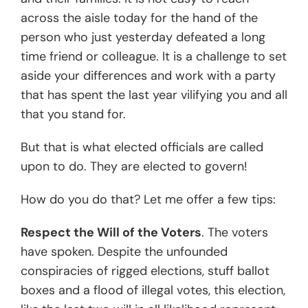
across the aisle today for the hand of the
person who just yesterday defeated a long
time friend or colleague. It is a challenge to set
aside your differences and work with a party
that has spent the last year vilifying you and all
that you stand for.
But that is what elected officials are called
upon to do. They are elected to govern!
How do you do that? Let me offer a few tips:
Respect the Will of the Voters
. The voters
have spoken. Despite the unfounded
conspiracies of rigged elections, stuff ballot
boxes and a flood of illegal votes, this election,