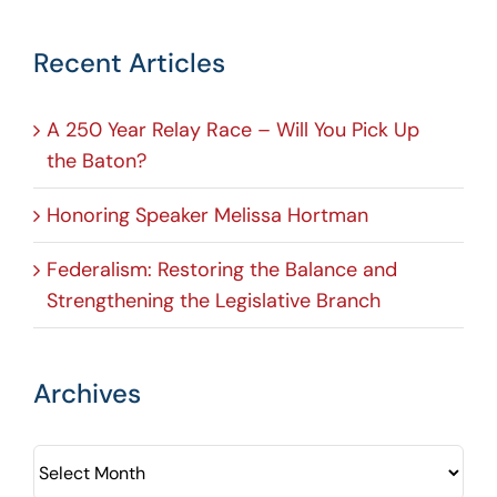
Recent Articles
A 250 Year Relay Race – Will You Pick Up
the Baton?
Honoring Speaker Melissa Hortman
Federalism: Restoring the Balance and
Strengthening the Legislative Branch
Archives
Archives