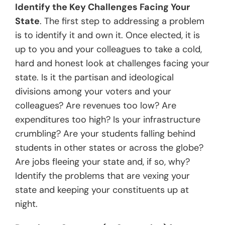
Identify the Key Challenges Facing Your
State
. The first step to addressing a problem
is to identify it and own it. Once elected, it is
up to you and your colleagues to take a cold,
hard and honest look at challenges facing your
state. Is it the partisan and ideological
divisions among your voters and your
colleagues? Are revenues too low? Are
expenditures too high? Is your infrastructure
crumbling? Are your students falling behind
students in other states or across the globe?
Are jobs fleeing your state and, if so, why?
Identify the problems that are vexing your
state and keeping your constituents up at
night.