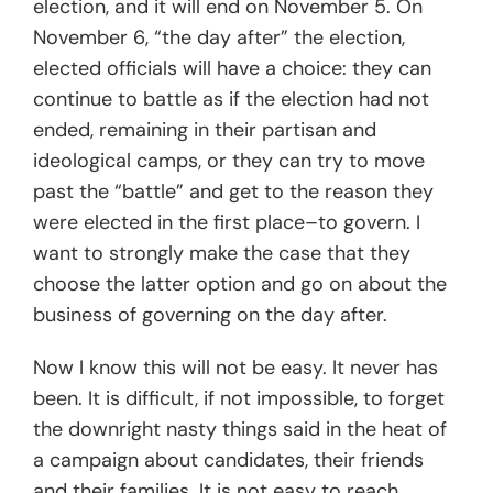
election, and it will end on November 5. On
November 6, “the day after” the election,
elected officials will have a choice: they can
continue to battle as if the election had not
ended, remaining in their partisan and
ideological camps, or they can try to move
past the “battle” and get to the reason they
were elected in the first place–to govern. I
want to strongly make the case that they
choose the latter option and go on about the
business of governing on the day after.
Now I know this will not be easy. It never has
been. It is difficult, if not impossible, to forget
the downright nasty things said in the heat of
a campaign about candidates, their friends
and their families. It is not easy to reach