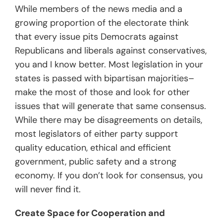
While members of the news media and a
growing proportion of the electorate think
that every issue pits Democrats against
Republicans and liberals against conservatives,
you and I know better. Most legislation in your
states is passed with bipartisan majorities–
make the most of those and look for other
issues that will generate that same consensus.
While there may be disagreements on details,
most legislators of either party support
quality education, ethical and efficient
government, public safety and a strong
economy. If you don’t look for consensus, you
will never find it.
Create Space for Cooperation and