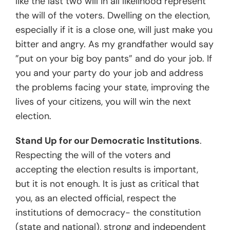
like the last two will in all likelihood represent
the will of the voters. Dwelling on the election,
especially if it is a close one, will just make you
bitter and angry. As my grandfather would say
”put on your big boy pants” and do your job. If
you and your party do your job and address
the problems facing your state, improving the
lives of your citizens, you will win the next
election.
Stand Up for our Democratic Institutions
.
Respecting the will of the voters and
accepting the election results is important,
but it is not enough. It is just as critical that
you, as an elected official, respect the
institutions of democracy- the constitution
(state and national), strong and independent