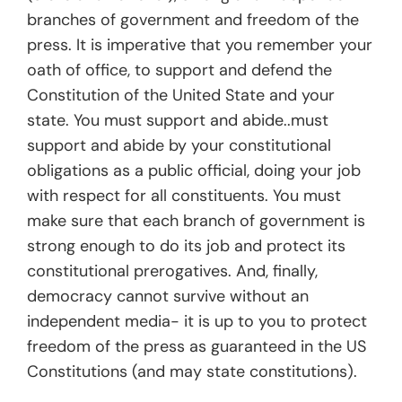
branches of government and freedom of the
press. It is imperative that you remember your
oath of office, to support and defend the
Constitution of the United State and your
state. You must support and abide..must
support and abide by your constitutional
obligations as a public official, doing your job
with respect for all constituents. You must
make sure that each branch of government is
strong enough to do its job and protect its
constitutional prerogatives. And, finally,
democracy cannot survive without an
independent media- it is up to you to protect
freedom of the press as guaranteed in the US
Constitutions (and may state constitutions).