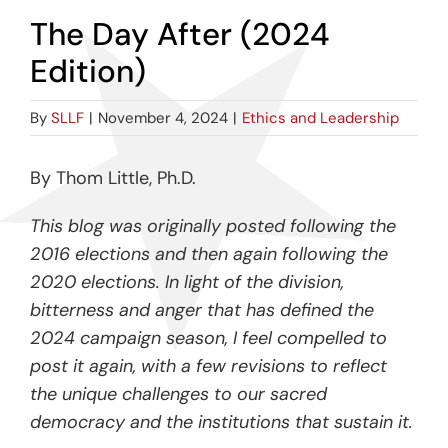
The Day After (2024
Edition)
By
SLLF
|
November 4, 2024
|
Ethics and Leadership
By Thom Little, Ph.D.
This blog was originally posted following the
2016 elections and then again following the
2020 elections. In light of the division,
bitterness and anger that has defined the
2024 campaign season, I feel compelled to
post it again, with a few revisions to reflect
the unique challenges to our sacred
democracy and the institutions that sustain it.