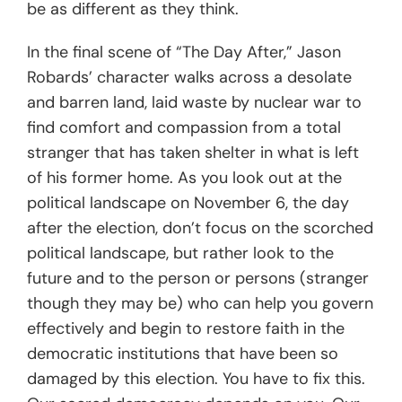
be as different as they think.
In the final scene of “The Day After,” Jason
Robards’ character walks across a desolate
and barren land, laid waste by nuclear war to
find comfort and compassion from a total
stranger that has taken shelter in what is left
of his former home. As you look out at the
political landscape on November 6, the day
after the election, don’t focus on the scorched
political landscape, but rather look to the
future and to the person or persons (stranger
though they may be) who can help you govern
effectively and begin to restore faith in the
democratic institutions that have been so
damaged by this election. You have to fix this.