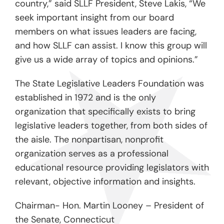
country,” said SLLF President, Steve Lakis, “We
seek important insight from our board
members on what issues leaders are facing,
and how SLLF can assist. I know this group will
give us a wide array of topics and opinions.”
The State Legislative Leaders Foundation was
established in 1972 and is the only
organization that specifically exists to bring
legislative leaders together, from both sides of
the aisle. The nonpartisan, nonprofit
organization serves as a professional
educational resource providing legislators with
relevant, objective information and insights.
Chairman- Hon. Martin Looney – President of
the Senate, Connecticut