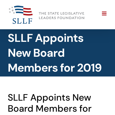
Skip
to
content
SLLF Appoints
New Board
Members for 2019
SLLF Appoints New
Board Members for