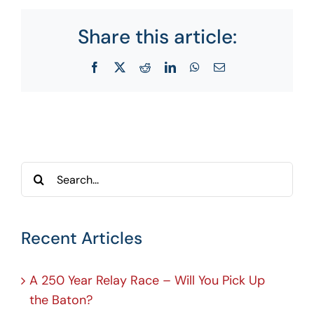
Share this article:
Facebook
X
Reddit
LinkedIn
WhatsApp
Email
Search
for:
Recent Articles
A 250 Year Relay Race – Will You Pick Up
the Baton?