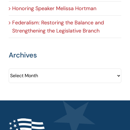
Honoring Speaker Melissa Hortman
Federalism: Restoring the Balance and
Strengthening the Legislative Branch
Archives
Archives