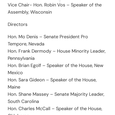
Vice Chair- Hon. Robin Vos – Speaker of the
Assembly, Wisconsin
Directors
Hon. Mo Denis – Senate President Pro
Tempore, Nevada
Hon. Frank Dermody – House Minority Leader,
Pennsylvania
Hon. Brian Egolf – Speaker of the House, New
Mexico
Hon. Sara Gideon – Speaker of the House,
Maine
Hon. Shane Massey – Senate Majority Leader,
South Carolina
Hon. Charles McCall – Speaker of the House,