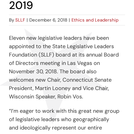
2019
By
SLLF
|
December 6, 2018
|
Ethics and Leadership
Eleven new legislative leaders have been
appointed to the State Legislative Leaders
Foundation (SLLF) board at its annual Board
of Directors meeting in Las Vegas on
November 30, 2018. The board also
welcomes new Chair, Connecticut Senate
President, Martin Looney and Vice Chair,
Wisconsin Speaker, Robin Vos.
“I’m eager to work with this great new group
of legislative leaders who geographically
and ideologically represent our entire