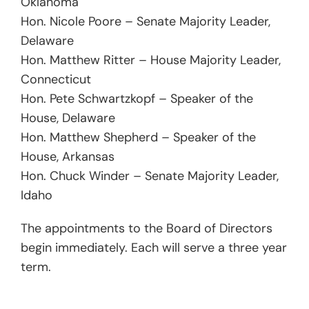
Oklahoma
Hon. Nicole Poore – Senate Majority Leader,
Delaware
Hon. Matthew Ritter – House Majority Leader,
Connecticut
Hon. Pete Schwartzkopf – Speaker of the
House, Delaware
Hon. Matthew Shepherd – Speaker of the
House, Arkansas
Hon. Chuck Winder – Senate Majority Leader,
Idaho
The appointments to the Board of Directors
begin immediately. Each will serve a three year
term.