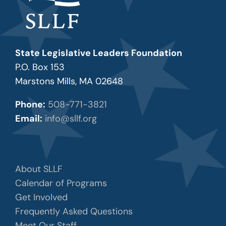
State Legislative Leaders Foundation
P.O. Box 153
Marstons Mills, MA 02648
Phone:
508-771-3821
Email:
info@sllf.org
About SLLF
Calendar of Programs
Get Involved
Frequently Asked Questions
Meet Our Staff