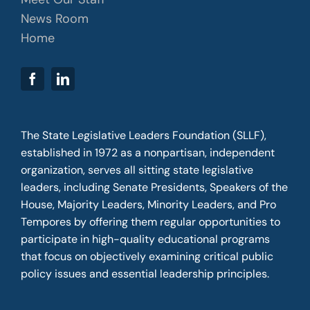
News Room
Home
The State Legislative Leaders Foundation (SLLF),
established in 1972 as a nonpartisan, independent
organization, serves all sitting state legislative
leaders, including Senate Presidents, Speakers of the
House, Majority Leaders, Minority Leaders, and Pro
Tempores by offering them regular opportunities to
participate in high-quality educational programs
that focus on objectively examining critical public
policy issues and essential leadership principles.