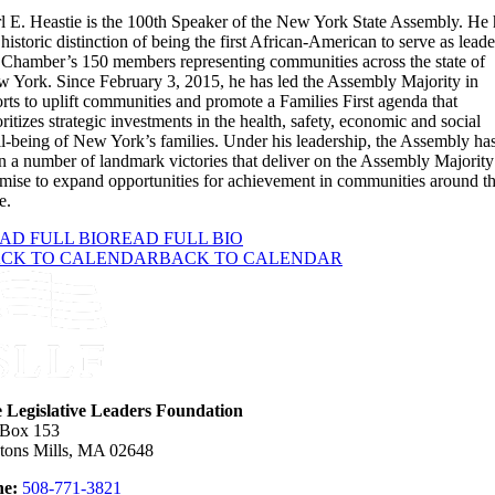
l E. Heastie is the 100th Speaker of the New York State Assembly. He 
 historic distinction of being the first African-American to serve as leade
 Chamber’s 150 members representing communities across the state of
 York. Since February 3, 2015, he has led the Assembly Majority in
orts to uplift communities and promote a Families First agenda that
oritizes strategic investments in the health, safety, economic and social
l-being of New York’s families. Under his leadership, the Assembly ha
 a number of landmark victories that deliver on the Assembly Majority
mise to expand opportunities for achievement in communities around t
e.
AD FULL BIO
READ FULL BIO
CK TO CALENDAR
BACK TO CALENDAR
e Legislative Leaders Foundation
 Box 153
tons Mills, MA 02648
e:
508-771-3821