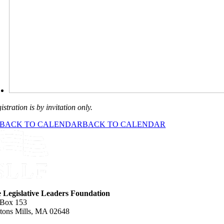
istration is by invitation only.
BACK TO CALENDAR
BACK TO CALENDAR
e Legislative Leaders Foundation
 Box 153
tons Mills, MA 02648