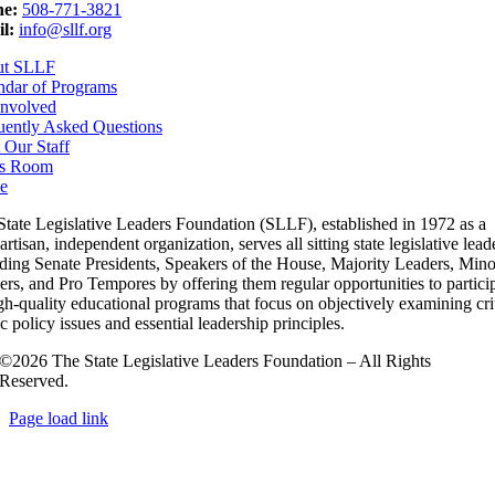
e:
508-771-3821
l:
info@sllf.org
ut SLLF
ndar of Programs
Involved
uently Asked Questions
 Our Staff
s Room
e
State Legislative Leaders Foundation (SLLF), established in 1972 as a
rtisan, independent organization, serves all sitting state legislative lead
uding Senate Presidents, Speakers of the House, Majority Leaders, Mino
rs, and Pro Tempores by offering them regular opportunities to partici
gh-quality educational programs that focus on objectively examining cri
c policy issues and essential leadership principles.
©2026 The State Legislative Leaders Foundation – All Rights
Reserved.
Page load link
Go
to
Top