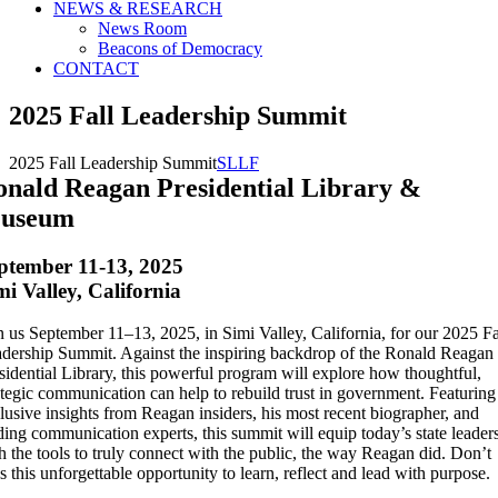
NEWS & RESEARCH
News Room
Beacons of Democracy
CONTACT
2025 Fall Leadership Summit
2025 Fall Leadership Summit
SLLF
onald Reagan Presidential Library &
useum
ptember 11-13, 2025
mi Valley, California
n us September 11–13, 2025, in Simi Valley, California, for our 2025 Fa
dership Summit. Against the inspiring backdrop of the Ronald Reagan
sidential Library, this powerful program will explore how thoughtful,
ategic communication can help to rebuild trust in government. Featuring
lusive insights from Reagan insiders, his most recent biographer, and
ding communication experts, this summit will equip today’s state leader
h the tools to truly connect with the public, the way Reagan did. Don’t
s this unforgettable opportunity to learn, reflect and lead with purpose.