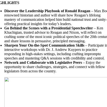
GHLIGHTS
Discover the Leadership Playbook of Ronald Reagan
– Max Boo
renowned historian and author will share how Reagan’s lifelong
mastery of communication helped him build national trust and unit
offering practical insights for today’s leaders.
Go Behind the Scenes with a Presidential Speechwriter
– Ken
Khachigian, trusted advisor to Reagan and Nixon, will reflect on
crafting some of the most iconic political speeches of the 20th centu
and share lessons in persuasive, principled messaging.
Sharpen Your On-the-Spot Communication Skills
– Participate i
interactive workshops with Dr. J. Andrew Kuypers to practice
responding in high-stakes settings, including crafting impromptu
speeches and mastering Q&A sessions with credibility and control.
Network and Collaborate with Legislative Peers
– Enjoy the
opportunity to share challenges, strategies, and connect with fellow
legislators from across the country.