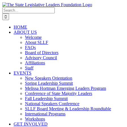
Skip
to
Search
content
for:
HOME
ABOUT US
Welcome
About SLLF
FAQs
Board of Directors
Advisory Council
Affiliations
Staff
EVENTS
New Speakers Orientation
Spring Leadership Summit
Melissa Hortman Emerging Leaders Program
Conference of State Majority Leaders
Fall Leadership Summit
National Speakers Conference
SLLF Board Meeting & Leadership Roundtable
International Programs
Workshops
GET INVOLVED