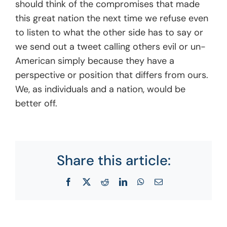
should think of the compromises that made
this great nation the next time we refuse even
to listen to what the other side has to say or
we send out a tweet calling others evil or un-
American simply because they have a
perspective or position that differs from ours.
We, as individuals and a nation, would be
better off.
Share this article:
Facebook
X
Reddit
LinkedIn
WhatsApp
Email