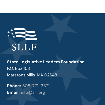
State Legislative Leaders Foundation
P.O. Box 153
Marstons Mills, MA 02648
Phone:
508-771-3821
Email:
info@sllf.org