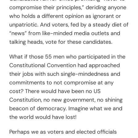
compromise their principles,” deriding anyone
who holds a different opinion as ignorant or
unpatriotic. And voters, fed by a steady diet of
“news” from like-minded media outlets and
talking heads, vote for these candidates.
What if those 55 men who participated in the
Constitutional Convention had approached
their jobs with such single-mindedness and
commitments to not compromise at any
cost? There would have been no US
Constitution, no new government, no shining
beacon of democracy. Imagine what we and
the world would have lost!
Perhaps we as voters and elected officials