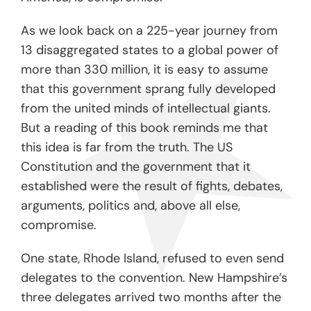
As we look back on a 225-year journey from
13 disaggregated states to a global power of
more than 330 million, it is easy to assume
that this government sprang fully developed
from the united minds of intellectual giants.
But a reading of this book reminds me that
this idea is far from the truth. The US
Constitution and the government that it
established were the result of fights, debates,
arguments, politics and, above all else,
compromise.
One state, Rhode Island, refused to even send
delegates to the convention. New Hampshire’s
three delegates arrived two months after the