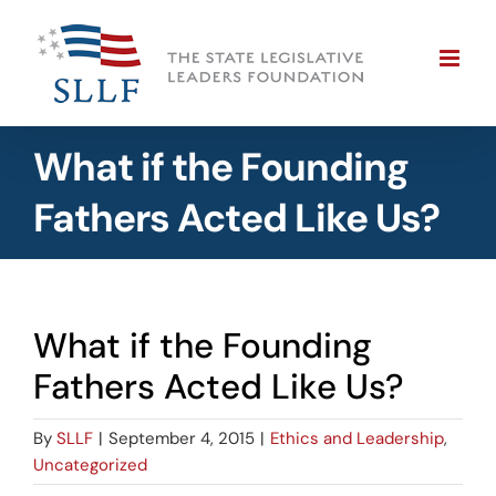
Skip
to
content
What if the Founding
Fathers Acted Like Us?
What if the Founding
Fathers Acted Like Us?
By
SLLF
|
September 4, 2015
|
Ethics and Leadership
,
Uncategorized