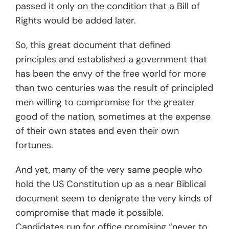
passed it only on the condition that a Bill of
Rights would be added later.
So, this great document that defined
principles and established a government that
has been the envy of the free world for more
than two centuries was the result of principled
men willing to compromise for the greater
good of the nation, sometimes at the expense
of their own states and even their own
fortunes.
And yet, many of the very same people who
hold the US Constitution up as a near Biblical
document seem to denigrate the very kinds of
compromise that made it possible.
Candidates run for office promising “never to