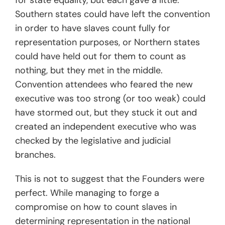
for state equality, but each gave a little.
Southern states could have left the convention
in order to have slaves count fully for
representation purposes, or Northern states
could have held out for them to count as
nothing, but they met in the middle.
Convention attendees who feared the new
executive was too strong (or too weak) could
have stormed out, but they stuck it out and
created an independent executive who was
checked by the legislative and judicial
branches.
This is not to suggest that the Founders were
perfect. While managing to forge a
compromise on how to count slaves in
determining representation in the national