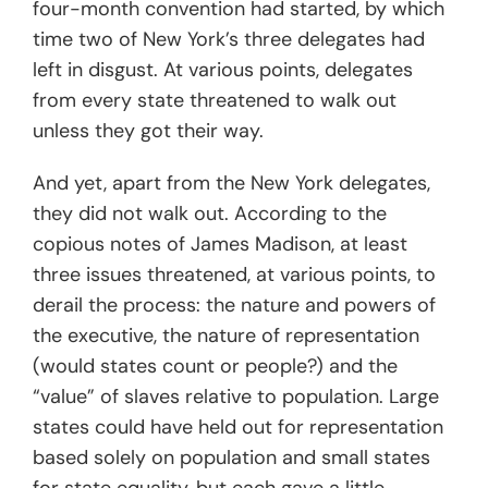
four-month convention had started, by which
time two of New York’s three delegates had
left in disgust. At various points, delegates
from every state threatened to walk out
unless they got their way.
And yet, apart from the New York delegates,
they did not walk out. According to the
copious notes of James Madison, at least
three issues threatened, at various points, to
derail the process: the nature and powers of
the executive, the nature of representation
(would states count or people?) and the
“value” of slaves relative to population. Large
states could have held out for representation
based solely on population and small states