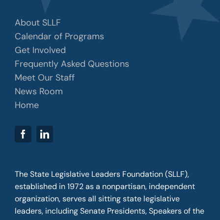
About SLLF
Calendar of Programs
Get Involved
Frequently Asked Questions
Meet Our Staff
News Room
Home
The State Legislative Leaders Foundation (SLLF),
established in 1972 as a nonpartisan, independent
organization, serves all sitting state legislative
leaders, including Senate Presidents, Speakers of the