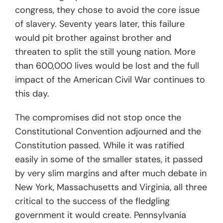
congress, they chose to avoid the core issue
of slavery. Seventy years later, this failure
would pit brother against brother and
threaten to split the still young nation. More
than 600,000 lives would be lost and the full
impact of the American Civil War continues to
this day.
The compromises did not stop once the
Constitutional Convention adjourned and the
Constitution passed. While it was ratified
easily in some of the smaller states, it passed
by very slim margins and after much debate in
New York, Massachusetts and Virginia, all three
critical to the success of the fledgling
government it would create. Pennsylvania