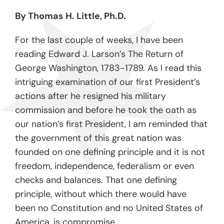
By Thomas H. Little, Ph.D.
For the last couple of weeks, I have been
reading Edward J. Larson’s The Return of
George Washington, 1783-1789. As I read this
intriguing examination of our first President’s
actions after he resigned his military
commission and before he took the oath as
our nation’s first President, I am reminded that
the government of this great nation was
founded on one defining principle and it is not
freedom, independence, federalism or even
checks and balances. That one defining
principle, without which there would have
been no Constitution and no United States of
America, is compromise.