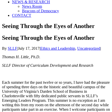
NEWS & RESEARCH
News Room
Beacons of Democracy
CONTACT
Seeing Through the Eyes of Another
Seeing Through the Eyes of Another
By
SLLF
|
July 17, 2017
|
Ethics and Leadership
,
Uncategorized
|
Thomas H. Little, Ph.D.
SLLF Director of Curriculum Development and Research
Each summer for the past twelve or so years, I have had the pleasure
of spending three days on the historic and beautiful campus of the
University of Virginia’s Darden School of Business in
Charlottesville with fifty dedicated public servants in SLLF’s
Emerging Leaders Program. This summer is no exception as I am
writing this from my room on the afternoon of the second day while
participants take part in an exercise. When I welcome participants on