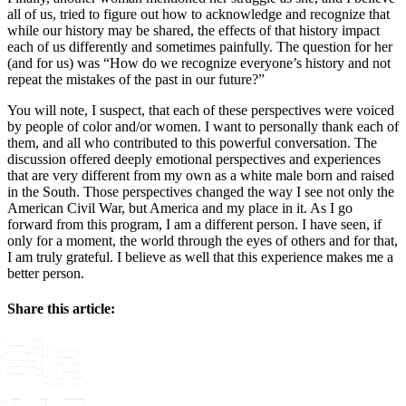
all of us, tried to figure out how to acknowledge and recognize that
while our history may be shared, the effects of that history impact
each of us differently and sometimes painfully. The question for her
(and for us) was “How do we recognize everyone’s history and not
repeat the mistakes of the past in our future?”
You will note, I suspect, that each of these perspectives were voiced
by people of color and/or women. I want to personally thank each of
them, and all who contributed to this powerful conversation. The
discussion offered deeply emotional perspectives and experiences
that are very different from my own as a white male born and raised
in the South. Those perspectives changed the way I see not only the
American Civil War, but America and my place in it. As I go
forward from this program, I am a different person. I have seen, if
only for a moment, the world through the eyes of others and for that,
I am truly grateful. I believe as well that this experience makes me a
better person.
Share this article:
Facebook
X
Reddit
LinkedIn
WhatsApp
Email