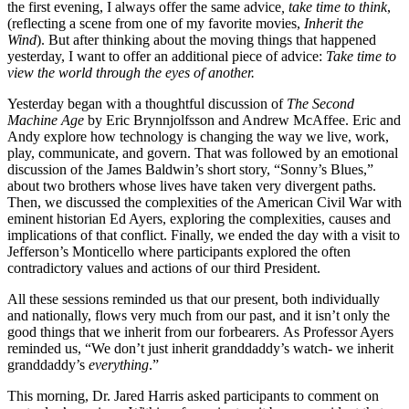
the first evening, I always offer the same advice
, take time to think
,
(reflecting a scene from one of my favorite movies,
Inherit the
Wind
). But after thinking about the moving things that happened
yesterday, I want to offer an additional piece of advice:
Take time to
view the world through the eyes of another.
Yesterday began with a thoughtful discussion of
The Second
Machine Age
by Eric Brynnjolfsson and Andrew McAffee. Eric and
Andy explore how technology is changing the way we live, work,
play, communicate, and govern. That was followed by an emotional
discussion of the James Baldwin’s short story, “Sonny’s Blues,”
about two brothers whose lives have taken very divergent paths.
Then, we discussed the complexities of the American Civil War with
eminent historian Ed Ayers, exploring the complexities, causes and
implications of that conflict. Finally, we ended the day with a visit to
Jefferson’s Monticello where participants explored the often
contradictory values and actions of our third President.
All these sessions reminded us that our present, both individually
and nationally, flows very much from our past, and it isn’t only the
good things that we inherit from our forbearers.
As Professor Ayers
reminded us, “We don’t just inherit granddaddy’s watch- we inherit
granddaddy’s
everything
.”
This morning, Dr. Jared Harris asked participants to comment on