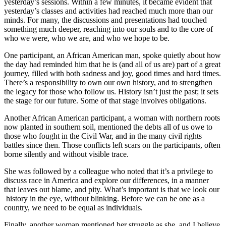
yesterday’s sessions. Within a few minutes, it became evident that
yesterday’s classes and activities had reached much more than our
minds. For many, the discussions and presentations had touched
something much deeper, reaching into our souls and to the core of
who we were, who we are, and who we hope to be.
One participant, an African American man, spoke quietly about how
the day had reminded him that he is (and all of us are) part of a great
journey, filled with both sadness and joy, good times and hard times.
There’s a responsibility to own our own history, and to strengthen
the legacy for those who follow us. History isn’t just the past; it sets
the stage for our future. Some of that stage involves obligations.
Another African American participant, a woman with northern roots
now planted in southern soil, mentioned the debts all of us owe to
those who fought in the Civil War, and in the many civil rights
battles since then. Those conflicts left scars on the participants, often
borne silently and without visible trace.
She was followed by a colleague who noted that it’s a privilege to
discuss race in America and explore our differences, in a manner
that leaves out blame, and pity. What’s important is that we look our
history in the eye, without blinking. Before we can be one as a
country, we need to be equal as individuals.
Finally, another woman mentioned her struggle as she, and I believe