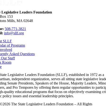
e Legislative Leaders Foundation
 Box 153
tons Mills, MA 02648
e:
508-771-3821
l:
info@sllf.org
ut SLLF
ndar of Programs
Involved
uently Asked Questions
 Our Staff
s Room
e
State Legislative Leaders Foundation (SLLF), established in 1972 as a
rtisan, independent organization, serves all sitting state legislative lead
uding Senate Presidents, Speakers of the House, Majority Leaders, Mino
rs, and Pro Tempores by offering them regular opportunities to partici
gh-quality educational programs that focus on objectively examining cri
c policy issues and essential leadership principles.
©2026 The State Legislative Leaders Foundation – All Rights