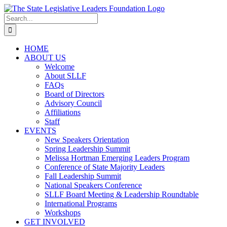
Skip
to
Search
content
for:
HOME
ABOUT US
Welcome
About SLLF
FAQs
Board of Directors
Advisory Council
Affiliations
Staff
EVENTS
New Speakers Orientation
Spring Leadership Summit
Melissa Hortman Emerging Leaders Program
Conference of State Majority Leaders
Fall Leadership Summit
National Speakers Conference
SLLF Board Meeting & Leadership Roundtable
International Programs
Workshops
GET INVOLVED