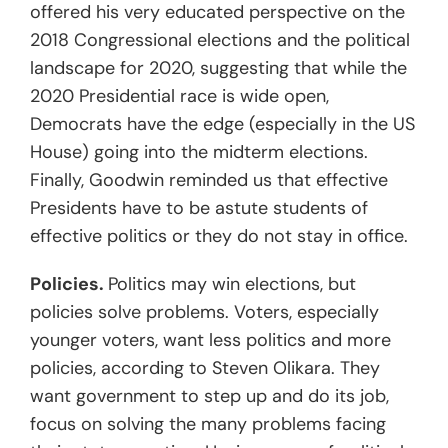
offered his very educated perspective on the
2018 Congressional elections and the political
landscape for 2020, suggesting that while the
2020 Presidential race is wide open,
Democrats have the edge (especially in the US
House) going into the midterm elections.
Finally, Goodwin reminded us that effective
Presidents have to be astute students of
effective politics or they do not stay in office.
Policies.
Politics may win elections, but
policies solve problems. Voters, especially
younger voters, want less politics and more
policies, according to Steven Olikara. They
want government to step up and do its job,
focus on solving the many problems facing