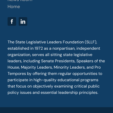
Home
The State Legislative Leaders Foundation (SLLF),
established in 1972 as a nonpartisan, independent
organization, serves all sitting state legislative
leaders, including Senate Presidents, Speakers of the
House, Majority Leaders, Minority Leaders, and Pro
Tempores by offering them regular opportunities to
participate in high-quality educational programs
that focus on objectively examining critical public
policy issues and essential leadership principles.