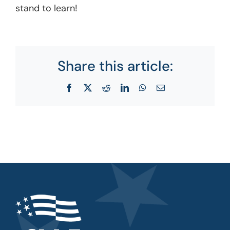
stand to learn!
Share this article:
Facebook
X
Reddit
LinkedIn
WhatsApp
Email