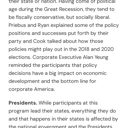
their state or nation. Having come of political
age during the Great Recession, they tend to
be fiscally conservative, but socially liberal.
Priebus and Ryan explained some of the policy
positions and successes put forth by their
party and Cook talked about how those
policies might play out in the 2018 and 2020
elections. Corporate Executive Alan Yeung
reminded the participants that policy
decisions have a big impact on economic
development and the bottom line for
corporate America.
Presidents.
While participants at this
program lead their states, everything they do
and that happens in their states is affected by
the national government and the Presidents