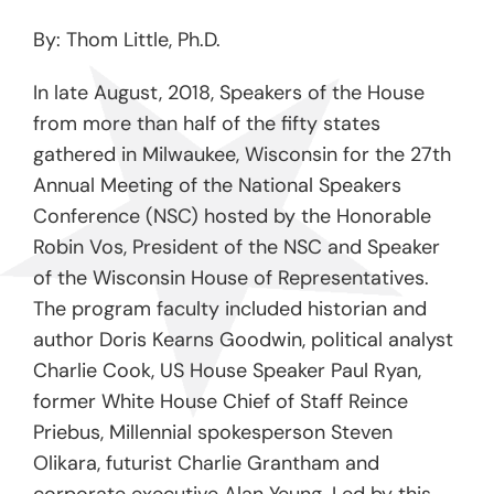
By: Thom Little, Ph.D.
In late August, 2018, Speakers of the House
from more than half of the fifty states
gathered in Milwaukee, Wisconsin for the 27
th
Annual Meeting of the National Speakers
Conference (NSC) hosted by the Honorable
Robin Vos, President of the NSC and Speaker
of the Wisconsin House of Representatives.
The program faculty included historian and
author Doris Kearns Goodwin, political analyst
Charlie Cook, US House Speaker Paul Ryan,
former White House Chief of Staff Reince
Priebus, Millennial spokesperson Steven
Olikara, futurist Charlie Grantham and