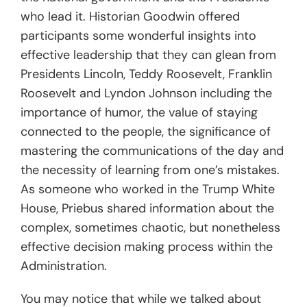
who lead it. Historian Goodwin offered
participants some wonderful insights into
effective leadership that they can glean from
Presidents Lincoln, Teddy Roosevelt, Franklin
Roosevelt and Lyndon Johnson including the
importance of humor, the value of staying
connected to the people, the significance of
mastering the communications of the day and
the necessity of learning from one’s mistakes.
As someone who worked in the Trump White
House, Priebus shared information about the
complex, sometimes chaotic, but nonetheless
effective decision making process within the
Administration.
You may notice that while we talked about