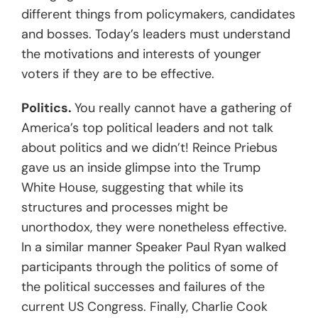
different things from policymakers, candidates
and bosses. Today’s leaders must understand
the motivations and interests of younger
voters if they are to be effective.
Politics.
You really cannot have a gathering of
America’s top political leaders and not talk
about politics and we didn’t! Reince Priebus
gave us an inside glimpse into the Trump
White House, suggesting that while its
structures and processes might be
unorthodox, they were nonetheless effective.
In a similar manner Speaker Paul Ryan walked
participants through the politics of some of
the political successes and failures of the
current US Congress. Finally, Charlie Cook