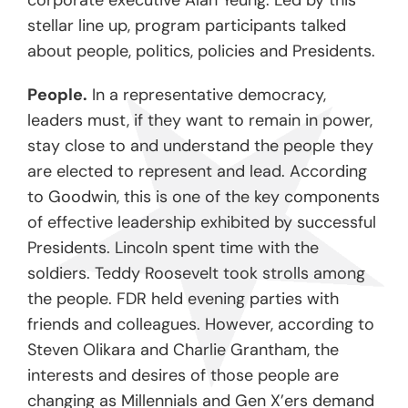
corporate executive Alan Yeung. Led by this
stellar line up, program participants talked
about people, politics, policies and Presidents.
People.
In a representative democracy,
leaders must, if they want to remain in power,
stay close to and understand the people they
are elected to represent and lead. According
to Goodwin, this is one of the key components
of effective leadership exhibited by successful
Presidents. Lincoln spent time with the
soldiers. Teddy Roosevelt took strolls among
the people. FDR held evening parties with
friends and colleagues. However, according to
Steven Olikara and Charlie Grantham, the
interests and desires of those people are
changing as Millennials and Gen X’ers demand