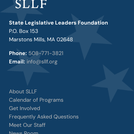
State Legislative Leaders Foundation
P.O. Box 153
Marstons Mills, MA 02648
Phone:
508-771-3821
Email:
info@sllf.org
About SLLF
Calendar of Programs
Get Involved
Frequently Asked Questions
Meet Our Staff
News Room