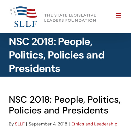
Skip
to
content
NSC 2018: People,
Politics, Policies and
Presidents
NSC 2018: People, Politics,
Policies and Presidents
By
SLLF
|
September 4, 2018
|
Ethics and Leadership