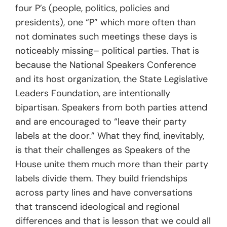
four P’s (people, politics, policies and
presidents), one “P” which more often than
not dominates such meetings these days is
noticeably missing– political parties. That is
because the National Speakers Conference
and its host organization, the State Legislative
Leaders Foundation, are intentionally
bipartisan. Speakers from both parties attend
and are encouraged to “leave their party
labels at the door.” What they find, inevitably,
is that their challenges as Speakers of the
House unite them much more than their party
labels divide them. They build friendships
across party lines and have conversations
that transcend ideological and regional
differences and that is lesson that we could all