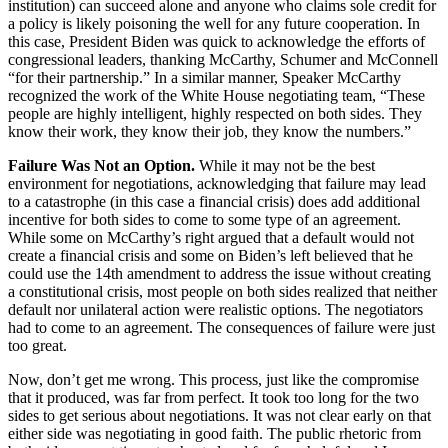
institution) can succeed alone and anyone who claims sole credit for
a policy is likely poisoning the well for any future cooperation. In
this case, President Biden was quick to acknowledge the efforts of
congressional leaders, thanking McCarthy, Schumer and McConnell
“for their partnership.” In a similar manner, Speaker McCarthy
recognized the work of the White House negotiating team, “
These
people are highly intelligent, highly respected on both sides. They
know their work, they know their job, they know the numbers.”
Failure Was Not an Option.
While it may not be the best
environment for negotiations, acknowledging that failure may lead
to a catastrophe (in this case a financial crisis) does add additional
incentive for both sides to come to some type of an agreement.
While some on McCarthy’s right argued that a default would not
create a financial crisis and some on Biden’s left believed that he
could use the 14
th
amendment to address the issue without creating
a constitutional crisis, most people on both sides realized that neither
default nor unilateral action were realistic options. The negotiators
had to come to an agreement. The consequences of failure were just
too great.
Now, don’t get me wrong. This process, just like the compromise
that it produced, was far from perfect. It took too long for the two
sides to get serious about negotiations. It was not clear early on that
either side was negotiating in good faith. The public rhetoric from