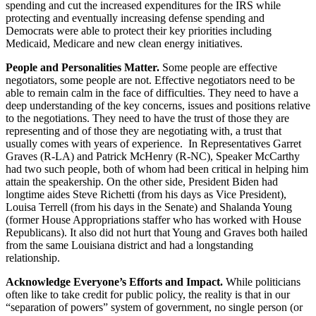
spending and cut the increased expenditures for the IRS while
protecting and eventually increasing defense spending and
Democrats were able to protect their key priorities including
Medicaid, Medicare and new clean energy initiatives.
People and Personalities Matter.
Some people are effective
negotiators, some people are not. Effective negotiators need to be
able to remain calm in the face of difficulties. They need to have a
deep understanding of the key concerns, issues and positions relative
to the negotiations. They need to have the trust of those they are
representing and of those they are negotiating with, a trust that
usually comes with years of experience. In Representatives Garret
Graves (R-LA) and Patrick McHenry (R-NC), Speaker McCarthy
had two such people, both of whom had been critical in helping him
attain the speakership. On the other side, President Biden had
longtime aides Steve Richetti (from his days as Vice President),
Louisa Terrell (from his days in the Senate) and Shalanda Young
(former House Appropriations staffer who has worked with House
Republicans). It also did not hurt that Young and Graves both hailed
from the same Louisiana district and had a longstanding
relationship.
Acknowledge Everyone’s Efforts and Impact.
While politicians
often like to take credit for public policy, the reality is that in our
“separation of powers” system of government, no single person (or