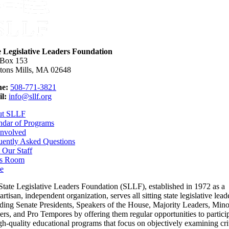
e Legislative Leaders Foundation
 Box 153
tons Mills, MA 02648
e:
508-771-3821
l:
info@sllf.org
ut SLLF
ndar of Programs
Involved
uently Asked Questions
 Our Staff
s Room
e
State Legislative Leaders Foundation (SLLF), established in 1972 as a
rtisan, independent organization, serves all sitting state legislative lead
uding Senate Presidents, Speakers of the House, Majority Leaders, Mino
rs, and Pro Tempores by offering them regular opportunities to partici
gh-quality educational programs that focus on objectively examining cri