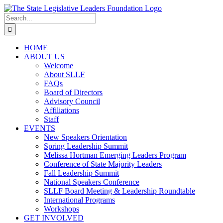
Skip
to
Search
content
for:
HOME
ABOUT US
Welcome
About SLLF
FAQs
Board of Directors
Advisory Council
Affiliations
Staff
EVENTS
New Speakers Orientation
Spring Leadership Summit
Melissa Hortman Emerging Leaders Program
Conference of State Majority Leaders
Fall Leadership Summit
National Speakers Conference
SLLF Board Meeting & Leadership Roundtable
International Programs
Workshops
GET INVOLVED