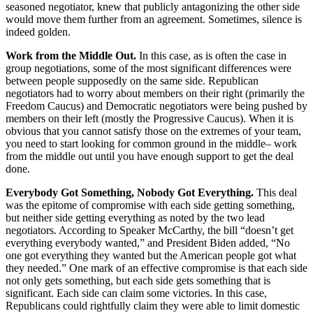
seasoned negotiator, knew that publicly antagonizing the other side
would move them further from an agreement. Sometimes, silence is
indeed golden.
Work from the Middle Out.
In this case, as is often the case in
group negotiations, some of the most significant differences were
between people supposedly on the same side. Republican
negotiators had to worry about members on their right (primarily the
Freedom Caucus) and Democratic negotiators were being pushed by
members on their left (mostly the Progressive Caucus). When it is
obvious that you cannot satisfy those on the extremes of your team,
you need to start looking for common ground in the middle– work
from the middle out until you have enough support to get the deal
done.
Everybody Got Something, Nobody Got Everything.
This deal
was the epitome of compromise with each side getting something,
but neither side getting everything as noted by the two lead
negotiators. According to Speaker McCarthy,
the bill “doesn’t get
everything everybody wanted,” and President Biden added, “
No
one got everything they wanted but the American people got what
they needed.” One mark of an effective compromise is that each side
not only gets something, but each side gets something that is
significant. Each side can claim some victories. In this case,
Republicans could rightfully claim they were able to limit domestic