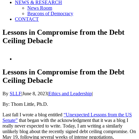
NEWS & RESEARCH
News Room
Beacons of Democracy
CONTACT
Lessons in Compromise from the Debt
Ceiling Debacle
View
Larger
Image
Lessons in Compromise from the Debt
Ceiling Debacle
By
SLLF
|
June 8, 2023
|
Ethics and Leadership
|
By: Thom Little, Ph.D.
Last fall I wrote a blog entitled
“Unexpected Lessons from the US
Senate”
that began with the acknowledgment that it was a blog I
really never expected to write. Today, I am writing a similarly
unlikely blog about the recently signed debt ceiling compromise. On
May 19, following several weeks of intense negotiations,