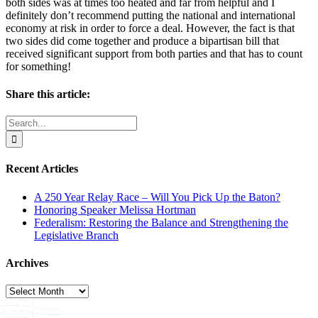
both sides was at times too heated and far from helpful and I
definitely don’t recommend putting the national and international
economy at risk in order to force a deal. However, the fact is that
two sides did come together and produce a bipartisan bill that
received significant support from both parties and that has to count
for something!
Share this article:
Facebook
X
Reddit
LinkedIn
WhatsApp
Email
Search
for:
Recent Articles
A 250 Year Relay Race – Will You Pick Up the Baton?
Honoring Speaker Melissa Hortman
Federalism: Restoring the Balance and Strengthening the
Legislative Branch
Archives
Archives