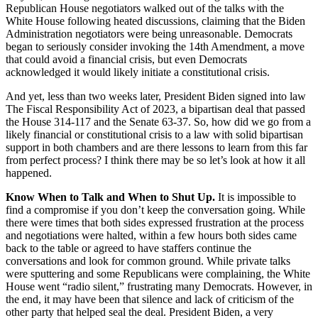
Republican House negotiators walked out of the talks with the
White House following heated discussions, claiming that the Biden
Administration negotiators were being unreasonable. Democrats
began to seriously consider invoking the 14
th
Amendment, a move
that could avoid a financial crisis, but even Democrats
acknowledged it would likely initiate a constitutional crisis.
And yet, less than two weeks later, President Biden signed into law
The Fiscal Responsibility Act of 2023, a bipartisan deal that passed
the House 314-117 and the Senate 63-37. So, how did we go from a
likely financial or constitutional crisis to a law with solid bipartisan
support in both chambers and are there lessons to learn from this far
from perfect process? I think there may be so let’s look at how it all
happened.
Know When to Talk and When to Shut Up.
It is impossible to
find a compromise if you don’t keep the conversation going. While
there were times that both sides expressed frustration at the process
and negotiations were halted, within a few hours both sides came
back to the table or agreed to have staffers continue the
conversations and look for common ground. While private talks
were sputtering and some Republicans were complaining, the White
House went “radio silent,” frustrating many Democrats. However, in
the end, it may have been that silence and lack of criticism of the
other party that helped seal the deal. President Biden, a very