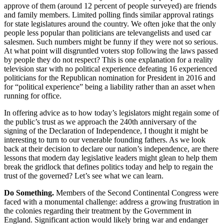
approve of them (around 12 percent of people surveyed) are friends
and family members. Limited polling finds similar approval ratings
for state legislatures around the country. We often joke that the only
people less popular than politicians are televangelists and used car
salesmen. Such numbers might be funny if they were not so serious.
At what point will disgruntled voters stop following the laws passed
by people they do not respect? This is one explanation for a reality
television star with no political experience defeating 16 experienced
politicians for the Republican nomination for President in 2016 and
for “political experience” being a liability rather than an asset when
running for office.
In offering advice as to how today’s legislators might regain some of
the public’s trust as we approach the 240
th
anniversary of the
signing of the Declaration of Independence, I thought it might be
interesting to turn to our venerable founding fathers. As we look
back at their decision to declare our nation’s independence, are there
lessons that modern day legislative leaders might glean to help them
break the gridlock that defines politics today and help to regain the
trust of the governed? Let’s see what we can learn.
Do Something.
Members of the Second Continental Congress were
faced with a monumental challenge: address a growing frustration in
the colonies regarding their treatment by the Government in
England. Significant action would likely bring war and endanger