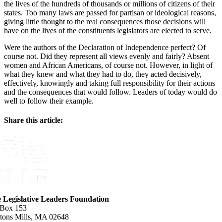
the lives of the hundreds of thousands or millions of citizens of their
states. Too many laws are passed for partisan or ideological reasons,
giving little thought to the real consequences those decisions will
have on the lives of the constituents legislators are elected to serve.
Were the authors of the Declaration of Independence perfect? Of
course not. Did they represent all views evenly and fairly? Absent
women and African Americans, of course not. However, in light of
what they knew and what they had to do, they acted decisively,
effectively, knowingly and taking full responsibility for their actions
and the consequences that would follow. Leaders of today would do
well to follow their example.
Share this article:
Facebook
X
Reddit
LinkedIn
WhatsApp
Email
e Legislative Leaders Foundation
 Box 153
tons Mills, MA 02648