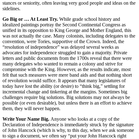
stances or seniority, often leaving very good people and ideas on the
sidelines.
Go Big or … At Least Try.
While grade school history and
idealized paintings portray the Second Continental Congress as
unified in its opposition to King George and Mother England, this
was not actually the case. Many colonists, including delegates to the
convention, were Tories, supportive of the Crown. Indeed, the
“resolution of independence” was delayed several weeks as
advocates for independence struggled to gain a majority. Private
letters and public documents from the 1700s reveal that there were
many delegates who wanted to remain a colony and strive for
compromise with the King. However, as the results indicate, most
felt that such measures were mere band aids and that nothing short
of revolution would suffice. It appears that many legislatures of
today have lost the ability (or desire) to “think big,” settling for
incremental change and tinkering at the margins. Sometimes big
challenges require big solutions. Big solutions may not always be
possible (or even desirable), but unless there is an effort to achieve
them, they will never happen.
Write Your Name Big.
Anyone who looks at a copy of the
Declaration of Independence is immediately struck by the signature
of John Hancock (which is why, to this day, when we ask someone
to sign a document, we often say “put your John Hancock right