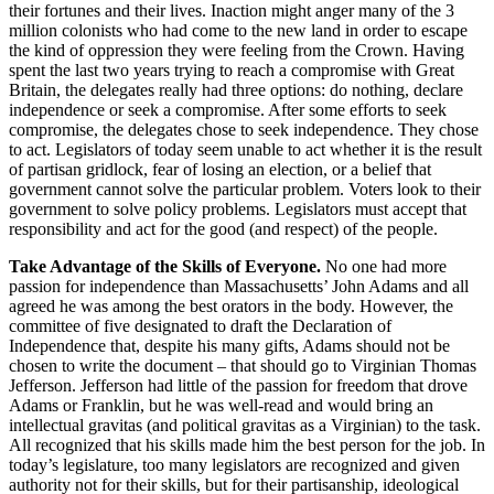
their fortunes and their lives. Inaction might anger many of the 3
million colonists who had come to the new land in order to escape
the kind of oppression they were feeling from the Crown. Having
spent the last two years trying to reach a compromise with Great
Britain, the delegates really had three options: do nothing, declare
independence or seek a compromise. After some efforts to seek
compromise, the delegates chose to seek independence. They chose
to act. Legislators of today seem unable to act whether it is the result
of partisan gridlock, fear of losing an election, or a belief that
government cannot solve the particular problem. Voters look to their
government to solve policy problems. Legislators must accept that
responsibility and act for the good (and respect) of the people.
Take Advantage of the Skills of Everyone.
No one had more
passion for independence than Massachusetts’ John Adams and all
agreed he was among the best orators in the body. However, the
committee of five designated to draft the Declaration of
Independence that, despite his many gifts, Adams should not be
chosen to write the document – that should go to Virginian Thomas
Jefferson. Jefferson had little of the passion for freedom that drove
Adams or Franklin, but he was well-read and would bring an
intellectual gravitas (and political gravitas as a Virginian) to the task.
All recognized that his skills made him the best person for the job. In
today’s legislature, too many legislators are recognized and given
authority not for their skills, but for their partisanship, ideological