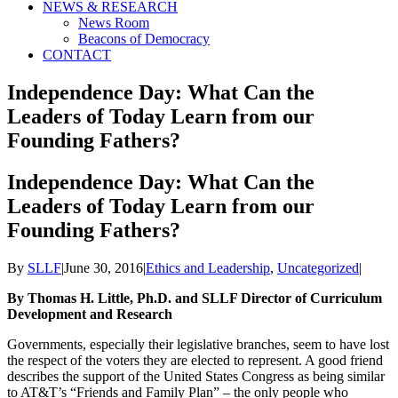
NEWS & RESEARCH
News Room
Beacons of Democracy
CONTACT
Independence Day: What Can the
Leaders of Today Learn from our
Founding Fathers?
Independence Day: What Can the
Leaders of Today Learn from our
Founding Fathers?
By
SLLF
|
June 30, 2016
|
Ethics and Leadership
,
Uncategorized
|
By Thomas H. Little, Ph.D. and SLLF Director of Curriculum
Development and Research
Governments, especially their legislative branches, seem to have lost
the respect of the voters they are elected to represent. A good friend
describes the support of the United States Congress as being similar
to AT&T’s “Friends and Family Plan” – the only people who