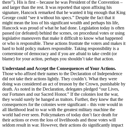
there”). His is first – because he was President of the Convention –
and larger than the rest. It was reported that upon affixing his
signature, Hancock remarked that he wanted it big enough that King
George could “see it without his specs.” Despite the fact that it
might mean the loss of his significant wealth and perhaps his life,
Hancock was proud of what he had done. Legislation today is often
passed (or defeated) behind the scenes, on procedural votes or using
legislative maneuvers that make it difficult to know what happened
or who is responsible. These actions frustrate the voters and makes it
hard to hold policy makers responsible. Taking responsibility is a
cornerstone of democracy and if you are afraid to take credit (or
blame) for your action, perhaps you shouldn’t take that action.
Understand and Accept the Consequences of Your Actions.
Those who affixed their names to the Declaration of Independence
did not take their actions lightly. They couldn’t. What they were
doing was considered an act of treason by the Crown, punishable by
death. As noted in the Declaration, delegates pledged “our Lives,
our Fortunes and our Sacred Honor.” If the colonies lost the war,
they would surely be hanged as traitors. Further, they knew that the
consequences for the colonies were significant – this vote would in
all likelihood lead to war with the greatest military machine the
world had ever seen. Policymakers of today don’t face death for
their actions or even the loss of livelihoods and those votes will
seldom result in war. However, their actions do significantly impact