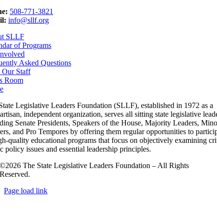
e:
508-771-3821
l:
info@sllf.org
ut SLLF
ndar of Programs
Involved
uently Asked Questions
 Our Staff
s Room
e
State Legislative Leaders Foundation (SLLF), established in 1972 as a
rtisan, independent organization, serves all sitting state legislative lead
uding Senate Presidents, Speakers of the House, Majority Leaders, Mino
rs, and Pro Tempores by offering them regular opportunities to partici
gh-quality educational programs that focus on objectively examining cri
c policy issues and essential leadership principles.
©2026 The State Legislative Leaders Foundation – All Rights
Reserved.
Page load link
Go
to
Top