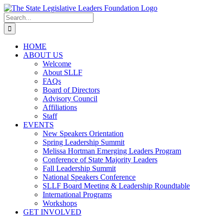
Skip
to
Search
content
for:
HOME
ABOUT US
Welcome
About SLLF
FAQs
Board of Directors
Advisory Council
Affiliations
Staff
EVENTS
New Speakers Orientation
Spring Leadership Summit
Melissa Hortman Emerging Leaders Program
Conference of State Majority Leaders
Fall Leadership Summit
National Speakers Conference
SLLF Board Meeting & Leadership Roundtable
International Programs
Workshops
GET INVOLVED