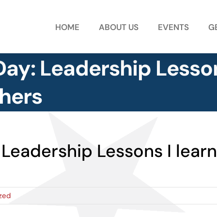
HOME
ABOUT US
EVENTS
G
 Day: Leadership Lesso
hers
: Leadership Lessons I lea
zed