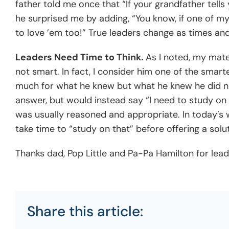
father told me once that “If your grandfather tells
he surprised me by adding, “You know, if one of my g
to love ’em too!” True leaders change as times and
Leaders Need Time to Think.
As I noted, my mate
not smart. In fact, I consider him one of the smart
much for what he knew but what he knew he did no
answer, but would instead say “I need to study on t
was usually reasoned and appropriate. In today’s 
take time to “study on that” before offering a solut
Thanks dad, Pop Little and Pa-Pa Hamilton for lea
Share this article: