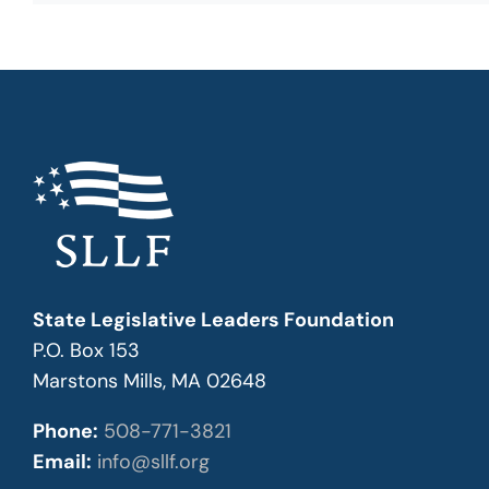
State Legislative Leaders Foundation
P.O. Box 153
Marstons Mills, MA 02648
Phone:
508-771-3821
Email:
info@sllf.org