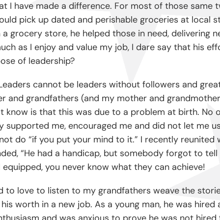
y that I have made a difference. For most of those sam
ould pick up dated and perishable groceries at local s
n a grocery store, he helped those in need, delivering 
ch as I enjoy and value my job, I dare say that his eff
rpose of leadership?
Leaders cannot be leaders without followers and great 
ther and grandfathers (and my mother and grandmothe
t know is that this was due to a problem at birth. No 
ey supported me, encouraged me and did not let me use
 not do “if you put your mind to it.” I recently reunit
nded, “He had a handicap, but somebody forgot to tell 
equipped, you never know what they can achieve!
ed to love to listen to my grandfathers weave the stor
his worth in a new job. As a young man, he was hired as
enthusiasm and was anxious to prove he was not hired 