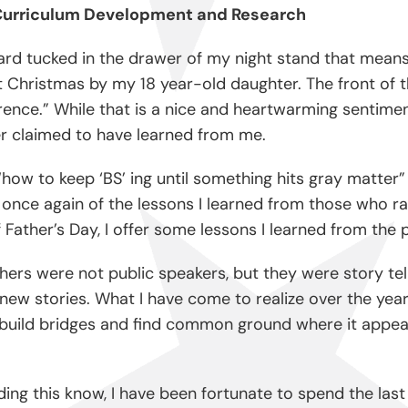
f Curriculum Development and Research
ard tucked in the drawer of my night stand that means a
 Christmas by my 18 year-old daughter. The front of t
ference.” While that is a nice and heartwarming sentime
er claimed to have learned from me.
how to keep ‘BS’ ing until something hits gray matter” 
d once again of the lessons I learned from those who r
ather’s Day, I offer some lessons I learned from the p
ers were not public speakers, but they were story tell
ew stories. What I have come to realize over the years
 build bridges and find common ground where it appea
ing this know, I have been fortunate to spend the las