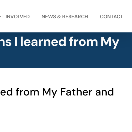
ET INVOLVED
NEWS & RESEARCH
CONTACT
ns I learned from My
rned from My Father and