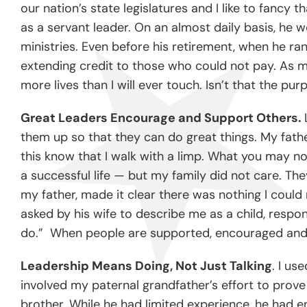
our nation’s state legislatures and I like to fanc
as a servant leader. On an almost daily basis, he w
ministries. Even before his retirement, when he ra
extending credit to those who could not pay. As mu
more lives than I will ever touch. Isn’t that the pu
Great Leaders Encourage and Support Others.
them up so that they can do great things. My fa
this know that I walk with a limp. What you may no
a successful life — but my family did not care. Th
my father, made it clear there was nothing I could
asked by his wife to describe me as a child, respo
do.” When people are supported, encouraged and 
Leadership Means Doing, Not Just Talking
. I us
involved my paternal grandfather’s effort to prove 
brother. While he had limited experience, he had 