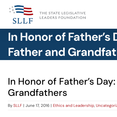
Skip
to
content
In Honor of Father’s
Father and Grandfat
In Honor of Father’s Day
Grandfathers
By
SLLF
|
June 17, 2016
|
Ethics and Leadership
,
Uncategori