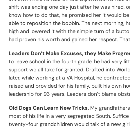
shift was ending one day just after he was hired, 
know how to do that, he promised her it would be 
able to reposition the bobbin. The next morning, 
high and lowered it with the simple turn of a butto
had proven his worth and gained her respect. Tha
Leaders Don’t Make Excuses, they Make Progre
to leave school in the fourth grade, he had very lit
support we all take for granted. Drafted into Worl
later, while working at a VA Hospital, he contracte
raised and provided for his family, built his own 
leadership for 93 years. Leaders don’t blame obs
Old Dogs Can Learn New Tricks.
My grandfathers 
most of his life in a very segregated South. Suffic
twenty-four grandchildren would talk of a new girlfr