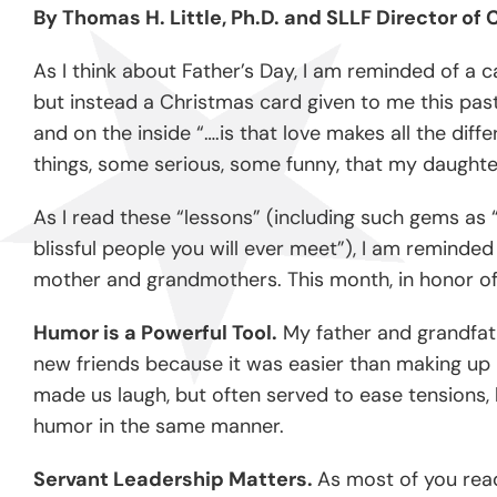
By Thomas H. Little, Ph.D. and SLLF Director o
As I think about Father’s Day, I am reminded of a c
but instead a Christmas card given to me this past
and on the inside “….is that love makes all the dif
things, some serious, some funny, that my daught
As I read these “lessons” (including such gems as “
blissful people you will ever meet”), I am reminde
mother and grandmothers. This month, in honor of F
Humor is a Powerful Tool.
My father and grandfath
new friends because it was easier than making up n
made us laugh, but often served to ease tensions,
humor in the same manner.
Servant Leadership Matters.
As most of you read