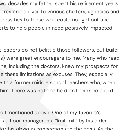
e two decades my father spent his retirement years
tores and deliver to various shelters, agencies and
necessities to those who could not get out and
orts to help people in need positively impacted
leaders do not belittle those followers, but build
rs) were great encouragers to me. Many who read
one, including the doctors, knew my prospects for
 these limitations as excuses. They, especially
ed with a former middle school teachers who, when
him. There was nothing he didn’t think he could
ies I mentioned above. One of my favorite’s
 a floor manager in a “knit mill” by his older
for his obvious connections to the boss. As the