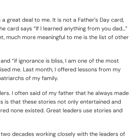
 great deal to me. It is not a Father’s Day card,
he card says “If I learned anything from you dad…”
nt, much more meaningful to me is the list of other
and “if ignorance is bliss, I am one of the most
aised me. Last month, I offered lessons from my
atriarchs of my family.
ers. I often said of my father that he always made
 is that these stories not only entertained and
red none existed. Great leaders use stories and
t two decades working closely with the leaders of