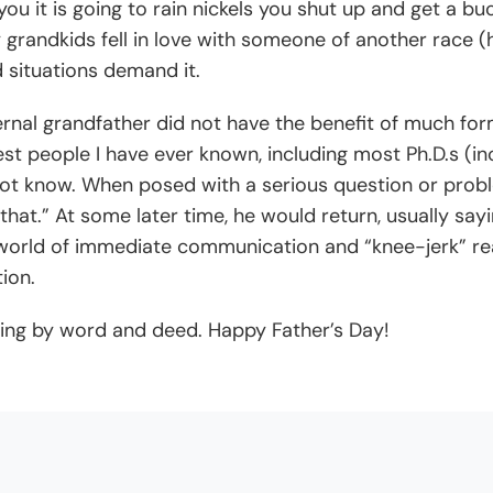
 you it is going to rain nickels you shut up and get a b
randkids fell in love with someone of another race (he 
 situations demand it.
rnal grandfather did not have the benefit of much fo
est people I have ever known, including most Ph.D.s (inc
t know. When posed with a serious question or probl
hat.” At some later time, he would return, usually sayi
world of immediate communication and “knee-jerk” reac
ion.
ding by word and deed. Happy Father’s Day!