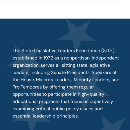
The State Legislative Leaders Foundation (SLLF),
established in 1972 as a nonpartisan, independent
organization, serves all sitting state legislative
leaders, including Senate Presidents, Speakers of
the House, Majority Leaders, Minority Leaders, and
Pro Tempores by offering them regular
opportunities to participate in high-quality
educational programs that focus on objectively
examining critical public policy issues and
essential leadership principles.