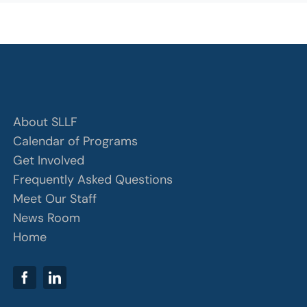
About SLLF
Calendar of Programs
Get Involved
Frequently Asked Questions
Meet Our Staff
News Room
Home