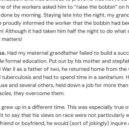
one of the workers asked him to “raise the bobbin” on 
done by morning. Staying late into the night, my gran
he proudly informed the worker that the bobbin had bee
n! Although it had taken him half the night to do what s
t matters!
ss.
Had my maternal grandfather failed to build a succ
tle formal education. Put out by his mother and stepfath
d War II as a father of two, he returned home from the
d tuberculosis and had to spend time in a sanitarium. H
house and several others, held down a job for more tha
tacles, they overcome them.
grew up in a different time. This was especially true
e it to say that his views on race were not particularl
iend or boyfriend, he would (sort of jokingly) inquire as