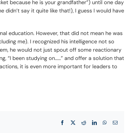
ucket because he is your grandfather”) until one day
didn’t say it quite like that!), I guess I would have
rmal education. However, that did not mean he was
luding me). I recognized his intelligence not so
em, he would not just spout off some reactionary
ng, “I been studying on……” and offer a solution that
tions, it is even more important for leaders to
Facebook
X
Reddit
LinkedIn
WhatsApp
Email