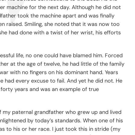
her machine for the next day. Although he did not
dfather took the machine apart and was finally
n raised. Smiling, she noted that it was now too
he had done with a twist of her wrist, his efforts
essful life, no one could have blamed him. Forced
er at the age of twelve, he had little of the family
 war with no fingers on his dominant hand. Years
e had every excuse to fail. And yet he did not. He
n forty years and was an example of true
 of my paternal grandfather who grew up and lived
y enlightened by today’s standards. When one of his
 to his or her race. I just took this in stride (my