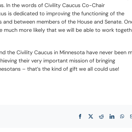
s. In the words of Civility Caucus Co-Chair
cus is dedicated to improving the functioning of the
rties and between members of the House and Senate. On
be much more likely that we will be able to work togeth
 and the Civility Caucus in Minnesota have never been 
hieving their very important mission of bringing
sotans – that’s the kind of gift we all could use!
Facebook
X
Reddit
LinkedIn
Wha