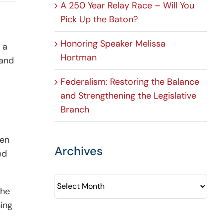
A 250 Year Relay Race – Will You
Pick Up the Baton?
Honoring Speaker Melissa
 a
Hortman
 and
Federalism: Restoring the Balance
and Strengthening the Legislative
Branch
sen
Archives
ed
Archives
the
hing