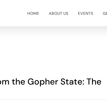
HOME
ABOUT US
EVENTS
G
rom the Gopher State: The