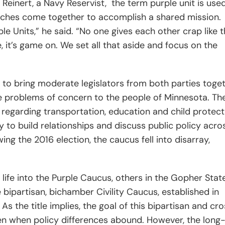
o
Reinert, a Navy Reservist,
the term purple unit is use
anches come together to accomplish a shared mission.
e Units,” he said. “No one gives each other crap like 
, it’s game on. We set all that aside and focus on the
 to bring moderate legislators from both parties toge
he problems of concern to the people of Minnesota. The
s regarding transportation, education and child protect
ly to build relationships and discuss public policy acro
wing the 2016 election, the caucus fell into disarray,
life into the Purple Caucus, others in the Gopher Stat
 bipartisan, bichamber Civility Caucus, established in
As the title implies, the goal of this bipartisan and cr
en when policy differences abound. However, the long