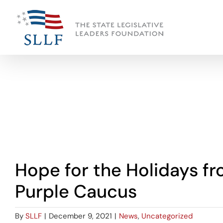
Skip
to
content
View
Hope for the Holidays f
Larger
Image
Purple Caucus
By
SLLF
|
December 9, 2021
|
News
,
Uncategorized