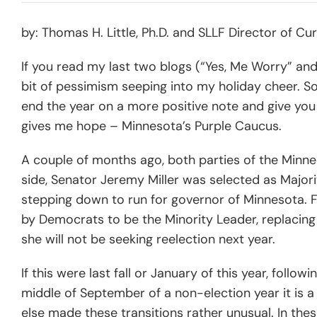
by: Thomas H. Little, Ph.D. and SLLF Director of 
If you read my last two blogs (“Yes, Me Worry” an
bit of pessimism seeping into my holiday cheer. So
end the year on a more positive note and give you
gives me hope – Minnesota’s Purple Caucus.
A couple of months ago, both parties of the Minn
side, Senator Jeremy Miller was selected as Major
stepping down to run for governor of Minnesota. F
by Democrats to be the Minority Leader, replaci
she will not be seeking reelection next year.
If this were last fall or January of this year, follo
middle of September of a non-election year it is a 
else made these transitions rather unusual. In the