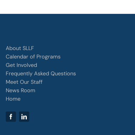
About SLLF
Calendar of Programs
Get Involved
Frequently Asked Questions
Meet Our Staff
News Room
Home