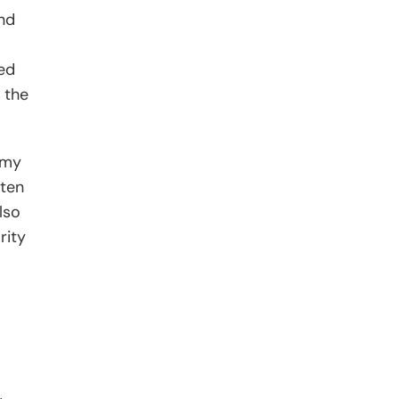
nd
led
 the
f my
tten
lso
rity