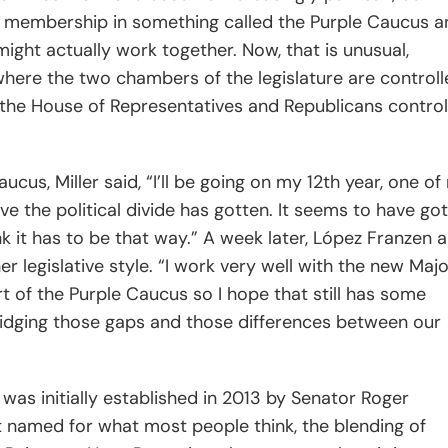
l membership in something called the Purple Caucus a
might actually work together. Now, that is unusual,
where the two chambers of the legislature are control
n the House of Representatives and Republicans control
ucus, Miller said,
“I’ll be going on my 12th year, one o
ve the political divide has gotten. It seems to have go
nk it has to be that way.” A week later, López Franzen a
legislative style. “I work very well with the new Majo
rt of the Purple Caucus so I hope that still has some
ridging those gaps and those differences between our
was initially established in 2013 by Senator Roger
’t named for what most people think, the blending of