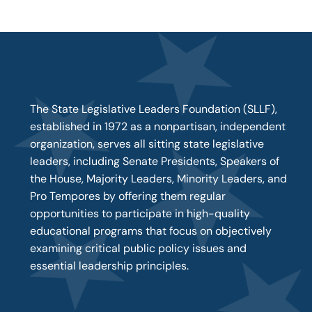
The State Legislative Leaders Foundation (SLLF),
established in 1972 as a nonpartisan, independent
organization, serves all sitting state legislative
leaders, including Senate Presidents, Speakers of
the House, Majority Leaders, Minority Leaders, and
Pro Tempores by offering them regular
opportunities to participate in high-quality
educational programs that focus on objectively
examining critical public policy issues and
essential leadership principles.