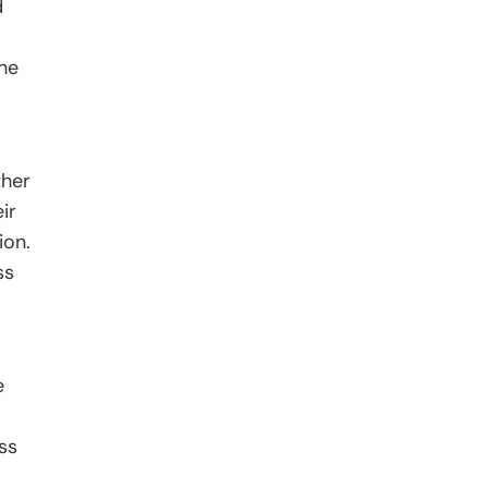
d
the
ther
ir
ion.
ss
e
oss
-