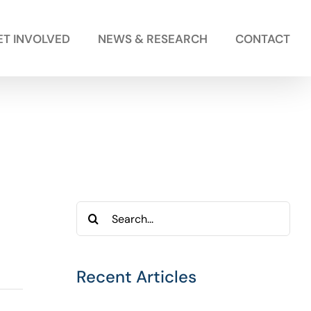
ET INVOLVED
NEWS & RESEARCH
CONTACT
Search
for:
Recent Articles