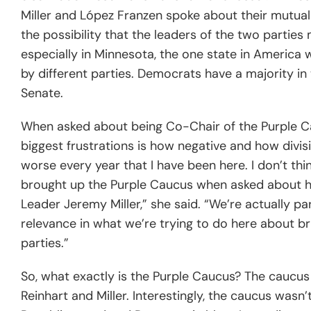
Miller and López Franzen spoke about their mutua
the possibility that the leaders of the two parties 
especially in Minnesota, the one state in America 
by different parties. Democrats have a majority i
Senate.
When asked about being Co-Chair of the Purple Ca
biggest frustrations is how negative and how divisi
worse every year that I have been here. I don’t thi
brought up the Purple Caucus when asked about her 
Leader Jeremy Miller,” she said. “We’re actually pa
relevance in what we’re trying to do here about b
parties.”
So, what exactly is the Purple Caucus? The caucus 
Reinhart and Miller. Interestingly, the caucus wasn