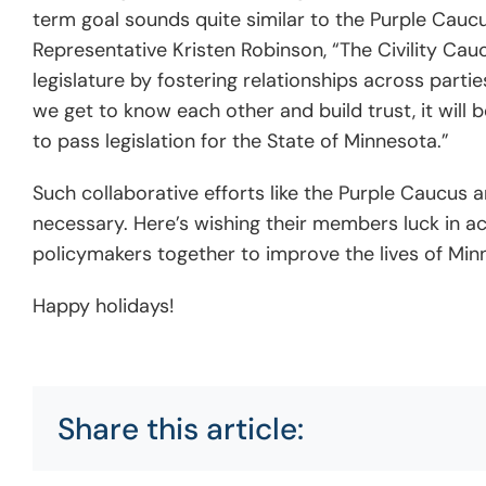
term goal sounds quite similar
to the Purple Caucu
Representative Kristen Robinson, “The Civility Cau
legislature by fostering relationships across pa
we get to know each other and build trust, it will 
to pass legislation for the State of Minnesota.”
Such collaborative efforts like the Purple Caucus
necessary. Here’s wishing their members luck in ac
policymakers together to improve the lives of Minne
Happy holidays!
Share this article: