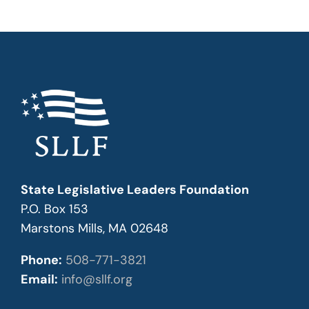
State Legislative Leaders Foundation
P.O. Box 153
Marstons Mills, MA 02648
Phone:
508-771-3821
Email:
info@sllf.org