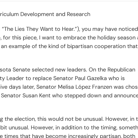
Curriculum Development and Research
d “The Lies They Want to Hear.”), you may have noticed
, for this piece, I want to embrace the holiday season
 an example of the kind of bipartisan cooperation that
esota Senate selected new leaders. On the Republican
ity Leader to replace Senator Paul Gazelka who is
ive days later, Senator Melisa López Franzen was cho
ng Senator Susan Kent who stepped down and announc
wing the election, this would not be unusual. However, in 
bit unusual. However, in addition to the timing, somet
se times that have become increasingly partisan, both