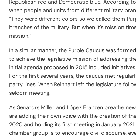
Republican red and Democratic blue. According t
when people and units from different military br
“They were different colors so we called them Purpl
branches of the military. But when it’s mission time
mission.”
In a similar manner, the Purple Caucus was formed
to achieve the legislative mission of addressing t
initial agenda proposed in 2015 included initiative
For the first several years, the caucus met regular
party lines. When Reinhart left the legislature follo
seldom meeting.
As Senators Miller and
López
Franzen breathe new 
are adding their own voice with the creation of the
2020 and holding its first meeting in January 2021. 
chamber group is to encourage civil discourse, ev