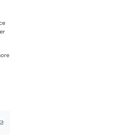
ce
er
more
tsApp
Email