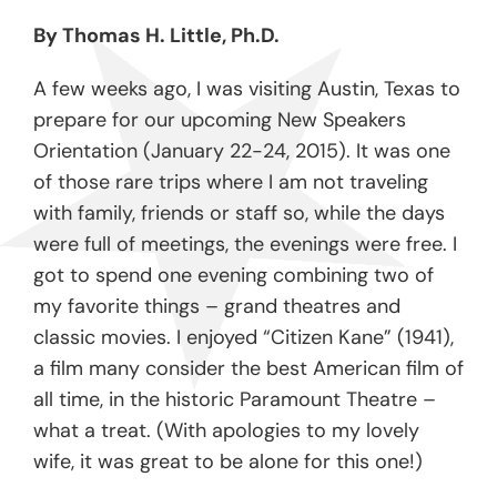
By Thomas H. Little, Ph.D.
A few weeks ago, I was visiting Austin, Texas to
prepare for our upcoming New Speakers
Orientation (January 22-24, 2015). It was one
of those rare trips where I am not traveling
with family, friends or staff so, while the days
were full of meetings, the evenings were free. I
got to spend one evening combining two of
my favorite things – grand theatres and
classic movies. I enjoyed “Citizen Kane” (1941),
a film many consider the best American film of
all time, in the historic Paramount Theatre –
what a treat. (With apologies to my lovely
wife, it was great to be alone for this one!)