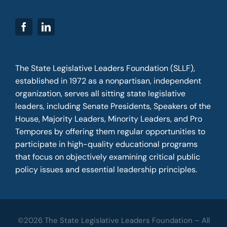
The State Legislative Leaders Foundation (SLLF),
established in 1972 as a nonpartisan, independent
organization, serves all sitting state legislative
leaders, including Senate Presidents, Speakers of the
House, Majority Leaders, Minority Leaders, and Pro
Tempores by offering them regular opportunities to
participate in high-quality educational programs
that focus on objectively examining critical public
policy issues and essential leadership principles.
©2026 The State Legislative Leaders Foundation – All