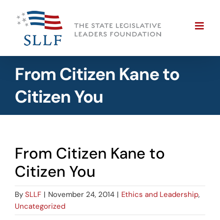
Skip
to
content
From Citizen Kane to
Citizen You
From Citizen Kane to
Citizen You
By
SLLF
|
November 24, 2014
|
Ethics and Leadership
,
Uncategorized