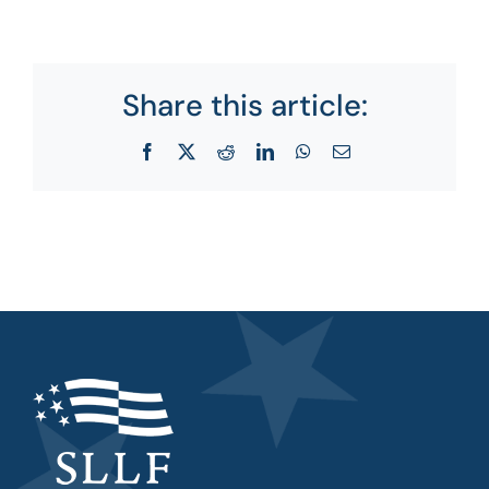
Share this article:
Facebook
X
Reddit
LinkedIn
WhatsApp
Email