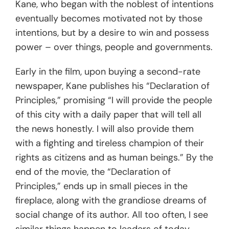
Kane, who began with the noblest of intentions
eventually becomes motivated not by those
intentions, but by a desire to win and possess
power – over things, people and governments.
Early in the film, upon buying a second-rate
newspaper, Kane publishes his “Declaration of
Principles,” promising “I will provide the people
of this city with a daily paper that will tell all
the news honestly. I will also provide them
with a fighting and tireless champion of their
rights as citizens and as human beings.” By the
end of the movie, the “Declaration of
Principles,” ends up in small pieces in the
fireplace, along with the grandiose dreams of
social change of its author. All too often, I see