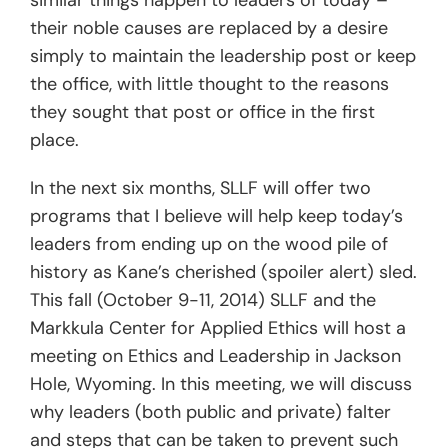
similar things happen to leaders of today –
their noble causes are replaced by a desire
simply to maintain the leadership post or keep
the office, with little thought to the reasons
they sought that post or office in the first
place.
In the next six months, SLLF will offer two
programs that I believe will help keep today’s
leaders from ending up on the wood pile of
history as Kane’s cherished (spoiler alert) sled.
This fall (October 9-11, 2014) SLLF and the
Markkula Center for Applied Ethics will host a
meeting on Ethics and Leadership in Jackson
Hole, Wyoming. In this meeting, we will discuss
why leaders (both public and private) falter
and steps that can be taken to prevent such