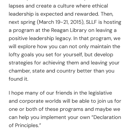
lapses and create a culture where ethical
leadership is expected and rewarded. Then,
next spring (March 19-21, 2015), SLLF is hosting
a program at the Reagan Library on leaving a
positive leadership legacy. In that program, we
will explore how you can not only maintain the
lofty goals you set for yourself, but develop
strategies for achieving them and leaving your
chamber, state and country better than you
found it.
I hope many of our friends in the legislative
and corporate worlds will be able to join us for
one or both of these programs and maybe we
can help you implement your own “Declaration
of Principles.”