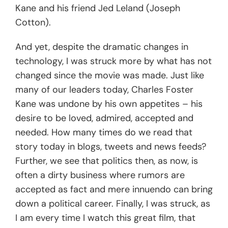
Kane and his friend Jed Leland (Joseph
Cotton).
And yet, despite the dramatic changes in
technology, I was struck more by what has not
changed since the movie was made. Just like
many of our leaders today, Charles Foster
Kane was undone by his own appetites – his
desire to be loved, admired, accepted and
needed. How many times do we read that
story today in blogs, tweets and news feeds?
Further, we see that politics then, as now, is
often a dirty business where rumors are
accepted as fact and mere innuendo can bring
down a political career. Finally, I was struck, as
I am every time I watch this great film, that