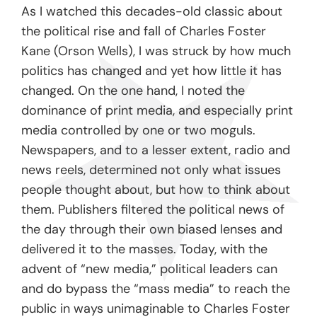
As I watched this decades-old classic about
the political rise and fall of Charles Foster
Kane (Orson Wells), I was struck by how much
politics has changed and yet how little it has
changed. On the one hand, I noted the
dominance of print media, and especially print
media controlled by one or two moguls.
Newspapers, and to a lesser extent, radio and
news reels, determined not only what issues
people thought about, but how to think about
them. Publishers filtered the political news of
the day through their own biased lenses and
delivered it to the masses. Today, with the
advent of “new media,” political leaders can
and do bypass the “mass media” to reach the
public in ways unimaginable to Charles Foster