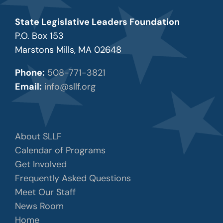
State Legislative Leaders Foundation
P.O. Box 153
Marstons Mills, MA 02648
Phone:
508-771-3821
Email:
info@sllf.org
About SLLF
Calendar of Programs
Get Involved
Frequently Asked Questions
Meet Our Staff
News Room
Home