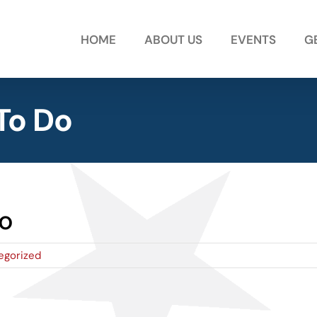
HOME
ABOUT US
EVENTS
G
To Do
o
egorized