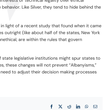
 interests or technical legality over ethical
behavior. Like Silver, they tend to hide behind the
 in light of a recent study that found when it came
s outright (like about half of the states, New York
ethical, are within the rules that govern
 state legislative institutions might spur states to
les, these changes will not prevent “Albanyisms,”
rs need to adjust their decision making processes
Facebook
X
Reddit
LinkedIn
WhatsApp
Email