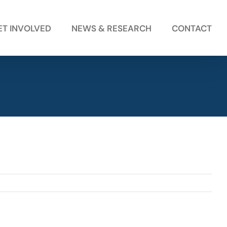
ET INVOLVED
NEWS & RESEARCH
CONTACT