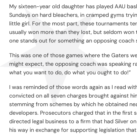
My sixteen-year old daughter has played AAU baske
Sundays on hard bleachers, in cramped gyms trying
little girl. For the most part, these tournaments t
usually won more than they lost, but seldom won t
one stands out for something an opposing coach s
This was one of those games where the Gaters were 
might expect, the opposing coach was speaking rat
what you want to do, do what you ought to do!”
I was reminded of those words again as I read wit
convicted on all seven charges brought against hi
stemming from schemes by which he obtained nearly
developers. Prosecutors charged that in the first
directed legal business to a firm that had Silver o
his way in exchange for supporting legislation tha