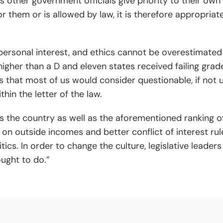
l as other government officials give priority to their own
 them or is allowed by law, it is therefore appropriate 
 personal interest, and ethics cannot be overestimated
higher than a D and eleven states received failing grade
 that most of us would consider questionable, if not un
thin the letter of the law.
oss the country as well as the aforementioned ranking of
 on outside incomes and better conflict of interest ru
ics. In order to change the culture, legislative leade
ught to do.”