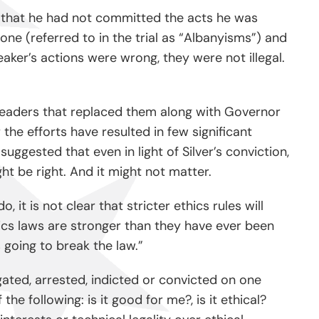
ue that he had not committed the acts he was
one (referred to in the trial as “Albanyisms”) and
ker’s actions were wrong, they were not illegal.
ve leaders that replaced them along with Governor
he efforts have resulted in few significant
suggested that even in light of Silver’s conviction,
t be right. And it might not matter.
t is not clear that stricter ethics rules will
hics laws are stronger than they have ever been
s going to break the law.”
igated, arrested, indicted or convicted on one
e following: is it good for me?, is it ethical?