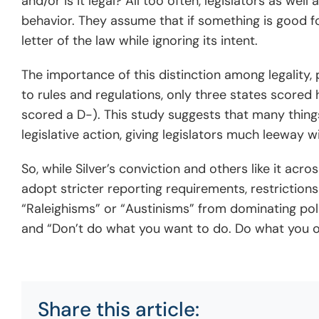
and/or is it legal? All too often, legislators as wel
behavior. They assume that if something is good for
letter of the law while ignoring its intent.
The importance of this distinction among legality,
to rules and regulations, only three states scored 
scored a D-). This study suggests that many things
legislative action, giving legislators much leeway wi
So, while Silver’s conviction and others like it acr
adopt stricter reporting requirements, restrictions
“Raleighisms” or “Austinisms” from dominating polit
and “Don’t do what you want to do. Do what you o
Share this article: