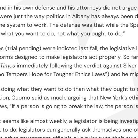
stand in his own defense and his attorneys did not arg
 were just the way politics in Albany has always been d
e system to work. The defense was that while the Spea
 what you want to do, not what you ought to do.”
 (trial pending) were indicted last fall, the legislati
s designed to make legislators act properly. So far t
 Times
immediately following the verdict against Silver 
omo Tempers Hope for Tougher Ethics Laws”) and he migh
doing what they want to do than what they ought to do, i
iction, Cuomo said as much, arguing that New York’s et
s, “if a person is going to break the law, the person i
t seems like almost weekly, a legislator is being invest
o do, legislators can generally ask themselves one of th