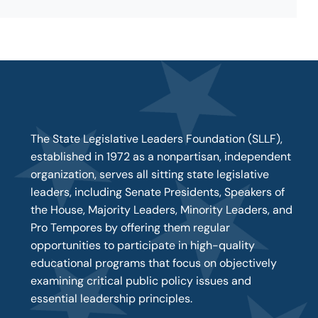
The State Legislative Leaders Foundation (SLLF),
established in 1972 as a nonpartisan, independent
organization, serves all sitting state legislative
leaders, including Senate Presidents, Speakers of
the House, Majority Leaders, Minority Leaders, and
Pro Tempores by offering them regular
opportunities to participate in high-quality
educational programs that focus on objectively
examining critical public policy issues and
essential leadership principles.