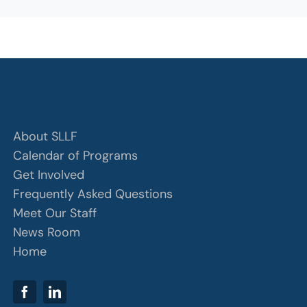
About SLLF
Calendar of Programs
Get Involved
Frequently Asked Questions
Meet Our Staff
News Room
Home