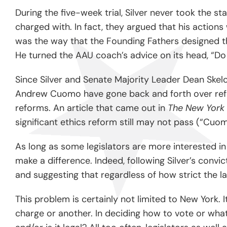
During the five-week trial, Silver never took the 
charged with. In fact, they argued that his actions
was the way that the Founding Fathers designed th
He turned the AAU coach’s advice on its head, “Do
Since Silver and Senate Majority Leader Dean Skelos
Andrew Cuomo have gone back and forth over reform
reforms. An article that came out in
The New York
significant ethics reform still may not pass (“Cu
As long as some legislators are more interested in 
make a difference. Indeed, following Silver’s conv
and suggesting that regardless of how strict the law
This problem is certainly not limited to New York. I
charge or another. In deciding how to vote or what t