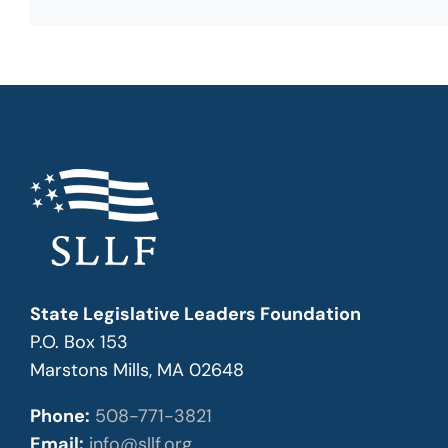
State Legislative Leaders Foundation
P.O. Box 153
Marstons Mills, MA 02648
Phone:
508-771-3821
Email:
info@sllf.org