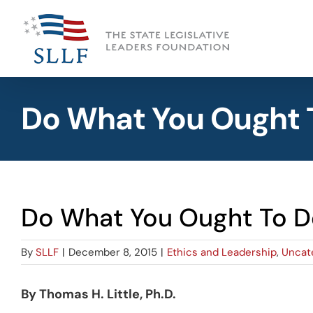
Skip
to
content
Do What You Ought 
Do What You Ought To D
By
SLLF
|
December 8, 2015
|
Ethics and Leadership
,
Uncat
By Thomas H. Little, Ph.D.