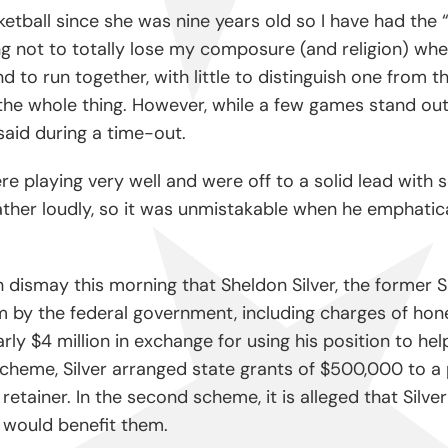
tball since she was nine years old so I have had the 
 not to totally lose my composure (and religion) whe
end to run together, with little to distinguish one fro
he whole thing. However, while a few games stand out f
aid during a time-out.
playing very well and were off to a solid lead with se
her loudly, so it was unmistakable when he emphatical
h dismay this morning that Sheldon Silver, the former
m by the federal government, including charges of hon
 $4 million in exchange for using his position to hel
 scheme, Silver arranged state grants of $500,000 to
n retainer. In the second scheme, it is alleged that Sil
t would benefit them.