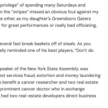
“privilege” of spending many Saturdays and
n the “stripes” missed an obvious foul against my
m the other, as my daughter’s Greensboro Gaters
or great performances or really bad officiating,
veral fast break baskets off of steals. As you
ly reminded one of his best players, “Don’t do
 Speaker of the New York State Assembly, was
est services fraud, extortion and money laundering
p benefit a cancer researcher and two real estate
 a prominent cancer doctor who in exchange
ver had two real-estate developers direct business