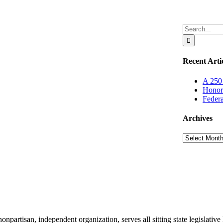
Search
for:
Recent Arti
A 250 
Honor
Federa
Archives
Archives
partisan, independent organization, serves all sitting state legislativ