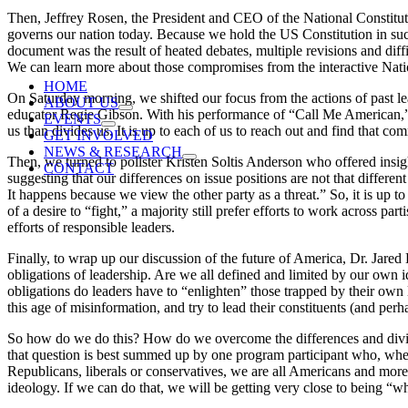
Then, Jeffrey Rosen, the President and CEO of the National Constitut
governs our nation today. Because we hold the US Constitution in such
document was the result of heated debates, multiple revisions and diff
We can learn more about those compromises from the interactive Natio
HOME
On Saturday morning, we shifted our focus from the actions of past le
ABOUT US
educator Regie Gibson. With his performance of “Call Me American,”
EVENTS
us than divides us. It is up to each of us to reach out and find that co
GET INVOLVED
NEWS & RESEARCH
Then, we turned to pollster Kristen Soltis Anderson who offered insi
CONTACT
suggesting that our differences on issue positions are not that differe
It happens because we view the other party as a threat.” So, it is up t
of a desire to “fight,” a majority still prefer efforts to work across p
efforts of responsible leaders.
Finally, to wrap up our discussion of the future of America, Dr. Jared 
obligations of leadership. Are we all defined and limited by our own 
obligations do leaders have to “enlighten” those trapped by their own 
this age of misinformation, and try to lead their constituents (and perh
So how do we do this? How do we overcome the differences and divisi
that question is best summed up by one program participant who, whe
Republicans, liberals or conservatives, we are all Americans and more
ideology. If we can do that, we will be getting very close to being “