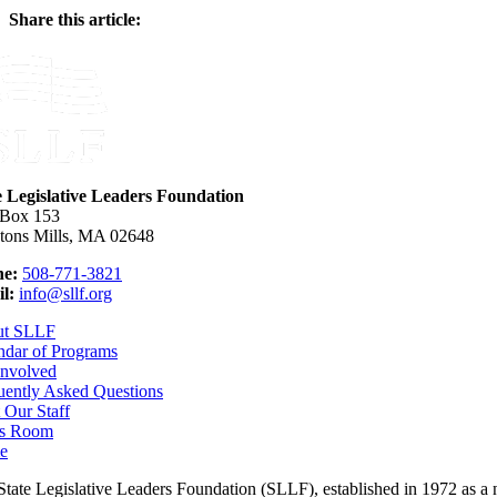
Share this article:
Facebook
X
Reddit
LinkedIn
WhatsApp
Email
e Legislative Leaders Foundation
 Box 153
tons Mills, MA 02648
e:
508-771-3821
l:
info@sllf.org
ut SLLF
ndar of Programs
Involved
uently Asked Questions
 Our Staff
s Room
e
tate Legislative Leaders Foundation (SLLF), established in 1972 as a non