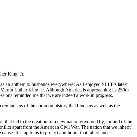
her King, Jr.
e as an anthem to husbands everywhere! As I enjoyed SLLF’s latest
m Martin Luther King, Jr. Although America is approaching its 250th
essions reminded me that we are indeed a work in progress.
 reminds us of the common history that binds us as well as the
l, that led to the creation of a new nation governed by, for and of the
onflict apart from the American Civil War. The nation that we inherit
ause. It is up to us to protect and honor that inheritance.