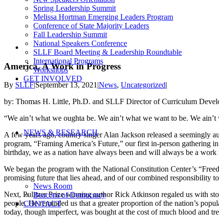
Spring Leadership Summit
Melissa Hortman Emerging Leaders Program
Conference of State Majority Leaders
Fall Leadership Summit
National Speakers Conference
View
SLLF Board Meeting & Leadership Roundtable
Larger
International Programs
Image
America, A Work in Progress
Workshops
GET INVOLVED
By
SLLF
|
September 13, 2021
|
News
,
Uncategorized
|
by: Thomas H. Little, Ph.D. and SLLF Director of Curriculum Deve
“We ain’t what we oughta be. We ain’t what we want to be. We ain’t
NEWS & RESEARCH
A few years ago, country singer Alan Jackson released a seemingly au
program, “Framing America’s Future,” our first in-person gathering in
birthday, we as a nation have always been and will always be a work 
We began the program with the National Constitution Center’s “Freedo
promising future that lies ahead, and of our combined responsibility to 
News Room
Next, Pulitzer Prize winning author Rick Atkinson regaled us with storie
Beacons of Democracy
people. He reminded us that a greater proportion of the nation’s popul
CONTACT
today, though imperfect, was bought at the cost of much blood and treas