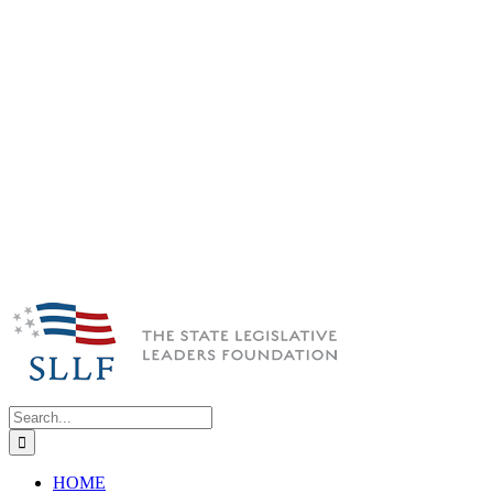
Search
for:
HOME