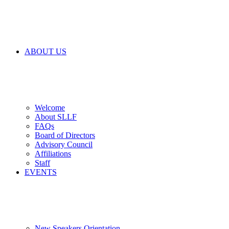
ABOUT US
Welcome
About SLLF
FAQs
Board of Directors
Advisory Council
Affiliations
Staff
EVENTS
New Speakers Orientation