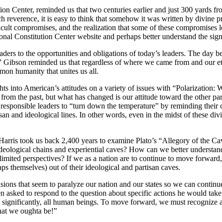
ion Center, reminded us that two centuries earlier and just 300 yards 
 reverence, it is easy to think that somehow it was written by divine 
icult compromises, and the realization that some of these compromises l
nal Constitution Center website and perhaps better understand the sig
aders to the opportunities and obligations of today’s leaders. The day b
 Gibson reminded us that regardless of where we came from and our et
mmon humanity that unites us all.
ghts into American’s attitudes on a variety of issues with “Polarizati
nt from the past, but what has changed is our attitude toward the other 
o responsible leaders to “turn down the temperature” by reminding their 
artisan and ideological lines. In other words, even in the midst of these d
Harris took us back 2,400 years to examine Plato’s “Allegory of the Cave
ideological chains and experiential caves? How can we better understan
limited perspectives? If we as a nation are to continue to move forward, 
aps themselves) out of their ideological and partisan caves.
ons that seem to paralyze our nation and our states so we can continu
n asked to respond to the question about specific actions he would ta
 significantly, all human beings. To move forward, we must recognize and
what we oughta be!”