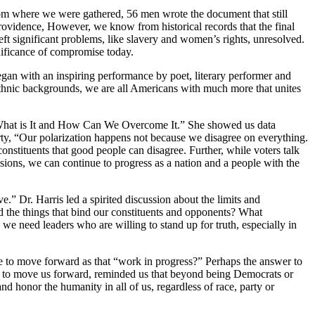
from where we were gathered, 56 men wrote the document that still
providence, However, we know from historical records that the final
eft significant problems, like slavery and women’s rights, unresolved.
nificance of compromise today.
egan with an inspiring performance by poet, literary performer and
hnic backgrounds, we are all Americans with much more that unites
on: What is It and How Can We Overcome It.” She showed us data
party, “Our polarization happens not because we disagree on everything.
constituents that good people can disagree. Further, while voters talk
ivisions, we can continue to progress as a nation and a people with the
.” Dr. Harris led a spirited discussion about the limits and
d the things that bind our constituents and opponents? What
we need leaders who are willing to stand up for truth, especially in
e to move forward as that “work in progress?” Perhaps the answer to
ke to move us forward, reminded us that beyond being Democrats or
 honor the humanity in all of us, regardless of race, party or