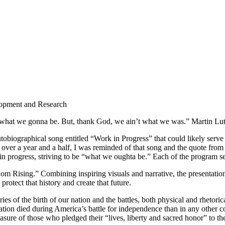
lopment and Research
 what we gonna be. But, thank God, we ain’t what we was.” Martin Lut
tobiographical song entitled “Work in Progress” that could likely serv
 over a year and a half, I was reminded of that song and the quote fro
in progress, striving to be “what we oughta be.” Each of the program s
m Rising.” Combining inspiring visuals and narrative, the presentation
protect that history and create that future.
s of the birth of our nation and the battles, both physical and rhetorica
ation died during America’s battle for independence than in any other c
ure of those who pledged their “lives, liberty and sacred honor” to the c