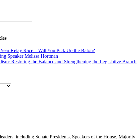
cles
Year Relay Race – Will You Pick Up the Baton?
ing Speaker Melissa Hortman
lism: Restoring the Balance and Strengthening the Legislative Branch
e leaders, including Senate Presidents, Speakers of the House, Majority