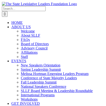
Skip
to
Search
content
for:
HOME
ABOUT US
Welcome
About SLLF
FAQs
Board of Directors
Advisory Council
Affiliations
Staff
EVENTS
New Speakers Orientation
Spring Leadership Summit
Melissa Hortman Emerging Leaders Program
Conference of State Majority Leaders
Fall Leadership Summit
National Speakers Conference
SLLF Board Meeting & Leadership Roundtable
International Programs
Workshops
GET INVOLVED