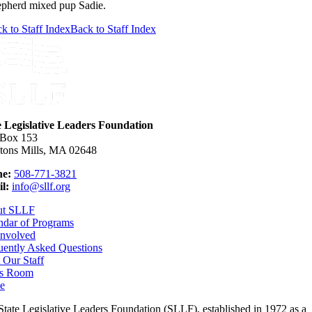
pherd mixed pup Sadie.
k to Staff Index
Back to Staff Index
e Legislative Leaders Foundation
 Box 153
tons Mills, MA 02648
e:
508-771-3821
l:
info@sllf.org
ut SLLF
ndar of Programs
Involved
uently Asked Questions
 Our Staff
s Room
e
State Legislative Leaders Foundation (SLLF), established in 1972 as a