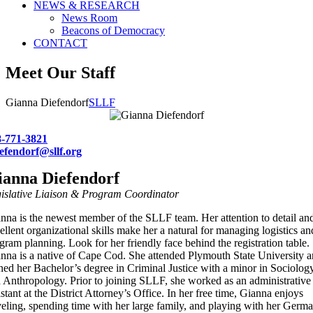
NEWS & RESEARCH
News Room
Beacons of Democracy
CONTACT
Meet Our Staff
Gianna Diefendorf
SLLF
8-771-3821
efendorf@sllf.org
ianna Diefendorf
islative Liaison & Program Coordinator
nna is the newest member of the SLLF team. Her attention to detail an
ellent organizational skills make her a natural for managing logistics an
gram planning. Look for her friendly face behind the registration table.
nna is a native of Cape Cod. She attended Plymouth State University 
ned her Bachelor’s degree in Criminal Justice with a minor in Sociolog
 Anthropology. Prior to joining SLLF, she worked as an administrative
istant at the District Attorney’s Office. In her free time, Gianna enjoys
veling, spending time with her large family, and playing with her Germ